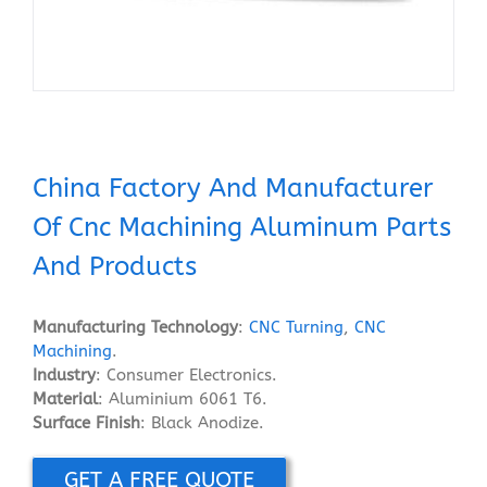
China Factory And Manufacturer
Of Cnc Machining Aluminum Parts
And Products
Manufacturing Technology
:
CNC Turning
,
CNC
Machining
.
Industry
: Consumer Electronics.
Material
: Aluminium 6061 T6.
Surface Finish
: Black Anodize.
GET A FREE QUOTE