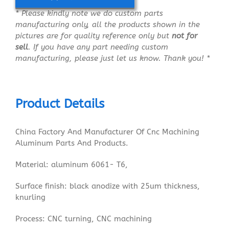
* Please kindly note we do custom parts
manufacturing only, all the products shown in the
pictures are for quality reference only but
not for
sell
. If you have any part needing custom
manufacturing, please just let us know. Thank you! *
Product Details
China Factory And Manufacturer Of Cnc Machining
Aluminum Parts And Products.
Material: aluminum 6061- T6,
Surface finish: black anodize with 25um thickness,
knurling
Process: CNC turning, CNC machining