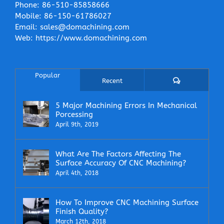
Phone:
86-510-85858666
Mobile:
86-150-61786027
Email:
sales@domachining.com
Web:
https://www.domachining.com
Popular
Comments
Recent
5 Major Machining Errors In Mechanical
Porcessing
April 9th, 2019
What Are The Factors Affecting The
Surface Accuracy Of CNC Machining?
April 4th, 2018
How To Improve CNC Machining Surface
Finish Quality?
March 12th, 2018