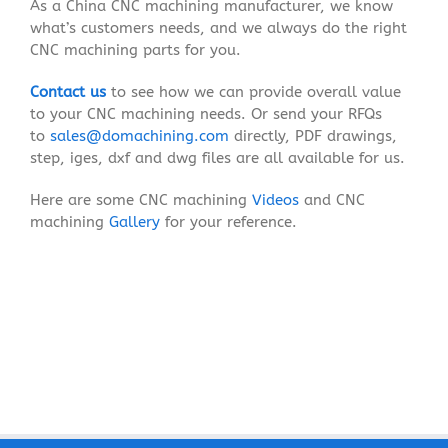
As a China CNC machining manufacturer, we know
what’s customers needs, and we always do the right
CNC machining parts for you.
Contact us
to see how we can provide overall value
to your CNC machining needs. Or send your RFQs
to
sales@domachining.com
directly, PDF drawings,
step, iges, dxf and dwg files are all available for us.
Here are some CNC machining
Videos
and CNC
machining
Gallery
for your reference.