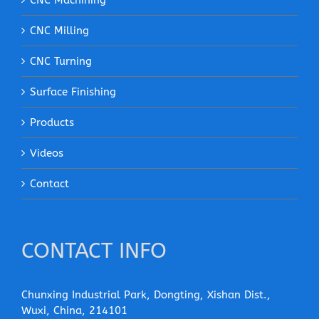
CNC Machining
CNC Milling
CNC Turning
Surface Finishing
Products
Videos
Contact
CONTACT INFO
Chunxing Industrial Park, Dongting, Xishan Dist.,
Wuxi, China, 214101