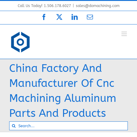
Skip
Call Us Today! 1.506.178.6027
|
sales@domachining.com
to
Facebook
X
LinkedIn
Email
content
China Factory And
Manufacturer Of Cnc
Machining Aluminum
Parts And Products
Search
for: