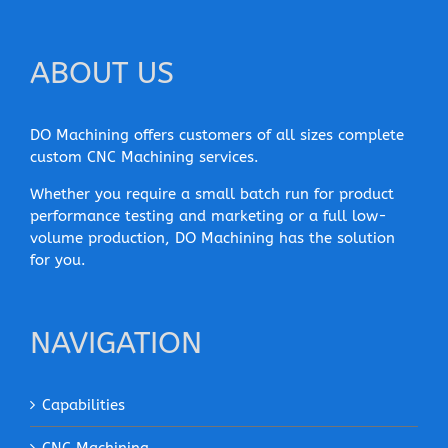
ABOUT US
DO Machining offers customers of all sizes complete
custom CNC Machining services.
Whether you require a small batch run for product
performance testing and marketing or a full low-
volume production, DO Machining has the solution
for you.
NAVIGATION
Capabilities