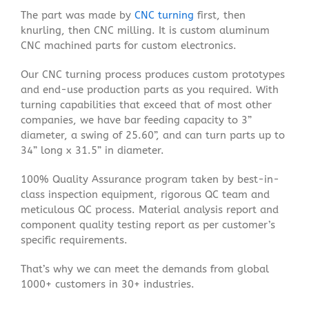
The part was made by
CNC turning
first, then
knurling, then CNC milling. It is custom aluminum
CNC machined parts for custom electronics.
Our CNC turning process produces custom prototypes
and end-use production parts as you required. With
turning capabilities that exceed that of most other
companies, we have bar feeding capacity to 3”
diameter, a swing of 25.60”, and can turn parts up to
34” long x 31.5” in diameter.
100% Quality Assurance program taken by best-in-
class inspection equipment, rigorous QC team and
meticulous QC process. Material analysis report and
component quality testing report as per customer’s
specific requirements.
That’s why we can meet the demands from global
1000+ customers in 30+ industries.