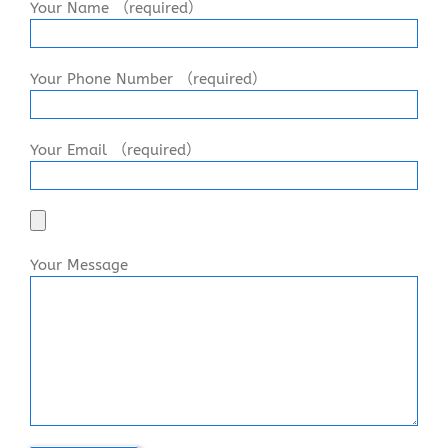
Your Name （required）
Your Phone Number （required）
Your Email （required）
Your Message