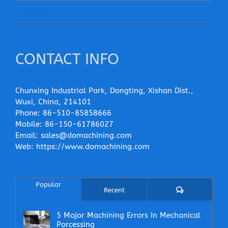
Contact
CONTACT INFO
Chunxing Industrial Park, Dongting, Xishan Dist.,
Wuxi, China, 214101
Phone:
86-510-85858666
Mobile:
86-150-61786027
Email:
sales@domachining.com
Web:
https://www.domachining.com
Popular
Comments
Recent
5 Major Machining Errors In Mechanical
Porcessing