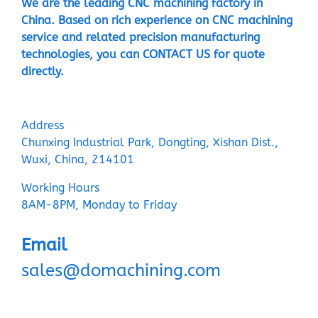
We are the leading CNC machining factory in
China. Based on rich experience on CNC machining
service and related precision manufacturing
technologies, you can CONTACT US for quote
directly.
Address
Chunxing Industrial Park, Dongting, Xishan Dist.,
Wuxi, China, 214101
Working Hours
8AM-8PM, Monday to Friday
Email
sales@domachining.com