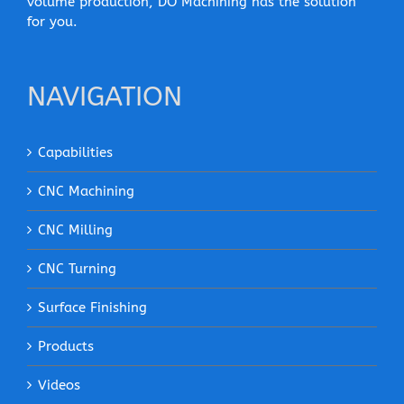
volume production, DO Machining has the solution
for you.
NAVIGATION
Capabilities
CNC Machining
CNC Milling
CNC Turning
Surface Finishing
Products
Videos