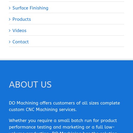
Surface Finishing
Products
Videos
Contact
ABOUT US
DO Machining offers customers of all sizes complete
custom CNC Machining services.
Whether you require a small batch run for product
performance testing and marketing or a full low-