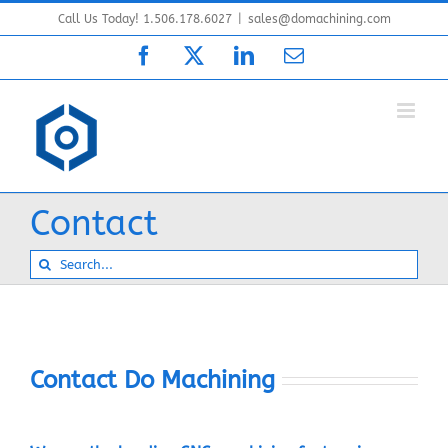
Skip
Call Us Today! 1.506.178.6027
|
sales@domachining.com
to
Facebook
X
LinkedIn
Email
content
Contact
Search
for:
Contact Do Machining