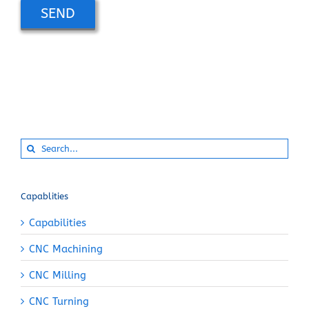
Alternative:
Search
for:
Capablities
Capabilities
CNC Machining
CNC Milling
CNC Turning