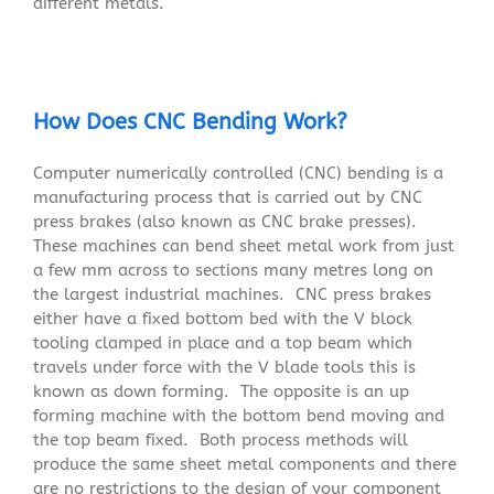
different metals.
How Does CNC Bending Work?
Computer numerically controlled (CNC) bending is a
manufacturing process that is carried out by CNC
press brakes (also known as CNC brake presses).
These machines can bend sheet metal work from just
a few mm across to sections many metres long on
the largest industrial machines. CNC press brakes
either have a fixed bottom bed with the V block
tooling clamped in place and a top beam which
travels under force with the V blade tools this is
known as down forming. The opposite is an up
forming machine with the bottom bend moving and
the top beam fixed. Both process methods will
produce the same sheet metal components and there
are no restrictions to the design of your component