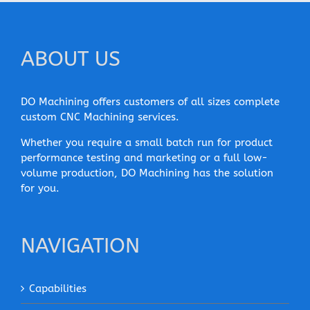
ABOUT US
DO Machining offers customers of all sizes complete
custom CNC Machining services.
Whether you require a small batch run for product
performance testing and marketing or a full low-
volume production, DO Machining has the solution
for you.
NAVIGATION
Capabilities