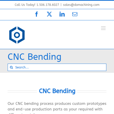
Skip
Call Us Today! 1.506.178.6027
|
sales@domachining.com
to
Facebook
X
LinkedIn
Email
content
CNC Bending
Search
for:
CNC Bending
Our CNC bending process produces custom prototypes
and end-use production parts as your required with