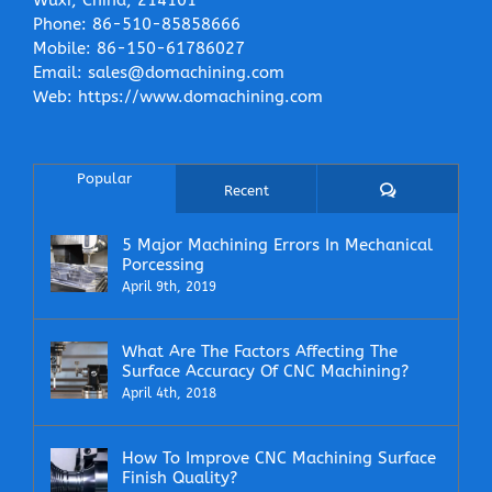
Phone:
86-510-85858666
Mobile:
86-150-61786027
Email:
sales@domachining.com
Web:
https://www.domachining.com
Popular
Comments
Recent
5 Major Machining Errors In Mechanical
Porcessing
April 9th, 2019
What Are The Factors Affecting The
Surface Accuracy Of CNC Machining?
April 4th, 2018
How To Improve CNC Machining Surface
Finish Quality?