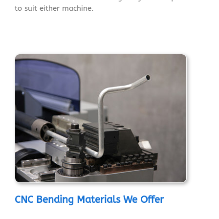
to suit either machine.
CNC Bending Materials We Offer