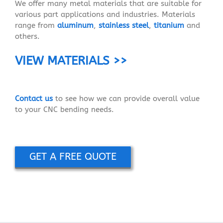
We offer many metal materials that are suitable for
various part applications and industries. Materials
range from
aluminum
,
stainless steel
,
titanium
and
others.
VIEW MATERIALS >>
Contact us
to see how we can provide overall value
to your CNC bending needs.
GET A FREE QUOTE