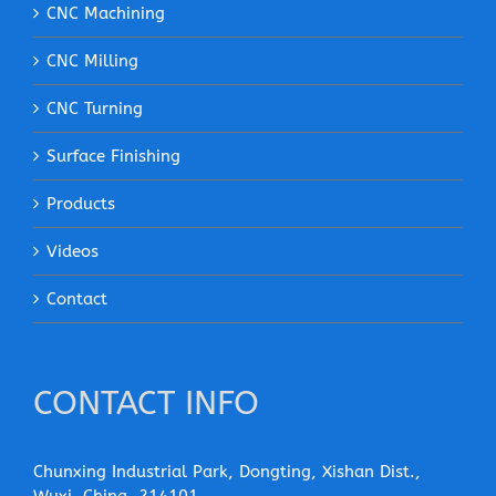
CNC Machining
CNC Milling
CNC Turning
Surface Finishing
Products
Videos
Contact
CONTACT INFO
Chunxing Industrial Park, Dongting, Xishan Dist.,
Wuxi, China, 214101