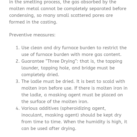
in the smelting process, the gas absorbed by the
molten metal cannot be completely separated before
condensing, so many small scattered pores are
formed in the casting.
Preventive measures:
Use clean and dry furnace burden to restrict the
use of furnace burden with more gas content.
Guarantee “Three Drying”: that is, the tapping
launder, tapping hole, and bridge must be
completely dried.
The ladle must be dried. It is best to scald with
molten iron before use. If there is molten iron in
the ladle, a masking agent must be placed on
the surface of the molten iron.
Various additives (spheroidizing agent,
inoculant, masking agent) should be kept dry
from time to time. When the humidity is high, it
can be used after drying.