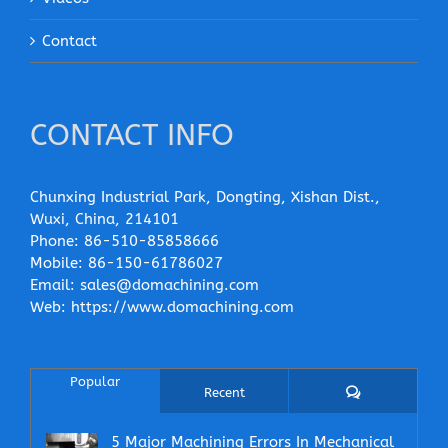
Contact
CONTACT INFO
Chunxing Industrial Park, Dongting, Xishan Dist.,
Wuxi, China, 214101
Phone:
86-510-85858666
Mobile:
86-150-61786027
Email:
sales@domachining.com
Web:
https://www.domachining.com
Popular
Comments
Recent
5 Major Machining Errors In Mechanical