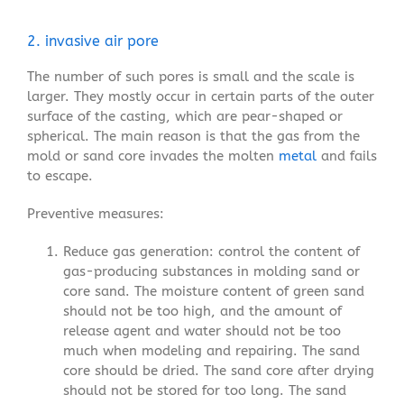
2. invasive air pore
The number of such pores is small and the scale is
larger. They mostly occur in certain parts of the outer
surface of the casting, which are pear-shaped or
spherical. The main reason is that the gas from the
mold or sand core invades the molten
metal
and fails
to escape.
Preventive measures:
Reduce gas generation: control the content of
gas-producing substances in molding sand or
core sand. The moisture content of green sand
should not be too high, and the amount of
release agent and water should not be too
much when modeling and repairing. The sand
core should be dried. The sand core after drying
should not be stored for too long. The sand