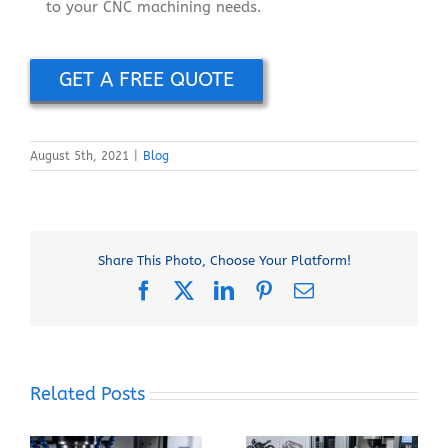
to your CNC machining needs.
GET A FREE QUOTE
August 5th, 2021
|
Blog
Share This Photo, Choose Your Platform!
Facebook
X
LinkedIn
Pinterest
Email
Related Posts