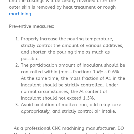
and the castings will be clearly revealed after the
outer skin is removed by heat treatment or rough
machining
.
Preventive measures:
Properly increase the pouring temperature,
strictly control the amount of various additives,
and shorten the pouring time as much as
possible.
The participation amount of inoculant should be
controlled within (mass fraction) 0.4%～0.6%.
At the same time, the mass fraction of A1 in the
inoculant should be strictly controlled. Under
normal circumstances, the Al content of
inoculant should not exceed 1.5%.
Avoid oxidation of molten iron, add relay coke
appropriately, and strictly control air intake.
As a professional CNC machining manufacturer, DO