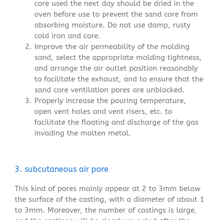
core used the next day should be dried in the
oven before use to prevent the sand core from
absorbing moisture. Do not use damp, rusty
cold iron and core.
Improve the air permeability of the molding
sand, select the appropriate molding tightness,
and arrange the air outlet position reasonably
to facilitate the exhaust, and to ensure that the
sand core ventilation pores are unblocked.
Properly increase the pouring temperature,
open vent holes and vent risers, etc. to
facilitate the floating and discharge of the gas
invading the molten metal.
3. subcutaneous air pore
This kind of pores mainly appear at 2 to 3mm below
the surface of the casting, with a diameter of about 1
to 3mm. Moreover, the number of castings is large,