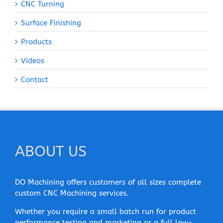
CNC Turning
Surface Finishing
Products
Videos
Contact
ABOUT US
DO Machining offers customers of all sizes complete
custom CNC Machining services.
Whether you require a small batch run for product
performance testing and marketing or a full low-