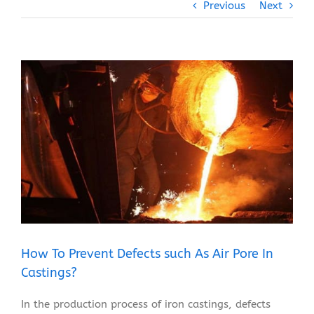
Previous
Next
View
Larger
Image
How To Prevent Defects such As Air Pore In
Castings?
In the production process of iron castings, defects