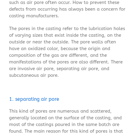
such as air pore often occur. How to prevent these
defects from occurring has always been a concern for
casting manufacturers.
The pores in the casting refer to the lubrication holes
of varying sizes that exist inside the casting, on the
outside or near the outside. The pore walls often
have an oxidized color, because the origin and
composition of the gas are different, and the
manifestations of the pores are also different. There
are invasive air pore, separating air pore, and
subcutaneous air pore.
1. separating air pore
This kind of pores are numerous and scattered,
generally located on the surface of the casting, and
most of the castings poured in the same batch are
found. The main reason for this kind of pores is that