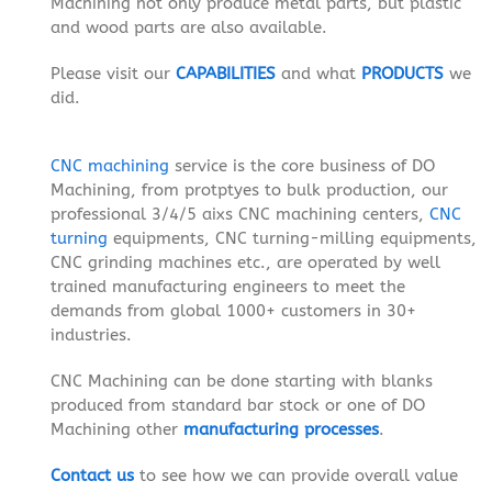
Machining not only produce metal parts, but plastic
and wood parts are also available.
Please visit our
CAPABILITIES
and what
PRODUCTS
we
did.
CNC machining
service is the core business of DO
Machining, from protptyes to bulk production, our
professional 3/4/5 aixs CNC machining centers,
CNC
turning
equipments, CNC turning-milling equipments,
CNC grinding machines etc., are operated by well
trained manufacturing engineers to meet the
demands from global 1000+ customers in 30+
industries.
CNC Machining can be done starting with blanks
produced from standard bar stock or one of DO
Machining other
manufacturing processes
.
Contact us
to see how we can provide overall value