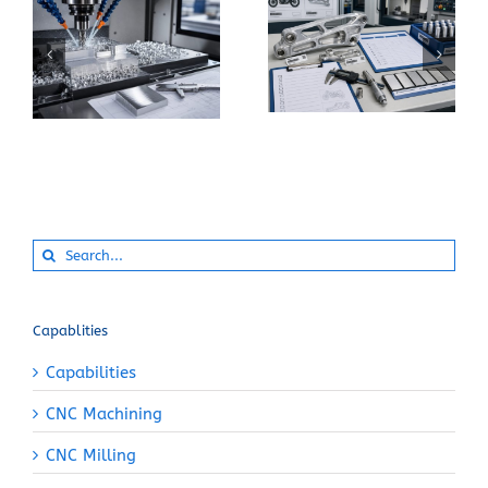
When Should You
How Can You Prevent
Specify 7075-T6
Built-Up Edge When
Instead of 6061-T6
Machining Pure
for a CNC Part?
Aluminum?
Search
for:
Capablities
Capabilities
CNC Machining
CNC Milling