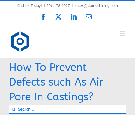
Skip
Call Us Today! 1.506.178.6027
|
sales@domachining.com
to
Facebook
X
LinkedIn
Email
content
How To Prevent
Defects such As Air
Pore In Castings?
Search
for: