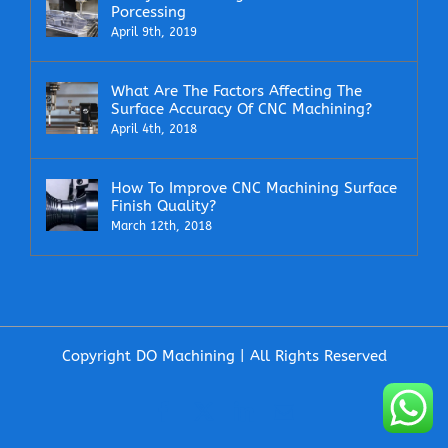
Porcessing
April 9th, 2019
What Are The Factors Affecting The
Surface Accuracy Of CNC Machining?
April 4th, 2018
How To Improve CNC Machining Surface
Finish Quality?
March 12th, 2018
Copyright DO Machining | All Rights Reserved
Facebook
X
LinkedIn
Email