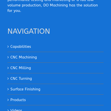
volume production, DO Machining has the solution
for you.
NAVIGATION
Capabilities
CNC Machining
CNC Milling
CNC Turning
Surface Finishing
Products
Videos