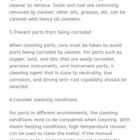
cleaner to remove. Scale and rust are commonly
removed by cleaner; other oils, greases, etc. can be
cleaned with heavy oil cleaners.
5.Prevent parts from being corroded
When cleaning parts, care must be taken to avoid
parts being corroded by cleaner. For parts such as
copper, lead, and zinc that are easily corroded,
precision instruments, and instrument parts, a
cleaning agent that is close to neutrality, low
corrosion, and strong anti-rust capability should be
selected.
6.Consider cleaning conditions
For parts in different environments, the cleaning
conditions need to be considered when cleaning. With
steam heating conditions, high temperature cleaner
can be used to clean the metal. If the manual