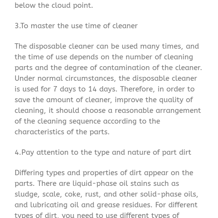
below the cloud point.
3.To master the use time of cleaner
The disposable cleaner can be used many times, and
the time of use depends on the number of cleaning
parts and the degree of contamination of the cleaner.
Under normal circumstances, the disposable cleaner
is used for 7 days to 14 days. Therefore, in order to
save the amount of cleaner, improve the quality of
cleaning, it should choose a reasonable arrangement
of the cleaning sequence according to the
characteristics of the parts.
4.Pay attention to the type and nature of part dirt
Differing types and properties of dirt appear on the
parts. There are liquid-phase oil stains such as
sludge, scale, coke, rust, and other solid-phase oils,
and lubricating oil and grease residues. For different
types of dirt, you need to use different types of