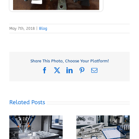
May 7th, 2018
|
Blog
Share This Photo, Choose Your Platform!
Facebook
X
LinkedIn
Pinterest
Email
Related Posts
When Should You
How Can You Prevent
Specify 7075-T6
Built-Up Edge When