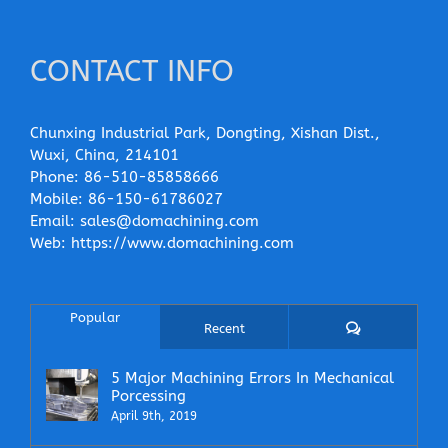
CONTACT INFO
Chunxing Industrial Park, Dongting, Xishan Dist.,
Wuxi, China, 214101
Phone:
86-510-85858666
Mobile:
86-150-61786027
Email:
sales@domachining.com
Web:
https://www.domachining.com
Popular
Comments
Recent
5 Major Machining Errors In Mechanical
Porcessing
April 9th, 2019