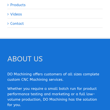
Products
Videos
Contact
ABOUT US
DO Machining offers customers of all sizes complete
custom CNC Machining services.
Whether you require a small batch run for product
performance testing and marketing or a full low-
volume production, DO Machining has the solution
for you.