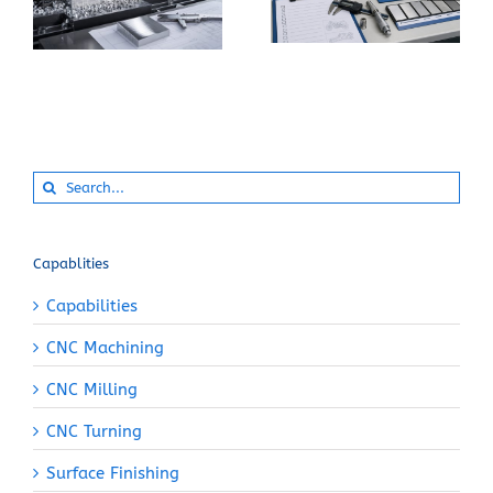
Instead of 6061-T6
Machining Pure
for a CNC Part?
Aluminum?
Search
for:
Capablities
Capabilities
CNC Machining
CNC Milling
CNC Turning
Surface Finishing