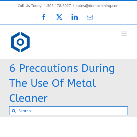
Skip
Call Us Today! 1.506.178.6027
|
sales@domachining.com
to
Facebook
X
LinkedIn
Email
content
6 Precautions During
The Use Of Metal
Cleaner
Search
for: