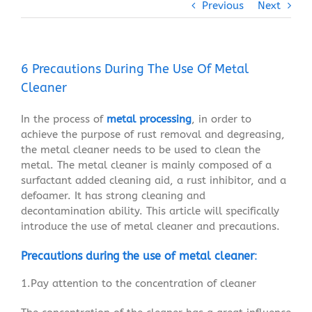
Previous
Next
6 Precautions During The Use Of Metal
Cleaner
In the process of
metal processing
, in order to
achieve the purpose of rust removal and degreasing,
the metal cleaner needs to be used to clean the
metal. The metal cleaner is mainly composed of a
surfactant added cleaning aid, a rust inhibitor, and a
defoamer. It has strong cleaning and
decontamination ability. This article will specifically
introduce the use of metal cleaner and precautions.
Precautions during the use of metal cleaner
:
1.Pay attention to the concentration of cleaner