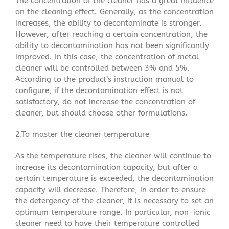
The concentration of the cleaner has a great influence
on the cleaning effect. Generally, as the concentration
increases, the ability to decontaminate is stronger.
However, after reaching a certain concentration, the
ability to decontamination has not been significantly
improved. In this case, the concentration of metal
cleaner will be controlled between 3% and 5%.
According to the product’s instruction manual to
configure, if the decontamination effect is not
satisfactory, do not increase the concentration of
cleaner, but should choose other formulations.
2.To master the cleaner temperature
As the temperature rises, the cleaner will continue to
increase its decontamination capacity, but after a
certain temperature is exceeded, the decontamination
capacity will decrease. Therefore, in order to ensure
the detergency of the cleaner, it is necessary to set an
optimum temperature range. In particular, non-ionic
cleaner need to have their temperature controlled