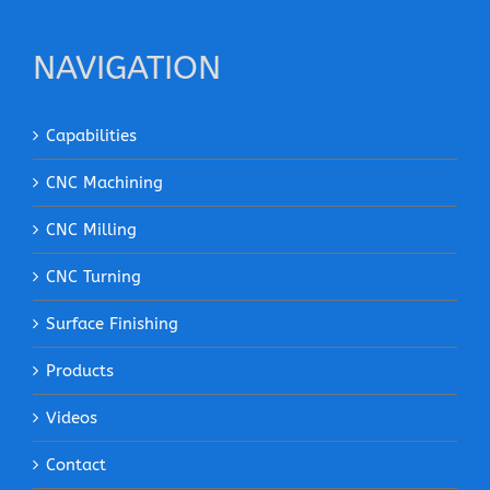
NAVIGATION
Capabilities
CNC Machining
CNC Milling
CNC Turning
Surface Finishing
Products
Videos
Contact