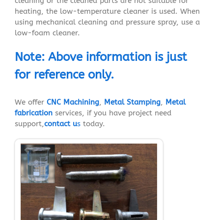
cleaning or the cleaned parts are not suitable for
heating, the low-temperature cleaner is used. When
using mechanical cleaning and pressure spray, use a
low-foam cleaner.
Note
:
Above
information
is just
for reference
only.
We offer
CNC Machining
,
Metal Stamping
,
Metal
fabrication
services, if you have project need
support,
contact u
s
today.