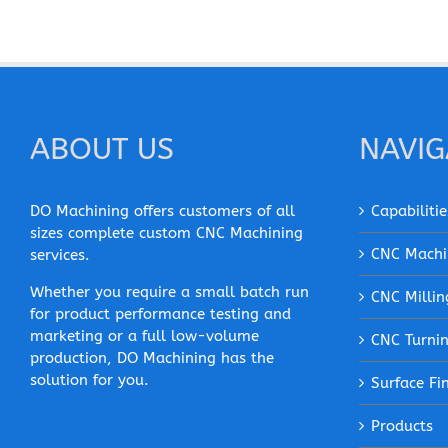
ABOUT US
NAVIG
DO Machining offers customers of all
Capabilitie
sizes complete custom CNC Machining
CNC Machi
services.
Whether you require a small batch run
CNC Millin
for product performance testing and
marketing or a full low-volume
CNC Turni
production, DO Machining has the
solution for you.
Surface Fi
Products