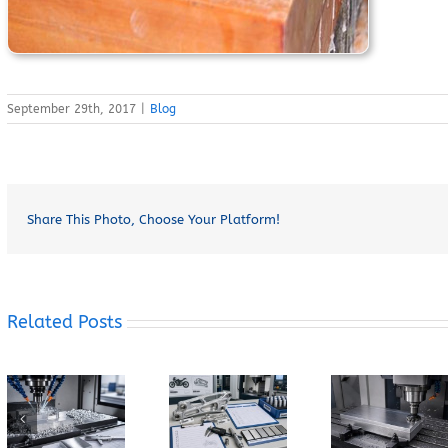
September 29th, 2017
|
Blog
Share This Photo, Choose Your Platform!
Related Posts
How Does
How Can You
When Should
Grain
Prevent
You Specify
Direction
Built-Up
7075-T6
Affect the