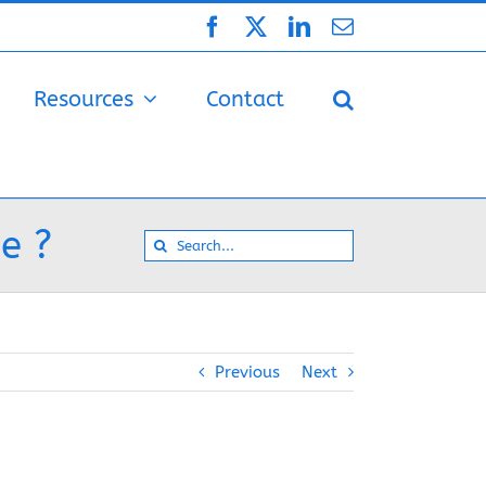
Facebook
X
LinkedIn
Email
Resources
Contact
e ?
Search
for:
Previous
Next