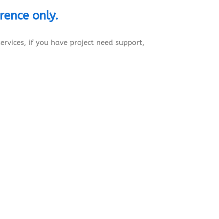
erence
only.
ervices, if you have project need support,