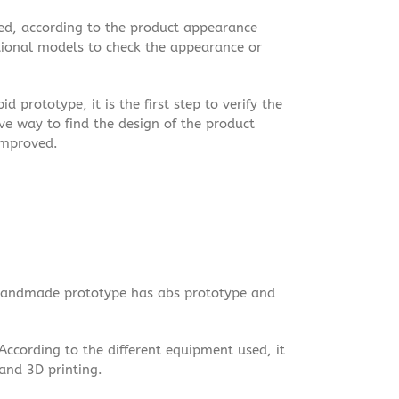
d, according to the product appearance
tional models to check the appearance or
 prototype, it is the first step to verify the
tive way to find the design of the product
 improved.
Handmade prototype has abs prototype and
 According to the different equipment used, it
and 3D printing.