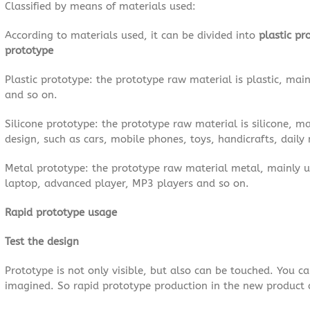
Classified by means of materials used:
According to materials used, it can be divided into
plastic pr
prototype
Plastic prototype: the prototype raw material is plastic, main
and so on.
Silicone prototype: the prototype raw material is silicone, m
design, such as cars, mobile phones, toys, handicrafts, daily n
Metal prototype: the prototype raw material metal, mainly 
laptop, advanced player, MP3 players and so on.
Rapid prototype usage
Test the design
Prototype is not only visible, but also can be touched. You c
imagined. So rapid prototype production in the new product 