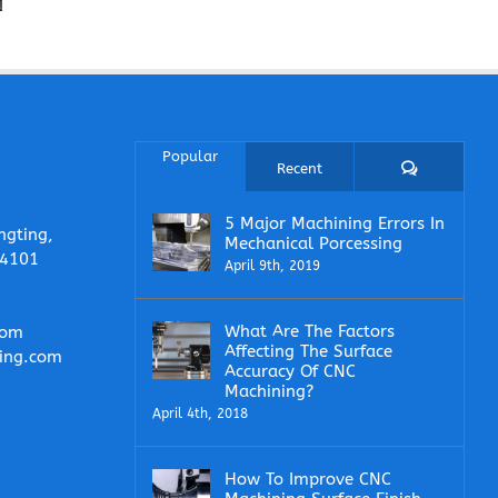
Enough for
Controlled
CNC
CNC Part
During CNC
Machini
Production?
Manufacturing?
Quotes
Popular
Comments
Recent
5 Major Machining Errors In
ngting,
Mechanical Porcessing
14101
April 9th, 2019
What Are The Factors
com
Affecting The Surface
ing.com
Accuracy Of CNC
Machining?
April 4th, 2018
How To Improve CNC