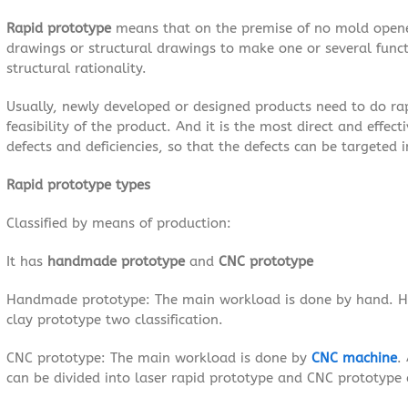
Rapid prototype
means that on the premise of no mold opene
drawings or structural drawings to make one or several func
structural rationality.
Usually, newly developed or designed products need to do rapid
feasibility of the product. And it is the most direct and effec
defects and deficiencies, so that the defects can be targeted
Rapid prototype types
Classified by means of production:
It has
handmade prototype
and
CNC prototype
Handmade prototype: The main workload is done by hand. 
clay prototype two classification.
CNC prototype: The main workload is done by
CNC machine
.
can be divided into laser rapid prototype and CNC prototype 