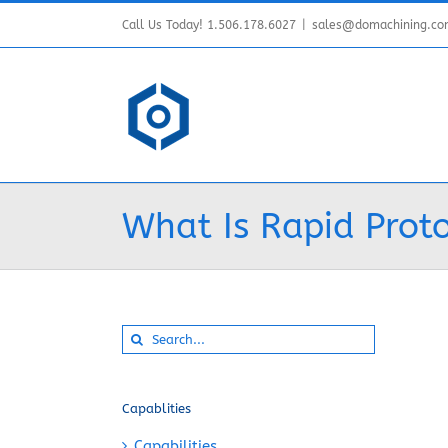
Skip
Call Us Today! 1.506.178.6027
|
sales@domachining.c
to
content
What Is Rapid Proto
Search
for:
Capablities
Capabilities