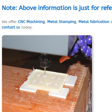
Note
:
Above
information
is just
for ref
We offer
CNC Machining
,
Metal Stamping
,
Metal fabrication
s
contact u
s
today.