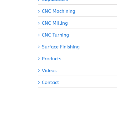
CNC Machining
CNC Milling
CNC Turning
Surface Finishing
Products
Videos
Contact