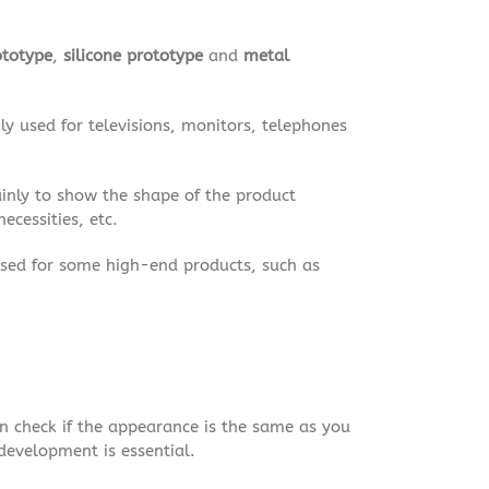
ototype
,
silicone prototype
and
metal
ly used for televisions, monitors, telephones
ainly to show the shape of the product
ecessities, etc.
used for some high-end products, such as
an check if the appearance is the same as you
development is essential.