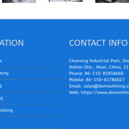
Edge When
Instead of
Machining of
Machining
6061-T6 for
Wrought
Pure
a CNC Part?
Aluminum
Aluminum?
Parts?
ATION
CONTACT INFO
s
Chunxing Industrial Park, Do
Xishan Dist., Wuxi, China, 2
ning
Phone:
86-510-85858666
Mobile:
86-150-61786027
g
Email:
sales@domachining.
Web:
https://www.domachin
ng
nishing