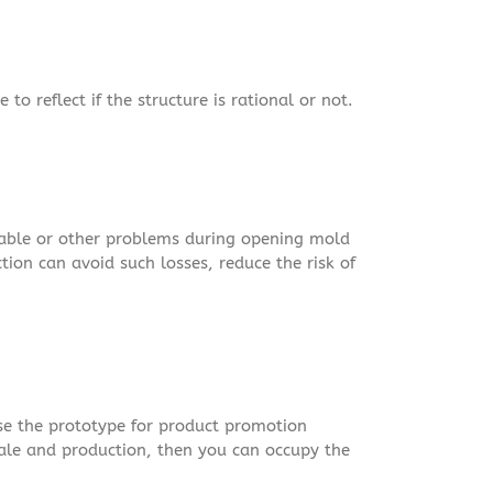
to reflect if the structure is rational or not.
nable or other problems during opening mold
ion can avoid such losses, reduce the risk of
se the prototype for product promotion
sale and production, then you can occupy the