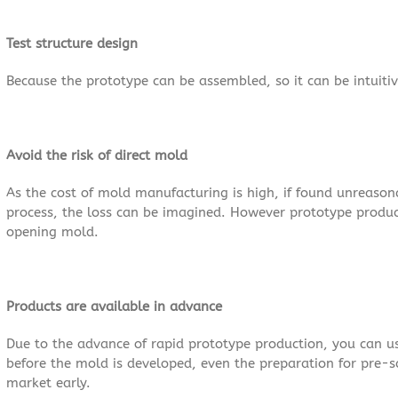
Test structure design
Because the prototype can be assembled, so it can be intuitive 
Avoid the risk of direct mold
As the cost of mold manufacturing is high, if found unreaso
process, the loss can be imagined. However prototype product
opening mold.
Products are available in advance
Due to the advance of rapid prototype production, you can u
before the mold is developed, even the preparation for pre-
market early.