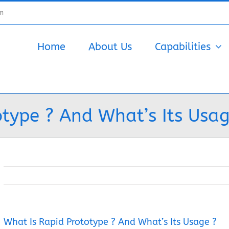
om
Home
About Us
Capabilities
type ? And What’s Its Usag
What Is Rapid Prototype ? And What’s Its Usage ?