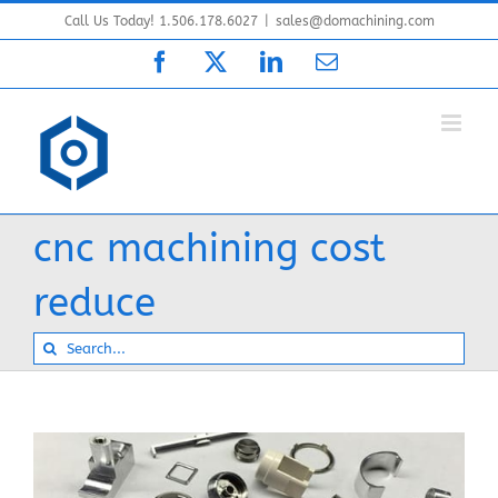
Skip
Call Us Today! 1.506.178.6027
|
sales@domachining.com
to
Facebook
X
LinkedIn
Email
content
cnc machining cost
reduce
Search
for: