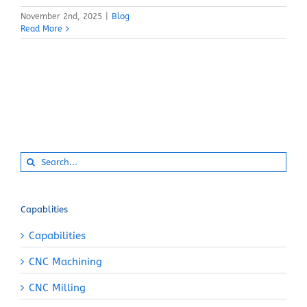
November 2nd, 2025
|
Blog
Read More
Search
for:
Capablities
Capabilities
CNC Machining
CNC Milling