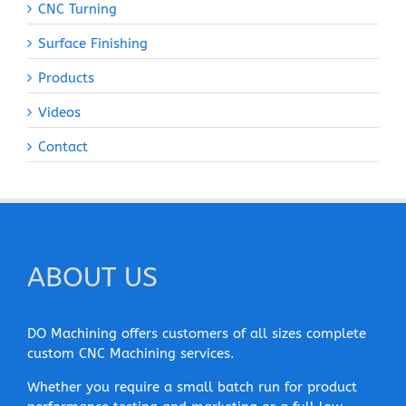
CNC Turning
Surface Finishing
Products
Videos
Contact
ABOUT US
DO Machining offers customers of all sizes complete
custom CNC Machining services.
Whether you require a small batch run for product