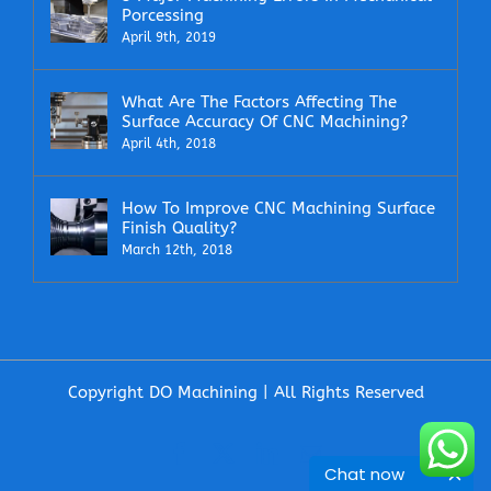
Porcessing
April 9th, 2019
What Are The Factors Affecting The
Surface Accuracy Of CNC Machining?
April 4th, 2018
How To Improve CNC Machining Surface
Finish Quality?
March 12th, 2018
Copyright DO Machining | All Rights Reserved
Facebook
X
LinkedIn
Email
Chat now