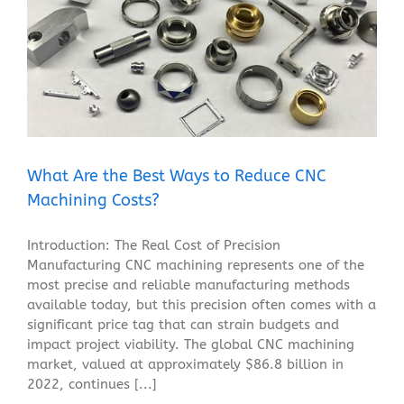
What Are the Best Ways to Reduce CNC Machining
Costs?
Blog
What Are the Best Ways to Reduce CNC
Machining Costs?
Introduction: The Real Cost of Precision
Manufacturing CNC machining represents one of the
most precise and reliable manufacturing methods
available today, but this precision often comes with a
significant price tag that can strain budgets and
impact project viability. The global CNC machining
market, valued at approximately $86.8 billion in
2022, continues [...]