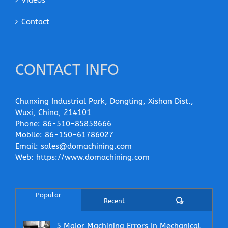
Contact
CONTACT INFO
Chunxing Industrial Park, Dongting, Xishan Dist.,
Wuxi, China, 214101
Phone:
86-510-85858666
Mobile:
86-150-61786027
Email:
sales@domachining.com
Web:
https://www.domachining.com
Popular
Comments
Recent
5 Major Machining Errors In Mechanical