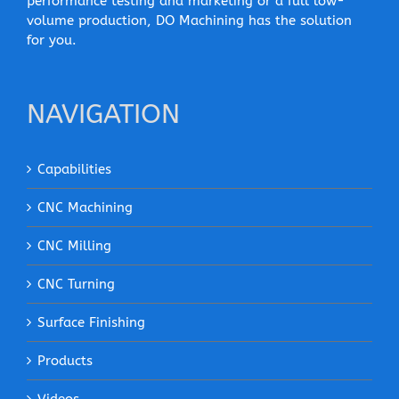
performance testing and marketing or a full low-
volume production, DO Machining has the solution
for you.
NAVIGATION
Capabilities
CNC Machining
CNC Milling
CNC Turning
Surface Finishing
Products
Videos