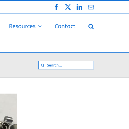
Facebook
X
LinkedIn
Email
Resources
Contact
Search
for: