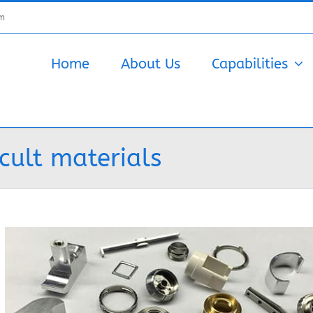
om
Home
About Us
Capabilities
cult materials