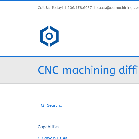
Skip
Call Us Today! 1.506.178.6027
|
sales@domachining.c
to
content
CNC machining diffi
Search
for:
Capablities
Capabilities