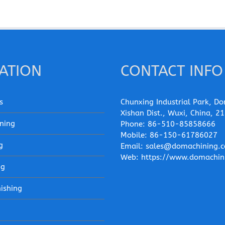
ATION
CONTACT INFO
s
Chunxing Industrial Park, Do
Xishan Dist., Wuxi, China, 2
ning
Phone:
86-510-85858666
Mobile:
86-150-61786027
g
Email:
sales@domachining.
Web:
https://www.domachin
ng
nishing