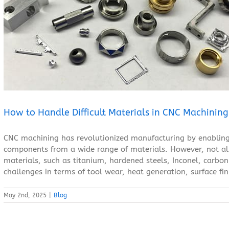
How to Handle Difficult Materials in CNC Machining？
Blog
How to Handle Difficult Materials in CNC Machinin
CNC machining has revolutionized manufacturing by enabling
components from a wide range of materials. However, not all 
materials, such as titanium, hardened steels, Inconel, carbon 
challenges in terms of tool wear, heat generation, surface fini
May 2nd, 2025
|
Blog