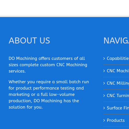
ABOUT US
NAVIG
DO Machining offers customers of all
Capabilitie
sizes complete custom CNC Machining
CNC Machi
services.
Whether you require a small batch run
CNC Millin
for product performance testing and
marketing or a full low-volume
CNC Turni
production, DO Machining has the
solution for you.
Surface Fi
Products