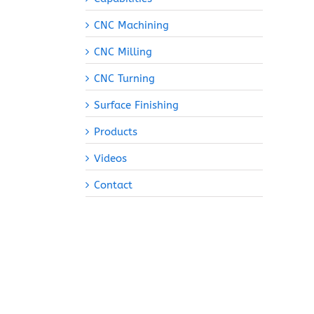
CNC Machining
CNC Milling
CNC Turning
Surface Finishing
Products
Videos
Contact