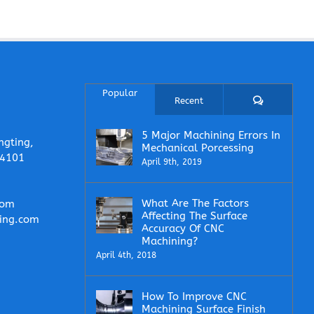
Popular
Comments
Recent
5 Major Machining Errors In
ngting,
Mechanical Porcessing
14101
April 9th, 2019
What Are The Factors
com
Affecting The Surface
ing.com
Accuracy Of CNC
Machining?
April 4th, 2018
How To Improve CNC
Machining Surface Finish