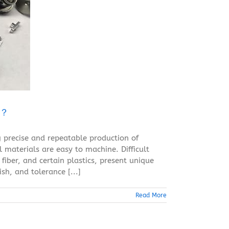
g？
 precise and repeatable production of
materials are easy to machine. Difficult
fiber, and certain plastics, present unique
sh, and tolerance [...]
Read More