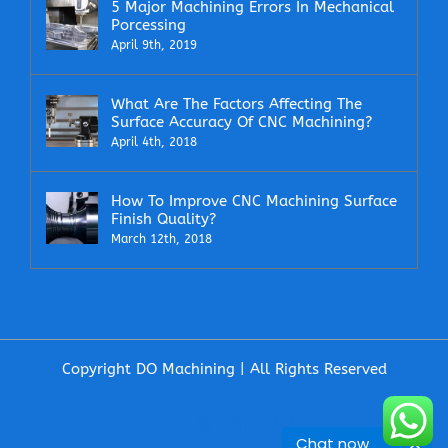
5 Major Machining Errors In Mechanical
Porcessing
April 9th, 2019
What Are The Factors Affecting The
Surface Accuracy Of CNC Machining?
April 4th, 2018
How To Improve CNC Machining Surface
Finish Quality?
March 12th, 2018
Copyright DO Machining | All Rights Reserved
Facebook
X
LinkedIn
Email
Chat now