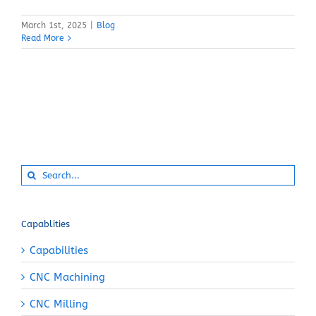
March 1st, 2025
|
Blog
Read More
Search
for:
Capablities
Capabilities
CNC Machining
CNC Milling