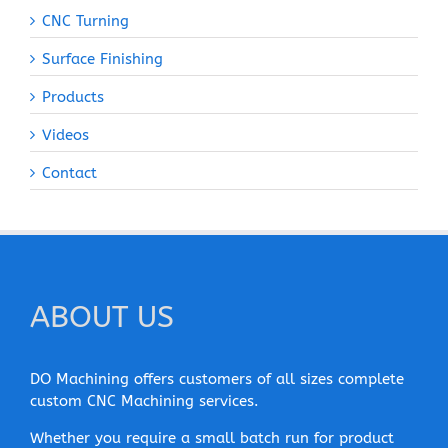
CNC Turning
Surface Finishing
Products
Videos
Contact
ABOUT US
DO Machining offers customers of all sizes complete
custom CNC Machining services.
Whether you require a small batch run for product