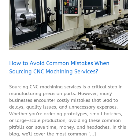
How to Avoid Common Mistakes When Sourcing CNC
Machining Services?
Blog
How to Avoid Common Mistakes When
Sourcing CNC Machining Services?
Sourcing CNC machining services is a critical step in
manufacturing precision parts. However, many
businesses encounter costly mistakes that lead to
delays, quality issues, and unnecessary expenses.
Whether you’re ordering prototypes, small batches,
or large-scale production, avoiding these common
pitfalls can save time, money, and headaches. In this
blog, we’ll cover the most common [...]