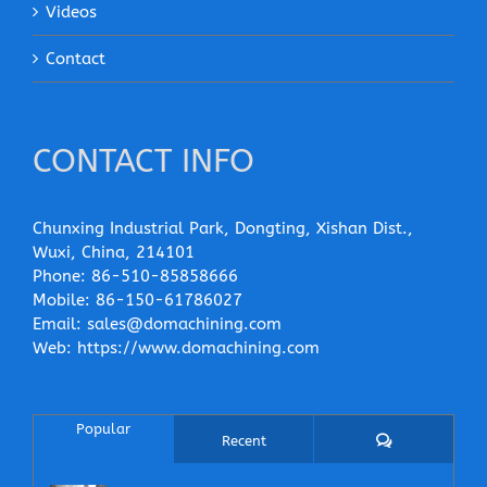
Videos
Contact
CONTACT INFO
Chunxing Industrial Park, Dongting, Xishan Dist.,
Wuxi, China, 214101
Phone:
86-510-85858666
Mobile:
86-150-61786027
Email:
sales@domachining.com
Web:
https://www.domachining.com
Popular
Comments
Recent