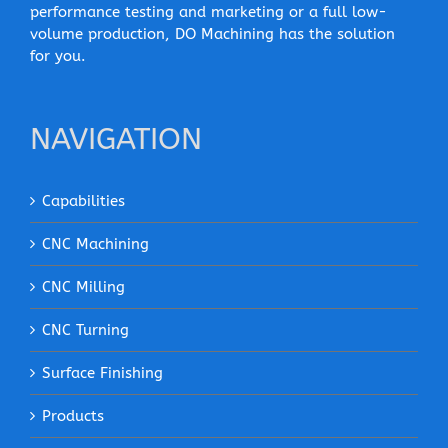
performance testing and marketing or a full low-
volume production, DO Machining has the solution
for you.
NAVIGATION
Capabilities
CNC Machining
CNC Milling
CNC Turning
Surface Finishing
Products