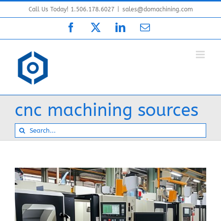
Skip
Call Us Today! 1.506.178.6027
|
sales@domachining.com
to
Facebook
X
LinkedIn
Email
content
cnc machining sources
Search
for: