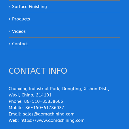
Surface Finishing
Products
Videos
Contact
CONTACT INFO
Chunxing Industrial Park, Dongting, Xishan Dist.,
Wuxi, China, 214101
Phone:
86-510-85858666
Mobile:
86-150-61786027
Email:
sales@domachining.com
Web:
https://www.domachining.com