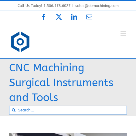
Skip
Call Us Today! 1.506.178.6027
|
sales@domachining.com
to
Facebook
X
LinkedIn
Email
content
CNC Machining
Surgical Instruments
and Tools
Search
for: