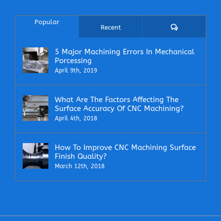
Popular
Comments
Recent
5 Major Machining Errors In Mechanical
Porcessing
April 9th, 2019
What Are The Factors Affecting The
Surface Accuracy Of CNC Machining?
April 4th, 2018
How To Improve CNC Machining Surface
Finish Quality?
March 12th, 2018