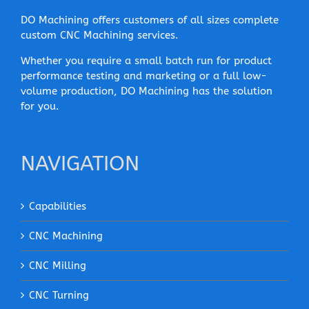
DO Machining offers customers of all sizes complete
custom CNC Machining services.
Whether you require a small batch run for product
performance testing and marketing or a full low-
volume production, DO Machining has the solution
for you.
NAVIGATION
Capabilities
CNC Machining
CNC Milling
CNC Turning