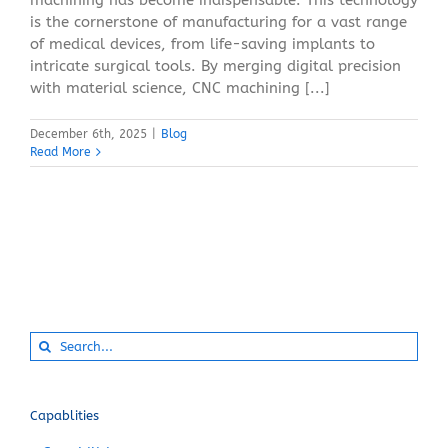
is the cornerstone of manufacturing for a vast range
of medical devices, from life-saving implants to
intricate surgical tools. By merging digital precision
with material science, CNC machining [...]
December 6th, 2025
|
Blog
Read More
Search
for:
Capablities