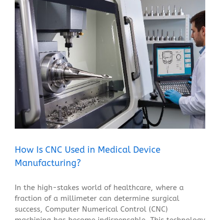
How Is CNC Used in Medical Device Manufacturing?
Blog
How Is CNC Used in Medical Device
Manufacturing?
In the high-stakes world of healthcare, where a
fraction of a millimeter can determine surgical
success, Computer Numerical Control (CNC)
machining has become indispensable. This technology