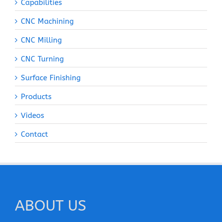
Capabilities
CNC Machining
CNC Milling
CNC Turning
Surface Finishing
Products
Videos
Contact
ABOUT US