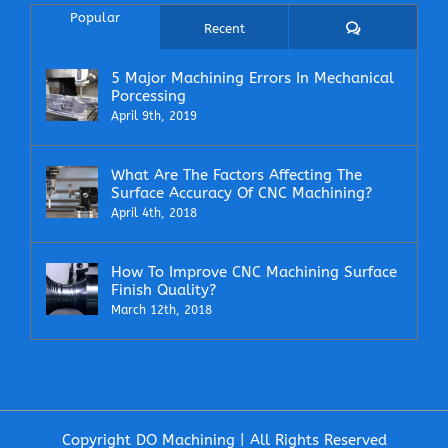
Popular
Comments
Recent
5 Major Machining Errors In Mechanical
Porcessing
April 9th, 2019
What Are The Factors Affecting The
Surface Accuracy Of CNC Machining?
April 4th, 2018
How To Improve CNC Machining Surface
Finish Quality?
March 12th, 2018
Copyright DO Machining | All Rights Reserved