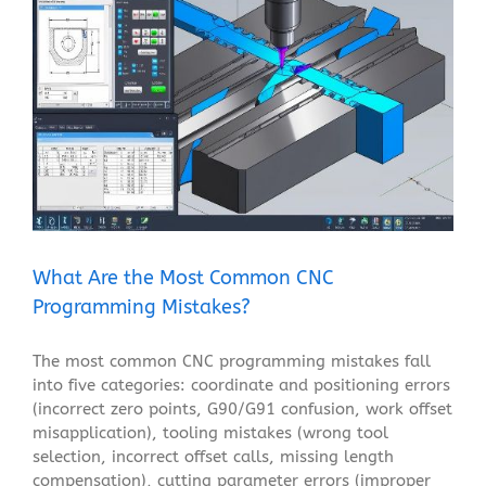
What Are the Most Common CNC Programming
Mistakes?
Blog
What Are the Most Common CNC
Programming Mistakes?
The most common CNC programming mistakes fall
into five categories: coordinate and positioning errors
(incorrect zero points, G90/G91 confusion, work offset
misapplication), tooling mistakes (wrong tool
selection, incorrect offset calls, missing length
compensation), cutting parameter errors (improper