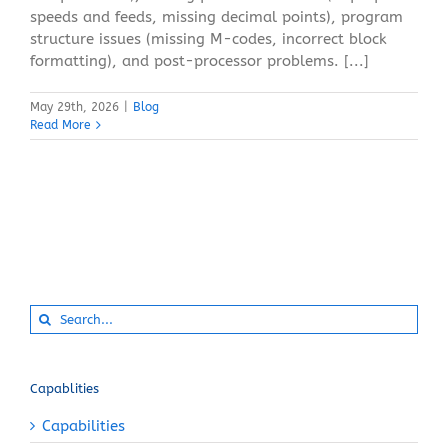
speeds and feeds, missing decimal points), program
structure issues (missing M-codes, incorrect block
formatting), and post-processor problems. [...]
May 29th, 2026
|
Blog
Read More
Search
for:
Capablities
Capabilities