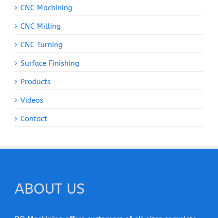
CNC Machining
CNC Milling
CNC Turning
Surface Finishing
Products
Videos
Contact
ABOUT US