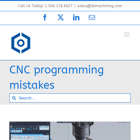
Skip
Call Us Today! 1.506.178.6027
|
sales@domachining.com
to
Facebook
X
LinkedIn
Email
content
CNC programming
mistakes
Search
for: