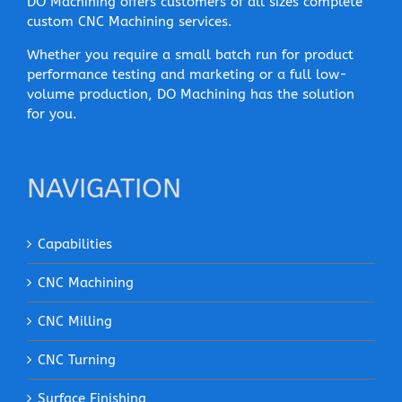
DO Machining offers customers of all sizes complete
custom CNC Machining services.
Whether you require a small batch run for product
performance testing and marketing or a full low-
volume production, DO Machining has the solution
for you.
NAVIGATION
Capabilities
CNC Machining
CNC Milling
CNC Turning
Surface Finishing