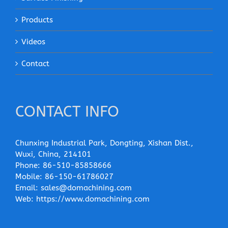
Products
Videos
Contact
CONTACT INFO
Chunxing Industrial Park, Dongting, Xishan Dist.,
Wuxi, China, 214101
Phone:
86-510-85858666
Mobile:
86-150-61786027
Email:
sales@domachining.com
Web:
https://www.domachining.com