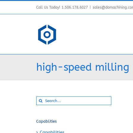
Skip
Call Us Today! 1.506.178.6027
|
sales@domachining.c
to
content
high-speed milling
Search
for:
Capablities
Capabilities