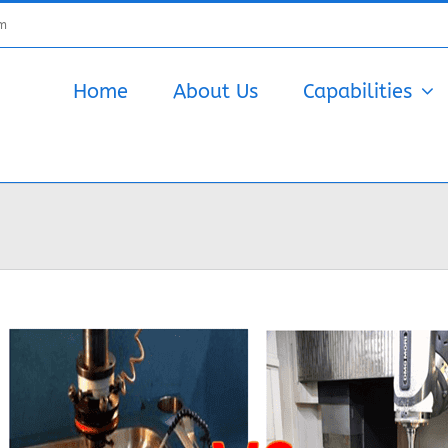
om
Home
About Us
Capabilities