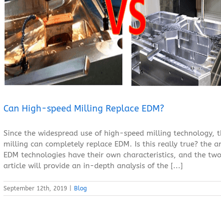
Can High-speed Milling Replace EDM?
Blog
Can High-speed Milling Replace EDM?
Since the widespread use of high-speed milling technology, 
milling can completely replace EDM. Is this really true? the 
EDM technologies have their own characteristics, and the two
article will provide an in-depth analysis of the [...]
September 12th, 2019
|
Blog