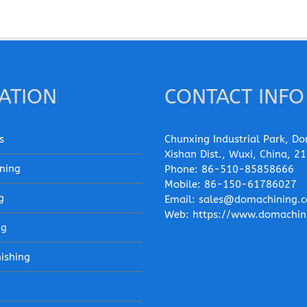
ATION
CONTACT INFO
s
Chunxing Industrial Park, Do
Xishan Dist., Wuxi, China, 2
ning
Phone:
86-510-85858666
Mobile:
86-150-61786027
g
Email:
sales@domachining.
Web:
https://www.domachin
ng
nishing