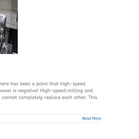
there has been a point that high-speed
answer is negative! High-speed milling and
 cannot completely replace each other. This
Read More