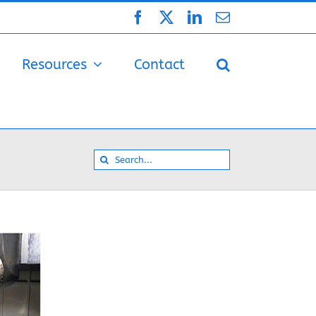
Facebook
X
LinkedIn
Email
Resources
Contact
Search
for: