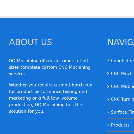
ABOUT US
NAVIG
DO Machining offers customers of all
Capabilitie
sizes complete custom CNC Machining
CNC Machi
services.
Whether you require a small batch run
CNC Millin
for product performance testing and
marketing or a full low-volume
CNC Turni
production, DO Machining has the
solution for you.
Surface Fi
Products