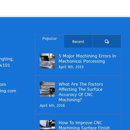
Popular
Comments
Recent
5 Major Machining Errors In
ngting,
Mechanical Porcessing
14101
April 9th, 2019
What Are The Factors
com
Affecting The Surface
ing.com
Accuracy Of CNC
Machining?
April 4th, 2018
How To Improve CNC
Machining Surface Finish