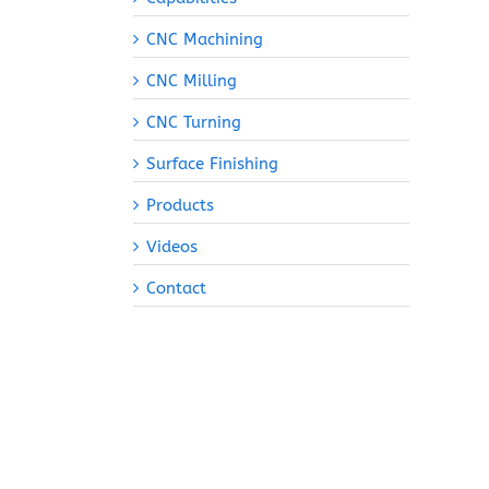
CNC Machining
CNC Milling
CNC Turning
Surface Finishing
Products
Videos
Contact