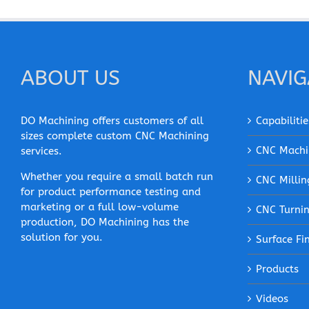
ABOUT US
NAVIG
DO Machining offers customers of all
Capabilitie
sizes complete custom CNC Machining
CNC Machi
services.
Whether you require a small batch run
CNC Millin
for product performance testing and
marketing or a full low-volume
CNC Turni
production, DO Machining has the
solution for you.
Surface Fi
Products
Videos