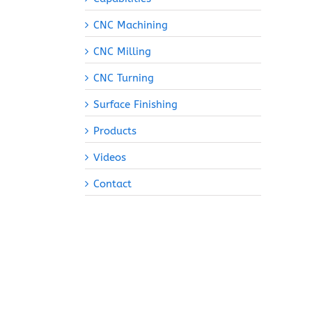
CNC Machining
CNC Milling
CNC Turning
Surface Finishing
Products
Videos
Contact