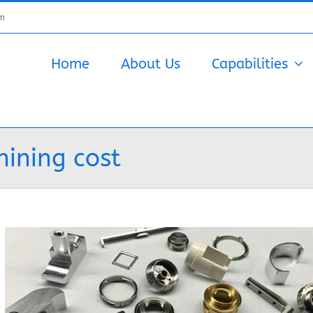
om
Home
About Us
Capabilities
ining cost