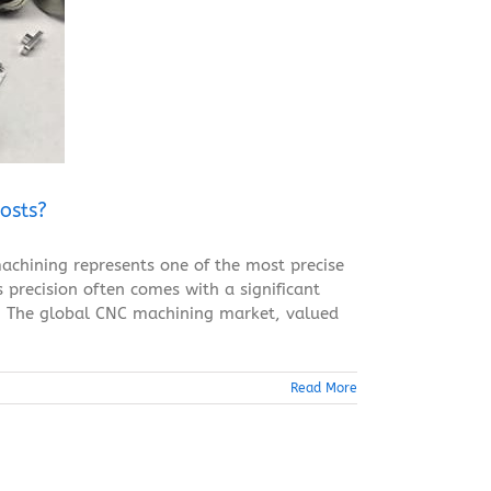
osts?
achining represents one of the most precise
 precision often comes with a significant
ty. The global CNC machining market, valued
Read More