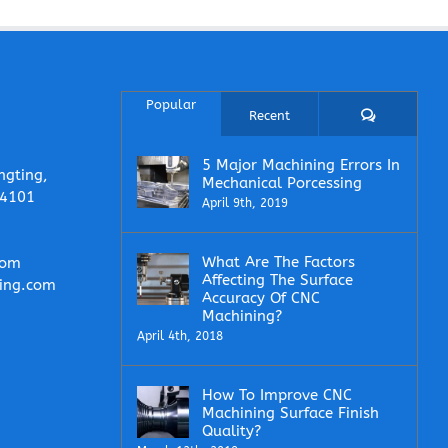
Popular
Comments
Recent
5 Major Machining Errors In
ngting,
Mechanical Porcessing
14101
April 9th, 2019
What Are The Factors
com
Affecting The Surface
ing.com
Accuracy Of CNC
Machining?
April 4th, 2018
How To Improve CNC
Machining Surface Finish
Quality?