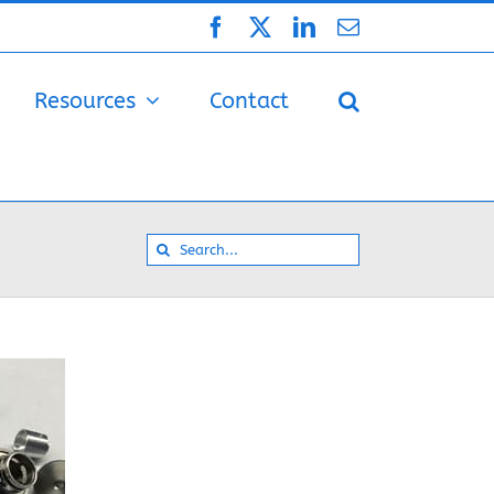
Facebook
X
LinkedIn
Email
Resources
Contact
Search
for: