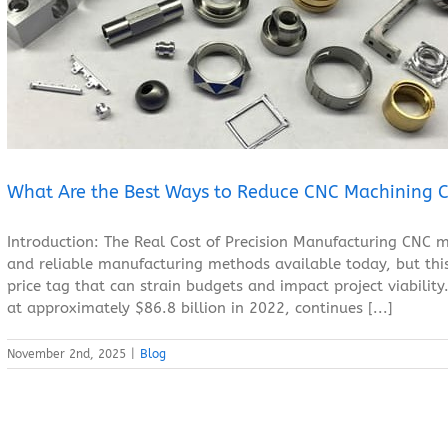
What Are the Best Ways to Reduce CNC Machining Costs?
Blog
What Are the Best Ways to Reduce CNC Machining C
Introduction: The Real Cost of Precision Manufacturing CNC m
and reliable manufacturing methods available today, but this
price tag that can strain budgets and impact project viabili
at approximately $86.8 billion in 2022, continues [...]
November 2nd, 2025
|
Blog