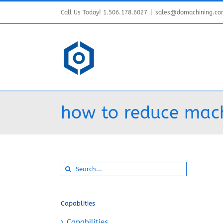
Skip
Call Us Today! 1.506.178.6027
|
sales@domachining.c
to
content
how to reduce mach
Search
for:
Capablities
Capabilities