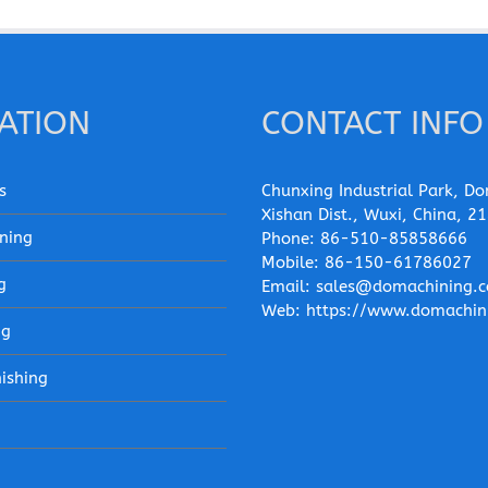
ATION
CONTACT INFO
s
Chunxing Industrial Park, Do
Xishan Dist., Wuxi, China, 2
ning
Phone:
86-510-85858666
Mobile:
86-150-61786027
g
Email:
sales@domachining.
Web:
https://www.domachin
ng
nishing