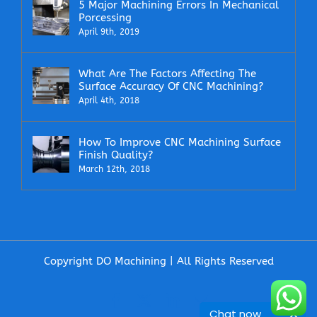
5 Major Machining Errors In Mechanical
Porcessing
April 9th, 2019
What Are The Factors Affecting The
Surface Accuracy Of CNC Machining?
April 4th, 2018
How To Improve CNC Machining Surface
Finish Quality?
March 12th, 2018
Copyright DO Machining | All Rights Reserved
Facebook
X
LinkedIn
Email
Chat now