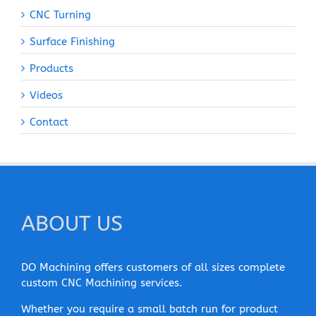
CNC Turning
Surface Finishing
Products
Videos
Contact
ABOUT US
DO Machining offers customers of all sizes complete
custom CNC Machining services.
Whether you require a small batch run for product