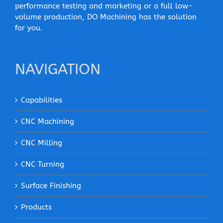
performance testing and marketing or a full low-
volume production, DO Machining has the solution
for you.
NAVIGATION
Capabilities
CNC Machining
CNC Milling
CNC Turning
Surface Finishing
Products