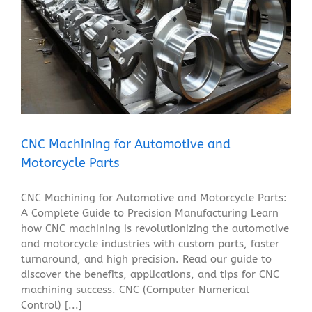
CNC Machining for Automotive and Motorcycle Parts
Blog
CNC Machining for Automotive and
Motorcycle Parts
CNC Machining for Automotive and Motorcycle Parts:
A Complete Guide to Precision Manufacturing Learn
how CNC machining is revolutionizing the automotive
and motorcycle industries with custom parts, faster
turnaround, and high precision. Read our guide to
discover the benefits, applications, and tips for CNC
machining success. CNC (Computer Numerical
Control) [...]