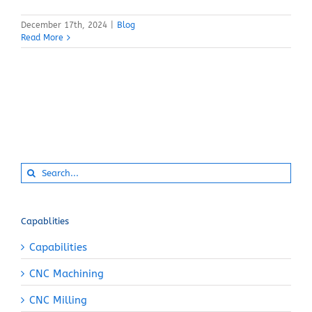
December 17th, 2024
|
Blog
Read More
Search
for:
Capablities
Capabilities
CNC Machining
CNC Milling