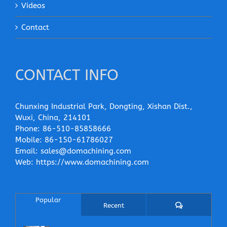
Videos
Contact
CONTACT INFO
Chunxing Industrial Park, Dongting, Xishan Dist.,
Wuxi, China, 214101
Phone:
86-510-85858666
Mobile:
86-150-61786027
Email:
sales@domachining.com
Web:
https://www.domachining.com
Popular
Comments
Recent