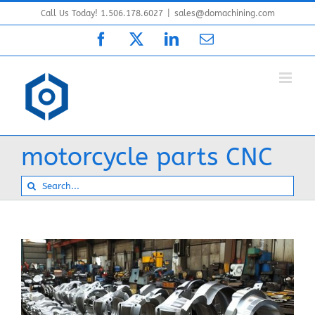
Skip
Call Us Today! 1.506.178.6027
|
sales@domachining.com
to
Facebook
X
LinkedIn
Email
content
motorcycle parts CNC
Search
for: