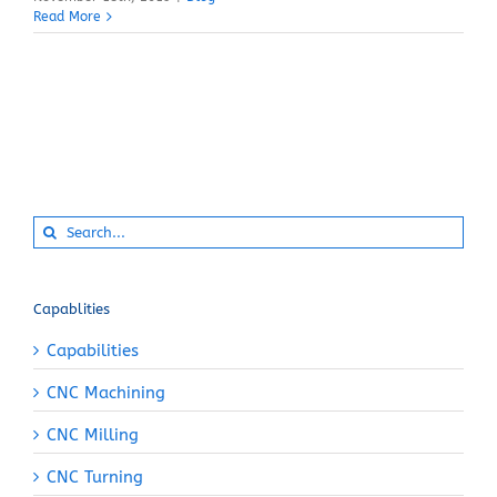
Read More
Search
for:
Capablities
Capabilities
CNC Machining
CNC Milling
CNC Turning