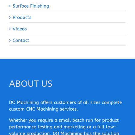
Surface Finishing
Products
Videos
Contact
ABOUT US
DO Machining offers customers of all sizes complete
custom CNC Machining services.
Whether you require a small batch run for product
performance testing and marketing or a full low-
volume production, DO Machining has the solution