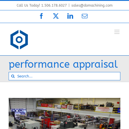
Skip
Call Us Today! 1.506.178.6027
|
sales@domachining.com
to
Facebook
X
LinkedIn
Email
content
performance appraisal
Search
for: