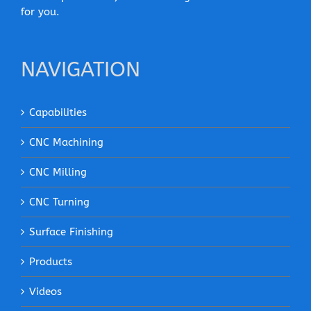
for you.
NAVIGATION
Capabilities
CNC Machining
CNC Milling
CNC Turning
Surface Finishing
Products
Videos