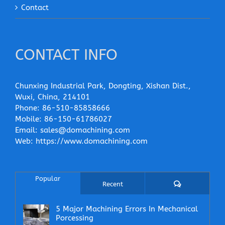
Contact
CONTACT INFO
Chunxing Industrial Park, Dongting, Xishan Dist.,
Wuxi, China, 214101
Phone:
86-510-85858666
Mobile:
86-150-61786027
Email:
sales@domachining.com
Web:
https://www.domachining.com
Popular
Comments
Recent
5 Major Machining Errors In Mechanical
Porcessing