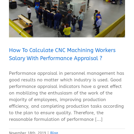
How To Calculate CNC Machining Workers Salary
With Performance Appraisal ?
Blog
How To Calculate CNC Machining Workers
Salary With Performance Appraisal ?
Performance appraisal in personnel management has
good results no matter which industry is used. Good
performance appraisal indicators have a great effect
on mobilizing the enthusiasm of the work of the
majority of employees, improving production
efficiency, and completing production tasks according
to the plan to ensure quality. Therefore, the
reasonable formulation of performance [...]
November 18th, 2019
|
Blog