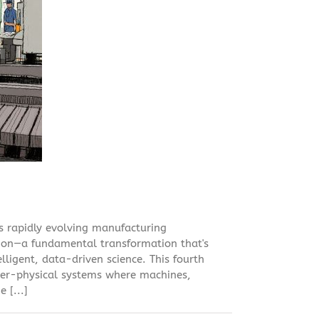
's rapidly evolving manufacturing
tion—a fundamental transformation that's
lligent, data-driven science. This fourth
ber-physical systems where machines,
 [...]