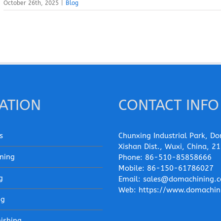
October 26th, 2025
|
Blog
ATION
CONTACT INFO
s
Chunxing Industrial Park, Do
Xishan Dist., Wuxi, China, 2
ning
Phone:
86-510-85858666
Mobile:
86-150-61786027
g
Email:
sales@domachining.
Web:
https://www.domachin
ng
nishing