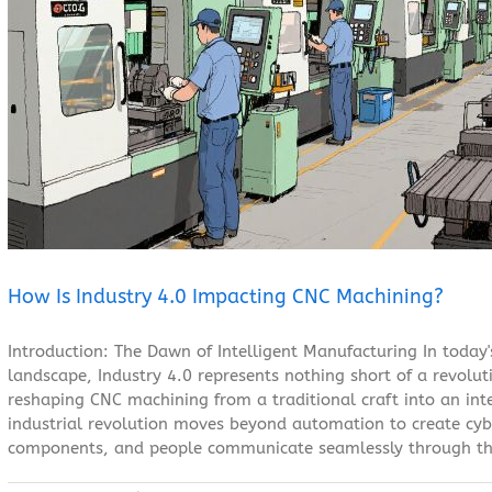
How Is Industry 4.0 Impacting CNC Machining?
Blog
How Is Industry 4.0 Impacting CNC Machining?
Introduction: The Dawn of Intelligent Manufacturing In today
landscape, Industry 4.0 represents nothing short of a revolu
reshaping CNC machining from a traditional craft into an inte
industrial revolution moves beyond automation to create cy
components, and people communicate seamlessly through the