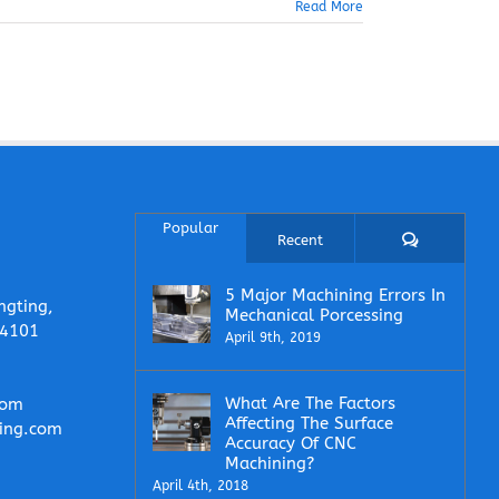
Read More
Popular
Comments
Recent
5 Major Machining Errors In
ngting,
Mechanical Porcessing
14101
April 9th, 2019
What Are The Factors
com
Affecting The Surface
ing.com
Accuracy Of CNC
Machining?
April 4th, 2018