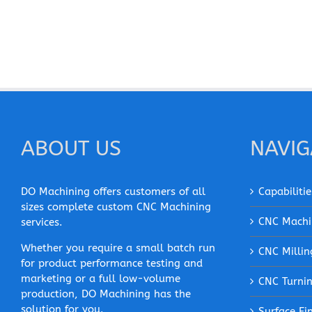
ABOUT US
NAVIG
DO Machining offers customers of all
Capabilitie
sizes complete custom CNC Machining
CNC Machi
services.
Whether you require a small batch run
CNC Millin
for product performance testing and
marketing or a full low-volume
CNC Turni
production, DO Machining has the
solution for you.
Surface Fi