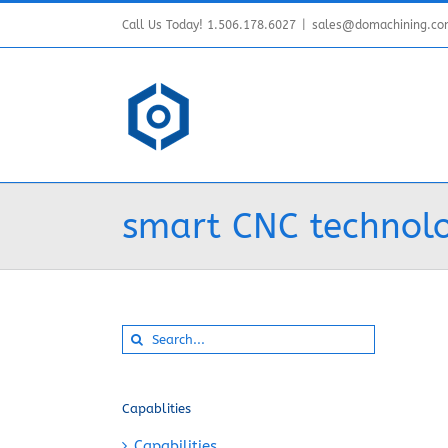
Skip
Call Us Today! 1.506.178.6027
|
sales@domachining.c
to
content
smart CNC technol
Search
for:
Capablities
Capabilities