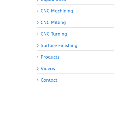
CNC Machining
CNC Milling
CNC Turning
Surface Finishing
Products
Videos
Contact