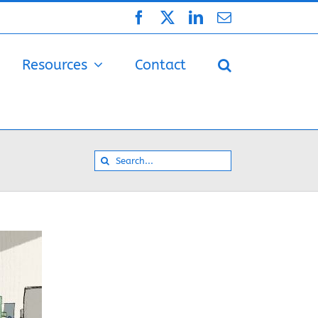
Facebook
X
LinkedIn
Email
Resources
Contact
Search
for: