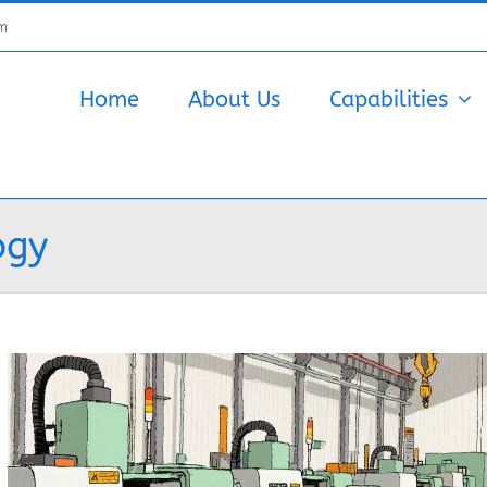
om
Home
About Us
Capabilities
ogy