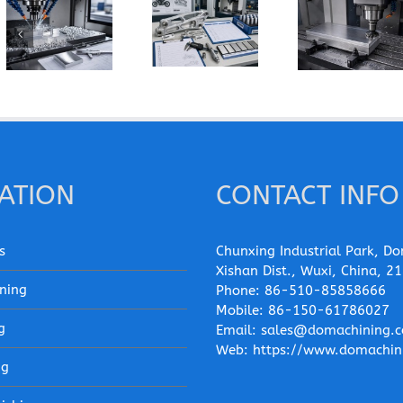
How Does
How Can You
When Should
Grain
Prevent
You Specify
Direction
Built-Up
7075-T6
Affect the
Edge When
Instead of
Machining of
Machining
6061-T6 for
Wrought
Pure
a CNC Part?
Aluminum
Aluminum?
Parts?
ATION
CONTACT INFO
s
Chunxing Industrial Park, Do
Xishan Dist., Wuxi, China, 2
ning
Phone:
86-510-85858666
Mobile:
86-150-61786027
g
Email:
sales@domachining.
Web:
https://www.domachin
ng