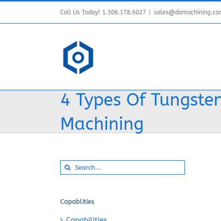
Skip
Call Us Today! 1.506.178.6027
|
sales@domachining.c
to
content
4 Types Of Tungsten
Machining
Search
for:
Capablities
Capabilities