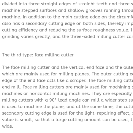
divided into three straight edges of straight teeth and three s
machine stepped surfaces and shallow grooves running throu
machine. In addition to the main cutting edge on the circumf
also has a secondary cutting edge on both sides, thereby imp
cutting efficiency and reducing the surface roughness value.
grinding varies greatly, and the three-sided milling cutter ca
The third type: face milling cutter
The face milling cutter and the vertical end face and the oute
which are mainly used for milling planes. The outer cutting e
edge of the end face acts like a scraper. The face milling cut
end mill. Face milling cutters are mainly used for machining 
machines or horizontal milling machines. They are especially 
milling cutters with a 90° lead angle can mill a wider step s
is used to machine the plane, and at the same time, the cutt
secondary cutting edge is used for the light-repairing effect,
value is small, so that a large cutting amount can be used, th
wide.