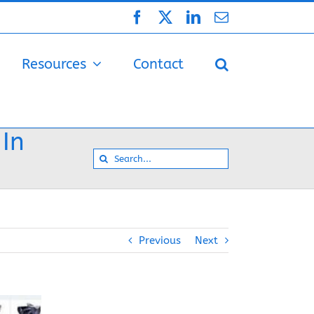
Facebook
X
LinkedIn
Email
Resources
Contact
 In
Search
for:
Previous
Next