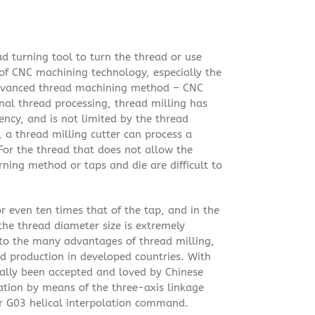
d turning tool to turn the thread or use
of CNC machining technology, especially the
dvanced thread machining method – CNC
nal thread processing, thread milling has
ncy, and is not limited by the thread
 a thread milling cutter can process a
. For the thread that does not allow the
urning method or taps and die are difficult to
 or even ten times that of the tap, and in the
the thread diameter size is extremely
e to the many advantages of thread milling,
ad production in developed countries. With
ally been accepted and loved by Chinese
ation by means of the three-axis linkage
 G03 helical interpolation command.