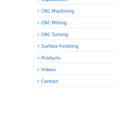
CNC Machining
CNC Milling
CNC Turning
Surface Finishing
Products
Videos
Contact