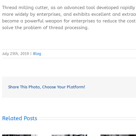
Thread milling cutter, as an advanced tool developed rapidly
more widely by enterprises, and exhibits excellent and extra
become a powerful weapon for enterprises to reduce the cost 
solve the problem of thread processing.
July 25th, 2019
|
Blog
Share This Photo, Choose Your Platform!
Related Posts