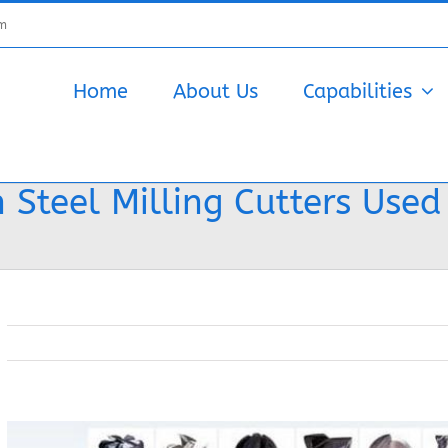
om
Home
About Us
Capabilities
 Steel Milling Cutters Used
View