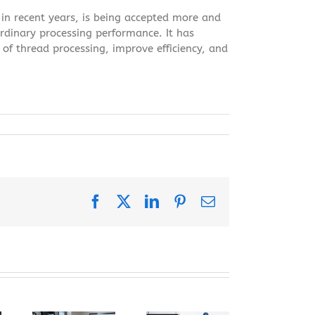
 in recent years, is being accepted more and
ordinary processing performance. It has
of thread processing, improve efficiency, and
Facebook
X
LinkedIn
Pinterest
Email