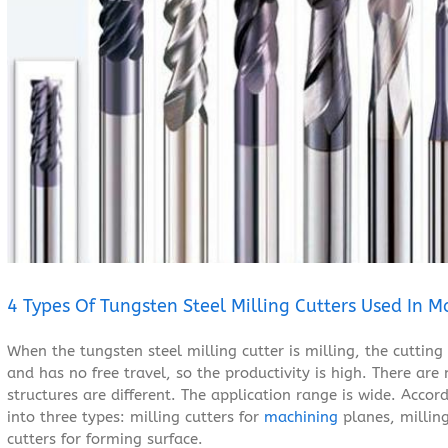
Larger
Image
4 Types Of Tungsten Steel Milling Cutters Used In M
When the tungsten steel milling cutter is milling, the cutting 
and has no free travel, so the productivity is high. There are
structures are different. The application range is wide. Accord
into three types: milling cutters for
machining
planes, milling
cutters for forming surface.