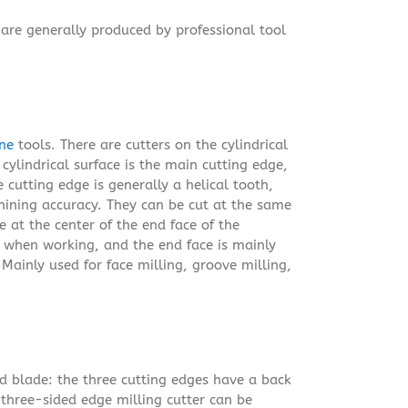
are generally produced by professional tool
ne
tools. There are cutters on the cylindrical
cylindrical surface is the main cutting edge,
 cutting edge is generally a helical tooth,
hining accuracy. They can be cut at the same
e at the center of the end face of the
d when working, and the end face is mainly
Mainly used for face milling, groove milling,
ed blade: the three cutting edges have a back
e three-sided edge milling cutter can be