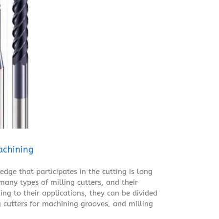
achining
edge that participates in the cutting is long
 many types of milling cutters, and their
ing to their applications, they can be divided
 cutters for machining grooves, and milling