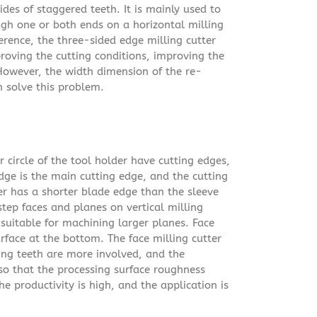
ides of staggered teeth. It is mainly used to
gh one or both ends on a horizontal milling
erence, the three-sided edge milling cutter
roving the cutting conditions, improving the
 However, the width dimension of the re-
n solve this problem.
r circle of the tool holder have cutting edges,
dge is the main cutting edge, and the cutting
ter has a shorter blade edge than the sleeve
step faces and planes on vertical milling
suitable for machining larger planes. Face
urface at the bottom. The face milling cutter
ing teeth are more involved, and the
 so that the processing surface roughness
e productivity is high, and the application is