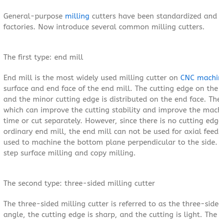
General-purpose
milling
cutters have been standardized and 
factories. Now introduce several common milling cutters.
The first type: end mill
End mill is the most widely used milling cutter on
CNC machi
surface and end face of the end mill. The cutting edge on the 
and the minor cutting edge is distributed on the end face. The
which can improve the cutting stability and improve the mac
time or cut separately. However, since there is no cutting edg
ordinary end mill, the end mill can not be used for axial fee
used to machine the bottom plane perpendicular to the side. 
step surface milling and copy milling.
The second type: three-sided milling cutter
The three-sided milling cutter is referred to as the three-sid
angle, the cutting edge is sharp, and the cutting is light. Th