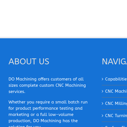
ABOUT US
NAVIG
DO Machining offers customers of all
Capabilitie
sizes complete custom CNC Machining
CNC Machi
services.
Whether you require a small batch run
CNC Millin
for product performance testing and
marketing or a full low-volume
CNC Turni
production, DO Machining has the
solution for you.