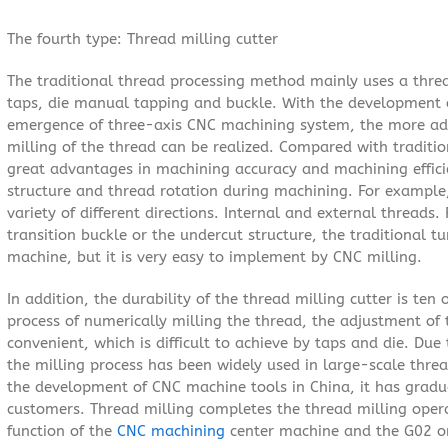
The fourth type: Thread milling cutter
The traditional thread processing method mainly uses a threa
taps, die manual tapping and buckle. With the development 
emergence of three-axis CNC machining system, the more a
milling of the thread can be realized. Compared with traditio
great advantages in machining accuracy and machining efficie
structure and thread rotation during machining. For example,
variety of different directions. Internal and external threads
transition buckle or the undercut structure, the traditional t
machine, but it is very easy to implement by CNC milling.
In addition, the durability of the thread milling cutter is ten
process of numerically milling the thread, the adjustment of 
convenient, which is difficult to achieve by taps and die. Du
the milling process has been widely used in large-scale thre
the development of CNC machine tools in China, it has gradu
customers. Thread milling completes the thread milling oper
function of the
CNC machining
center machine and the G02 or