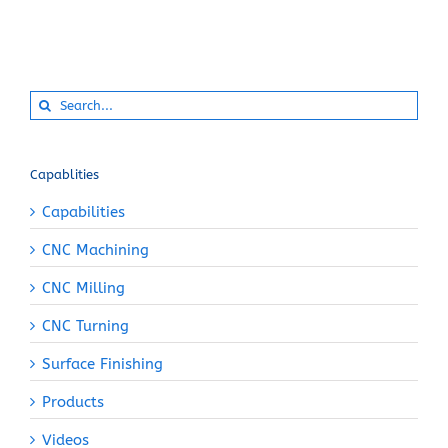
Search
for:
Capablities
Capabilities
CNC Machining
CNC Milling
CNC Turning
Surface Finishing
Products
Videos