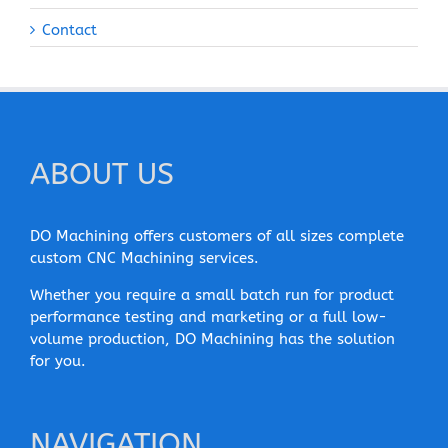
Contact
ABOUT US
DO Machining offers customers of all sizes complete
custom CNC Machining services.
Whether you require a small batch run for product
performance testing and marketing or a full low-
volume production, DO Machining has the solution
for you.
NAVIGATION