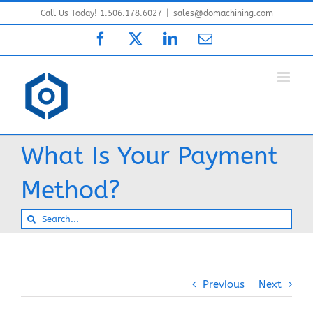
Skip
Call Us Today! 1.506.178.6027
|
sales@domachining.com
to
Facebook
X
LinkedIn
Email
content
What Is Your Payment
Method?
Search
for:
Previous
Next