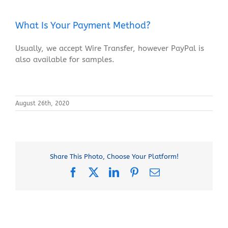
What Is Your Payment Method?
Usually, we accept Wire Transfer, however PayPal is
also available for samples.
August 26th, 2020
Share This Photo, Choose Your Platform!
Facebook
X
LinkedIn
Pinterest
Email