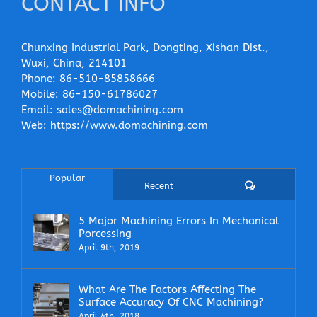
CONTACT INFO
Chunxing Industrial Park, Dongting, Xishan Dist.,
Wuxi, China, 214101
Phone:
86-510-85858666
Mobile:
86-150-61786027
Email:
sales@domachining.com
Web:
https://www.domachining.com
Popular
Comments
Recent
5 Major Machining Errors In Mechanical
Porcessing
April 9th, 2019
What Are The Factors Affecting The
Surface Accuracy Of CNC Machining?
April 4th, 2018