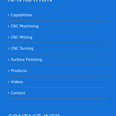
Capabilities
CNC Machining
CNC Milling
CNC Turning
Surface Finishing
Products
Videos
Contact