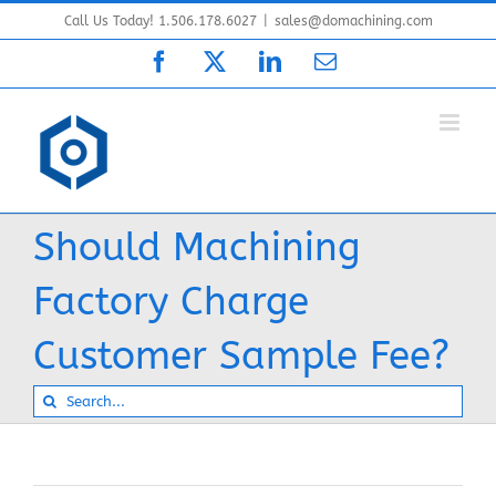
Skip
Call Us Today! 1.506.178.6027
|
sales@domachining.com
to
Facebook
X
LinkedIn
Email
content
Should Machining
Factory Charge
Customer Sample Fee?
Search
for: