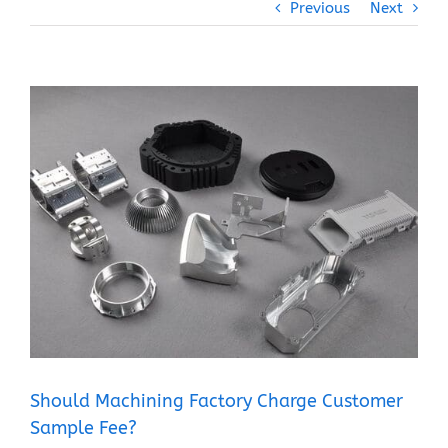
Previous
Next
View
Larger
Image
Should Machining Factory Charge Customer
Sample Fee?