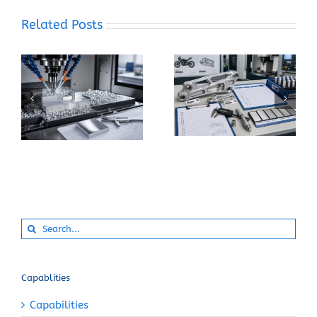
Related Posts
When Should You
How Can You Prevent
Specify 7075-T6
Built-Up Edge When
Instead of 6061-T6
Machining Pure
for a CNC Part?
Aluminum?
Search
for:
Capablities
Capabilities