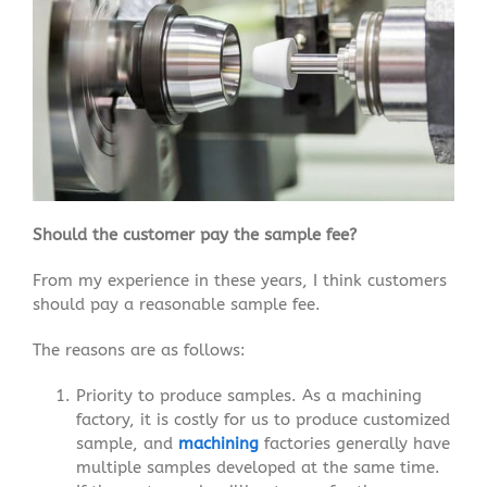
Should the customer pay the sample fee?
From my experience in these years, I think customers
should pay a reasonable sample fee.
The reasons are as follows:
Priority to produce samples. As a machining
factory, it is costly for us to produce customized
sample, and
machining
factories generally have
multiple samples developed at the same time.