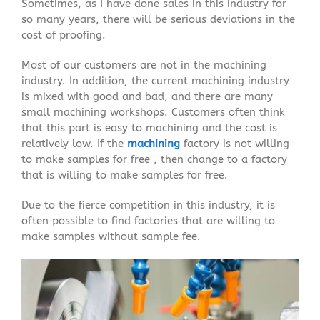
Sometimes, as I have done sales in this industry for
so many years, there will be serious deviations in the
cost of proofing.
Most of our customers are not in the machining
industry. In addition, the current machining industry
is mixed with good and bad, and there are many
small machining workshops. Customers often think
that this part is easy to machining and the cost is
relatively low. If the
machining
factory is not willing
to make samples for free , then change to a factory
that is willing to make samples for free.
Due to the fierce competition in this industry, it is
often possible to find factories that are willing to
make samples without sample fee.