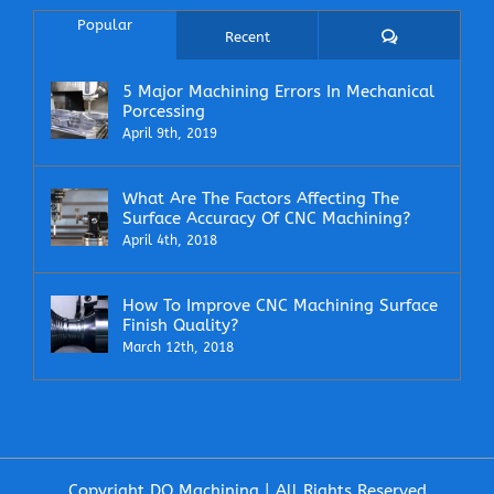
Popular
Comments
Recent
5 Major Machining Errors In Mechanical
Porcessing
April 9th, 2019
What Are The Factors Affecting The
Surface Accuracy Of CNC Machining?
April 4th, 2018
How To Improve CNC Machining Surface
Finish Quality?
March 12th, 2018
Copyright DO Machining | All Rights Reserved