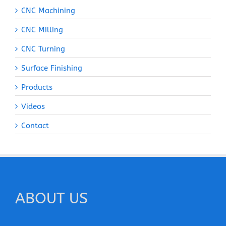
CNC Machining
CNC Milling
CNC Turning
Surface Finishing
Products
Videos
Contact
ABOUT US