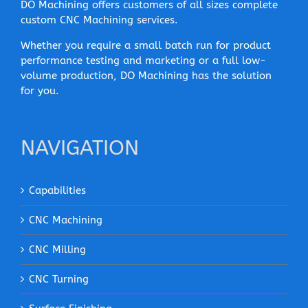
DO Machining offers customers of all sizes complete
custom CNC Machining services.
Whether you require a small batch run for product
performance testing and marketing or a full low-
volume production, DO Machining has the solution
for you.
NAVIGATION
Capabilities
CNC Machining
CNC Milling
CNC Turning