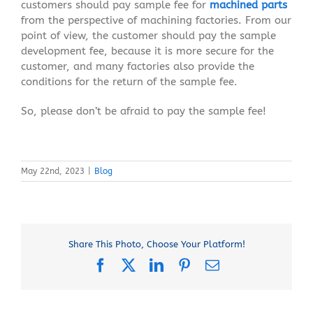
customers should pay sample fee for
machined parts
from the perspective of machining factories. From our
point of view, the customer should pay the sample
development fee, because it is more secure for the
customer, and many factories also provide the
conditions for the return of the sample fee.
So, please don’t be afraid to pay the sample fee!
May 22nd, 2023
|
Blog
Share This Photo, Choose Your Platform!
Facebook
X
LinkedIn
Pinterest
Email