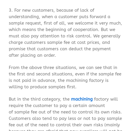
3. For new customers, because of lack of
understanding, when a customer puts forward a
sample request, first of all, we welcome it very much,
which means the beginning of cooperation. But we
must also pay attention to risk control. We generally
charge customers sample fee at cost prices, and
promise that customers can deduct the payment
after placing an order.
From the above three situations, we can see that in
the first and second situations, even if the sample fee
is not paid in advance, the machining factory is
willing to produce samples first.
But in the third category, the
machining
factory will
require the customer to pay a certain amount
of sample fee out of the need to control its own risks.
Customers also tend to pay less or not to pay sample
fee out of the need to control their own risks (mainly