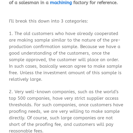
of a salesman in a
machining
factory for reference.
I’ll break this down into 3 categories:
1. The old customers who have already cooperated
are making sample similar to the nature of the pre-
production confirmation sample. Because we have a
good understanding of the customers, once the
sample approved, the customer will place an order.
In such cases, basically wecan agree to make sample
free. Unless the investment amount of this sample is
relatively large.
2. Very well-known companies, such as the world’s
top 500 companies, have very strict supplier access
thresholds. For such companies, once customers have
proofing needs, we are very willing to make sample
directly. Of course, such large companies are not
short of the proofing fee, and customers will pay
reasonable fees.