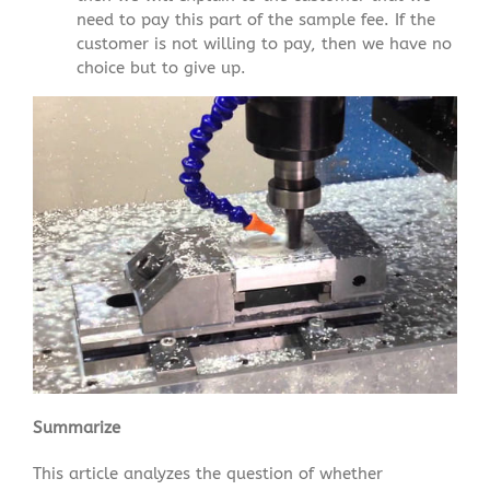
need to pay this part of the sample fee. If the
customer is not willing to pay, then we have no
choice but to give up.
Summarize
This article analyzes the question of whether