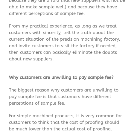
because they are afraid that new suppliers will not be
able to make sample well) and because they have
different perceptions of sample fee.
From my practical experience, as long as we treat
customers with sincerity, tell the truth about the
current situation of the precision machining factory,
and invite customers to visit the factory if needed,
then customers can basically eliminate the doubts
about new suppliers.
Why customers are unwilling to pay sample fee?
The biggest reason why customers are unwilling to
pay sample fee is that customers have different
perceptions of sample fee.
For simple machined products, it is very common for
customers to think that the cost of proofing should
be much lower than the actual cost of proofing.