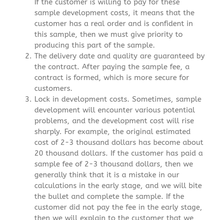
If the customer is willing to pay for these
sample development costs, it means that the
customer has a real order and is confident in
this sample, then we must give priority to
producing this part of the sample.
The delivery date and quality are guaranteed by
the contract. After paying the sample fee, a
contract is formed, which is more secure for
customers.
Lock in development costs. Sometimes, sample
development will encounter various potential
problems, and the development cost will rise
sharply. For example, the original estimated
cost of 2-3 thousand dollars has become about
20 thousand dollars. If the customer has paid a
sample fee of 2-3 thousand dollars, then we
generally think that it is a mistake in our
calculations in the early stage, and we will bite
the bullet and complete the sample. If the
customer did not pay the fee in the early stage,
then we will explain to the customer that we