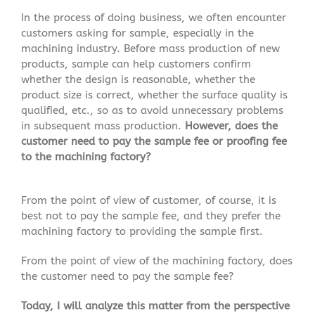
In the process of doing business, we often encounter
customers asking for sample, especially in the
machining industry. Before mass production of new
products, sample can help customers confirm
whether the design is reasonable, whether the
product size is correct, whether the surface quality is
qualified, etc., so as to avoid unnecessary problems
in subsequent mass production.
However, does the
customer need to pay the sample fee or proofing fee
to the machining factory?
From the point of view of customer, of course, it is
best not to pay the sample fee, and they prefer the
machining factory to providing the sample first.
From the point of view of the machining factory, does
the customer need to pay the sample fee?
Today, I will analyze this matter from the perspective