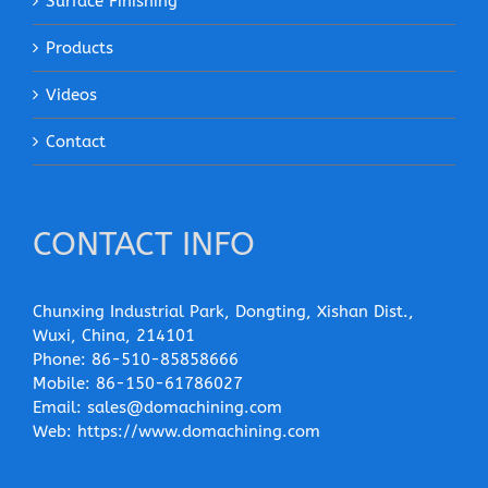
Surface Finishing
Products
Videos
Contact
CONTACT INFO
Chunxing Industrial Park, Dongting, Xishan Dist.,
Wuxi, China, 214101
Phone:
86-510-85858666
Mobile:
86-150-61786027
Email:
sales@domachining.com
Web:
https://www.domachining.com