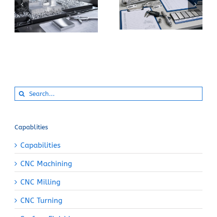
How Can You Prevent
Specify 7075-T6
Built-Up Edge When
Instead of 6061-T6
Machining Pure
for a CNC Part?
Aluminum?
Search
for:
Capablities
Capabilities
CNC Machining
CNC Milling
CNC Turning