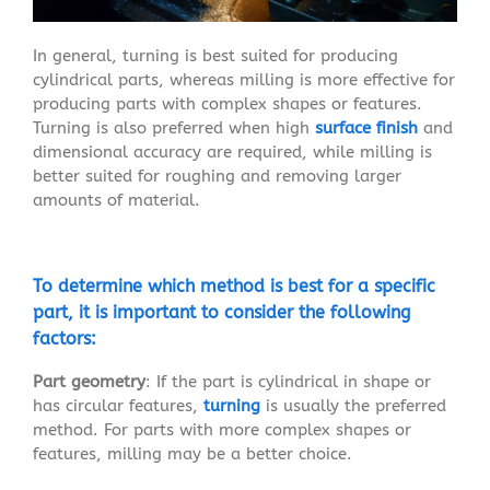
In general, turning is best suited for producing
cylindrical parts, whereas milling is more effective for
producing parts with complex shapes or features.
Turning is also preferred when high
surface finish
and
dimensional accuracy are required, while milling is
better suited for roughing and removing larger
amounts of material.
To determine which method is best for a specific
part, it is important to consider the following
factors:
Part geometry
: If the part is cylindrical in shape or
has circular features,
turning
is usually the preferred
method. For parts with more complex shapes or
features, milling may be a better choice.