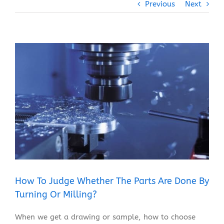
Previous
Next
View
Larger
Image
How To Judge Whether The Parts Are Done By
Turning Or Milling?
When we get a drawing or sample, how to choose