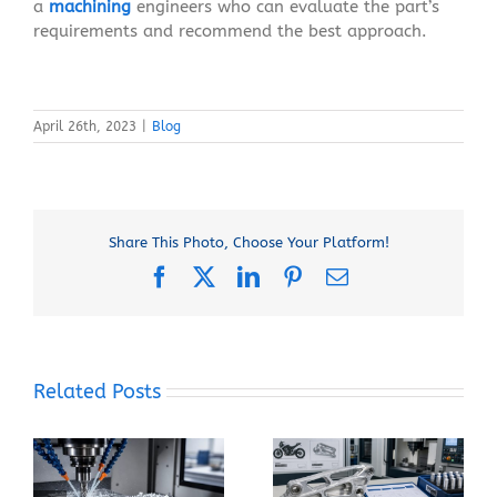
a
machining
engineers who can evaluate the part’s
requirements and recommend the best approach.
April 26th, 2023
|
Blog
Share This Photo, Choose Your Platform!
Facebook
X
LinkedIn
Pinterest
Email
Related Posts
When Should You