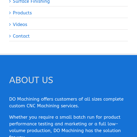
Surface Finishing
Products
Videos
Contact
ABOUT US
DO Machining offers customers of all sizes complete
custom CNC Machining services.
Whether you require a small batch run for product
performance testing and marketing or a full low-
volume production, DO Machining has the solution