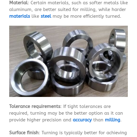
Material
: Certain materials, such as softer metals like
aluminum, are better suited for milling, while harder
materials
like
steel
may be more efficiently turned.
Tolerance requirements
: If tight tolerances are
required, turning may be the better option as it can
provide higher precision and
accuracy
than
milling
.
Surface finish
: Turning is typically better for achieving