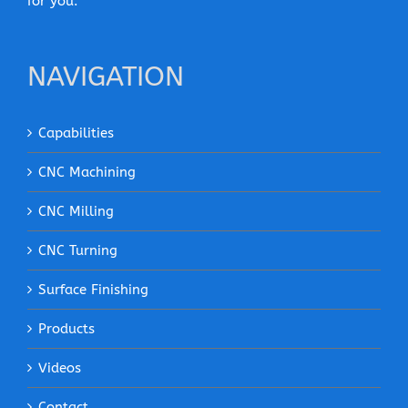
for you.
NAVIGATION
Capabilities
CNC Machining
CNC Milling
CNC Turning
Surface Finishing
Products
Videos
Contact