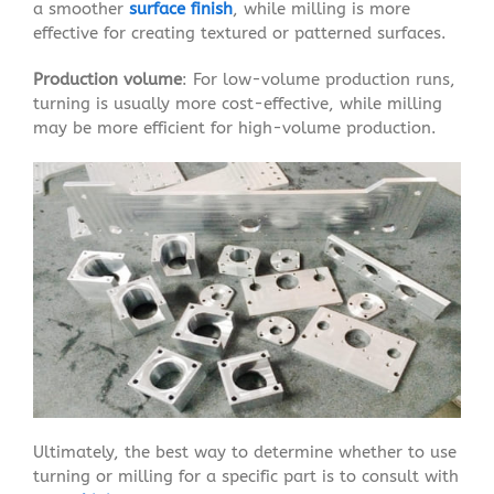
a smoother
surface finish
, while milling is more
effective for creating textured or patterned surfaces.
Production volume
: For low-volume production runs,
turning is usually more cost-effective, while milling
may be more efficient for high-volume production.
Ultimately, the best way to determine whether to use
turning or milling for a specific part is to consult with