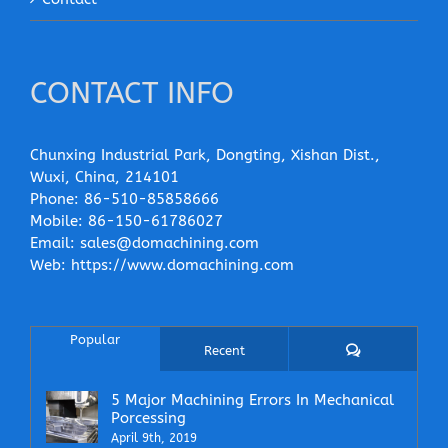
CONTACT INFO
Chunxing Industrial Park, Dongting, Xishan Dist.,
Wuxi, China, 214101
Phone:
86-510-85858666
Mobile:
86-150-61786027
Email:
sales@domachining.com
Web:
https://www.domachining.com
Popular
Comments
Recent
5 Major Machining Errors In Mechanical
Porcessing
April 9th, 2019