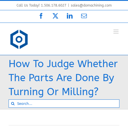
Skip
Call Us Today! 1.506.178.6027
|
sales@domachining.com
to
Facebook
X
LinkedIn
Email
content
How To Judge Whether
The Parts Are Done By
Turning Or Milling?
Search
for: