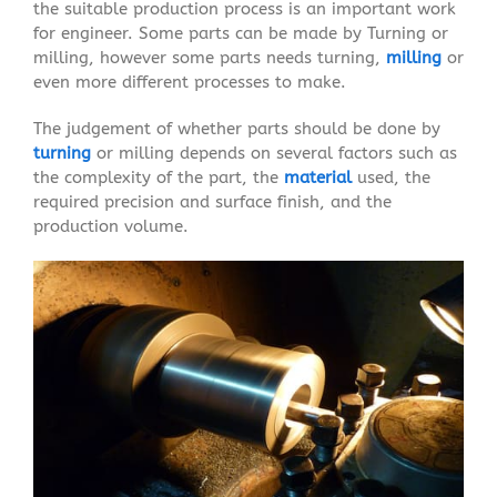
the suitable production process is an important work
for engineer. Some parts can be made by Turning or
milling, however some parts needs turning,
milling
or
even more different processes to make.
The judgement of whether parts should be done by
turning
or milling depends on several factors such as
the complexity of the part, the
material
used, the
required precision and surface finish, and the
production volume.