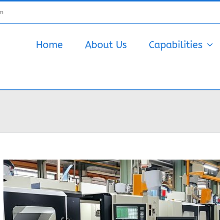
om
Home
About Us
Capabilities