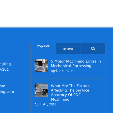
Popular
Comments
Recent
5 Major Machining Errors In
ngting,
Mechanical Porcessing
14101
April 9th, 2019
What Are The Factors
com
Affecting The Surface
ing.com
Accuracy Of CNC
Machining?
April 4th, 2018