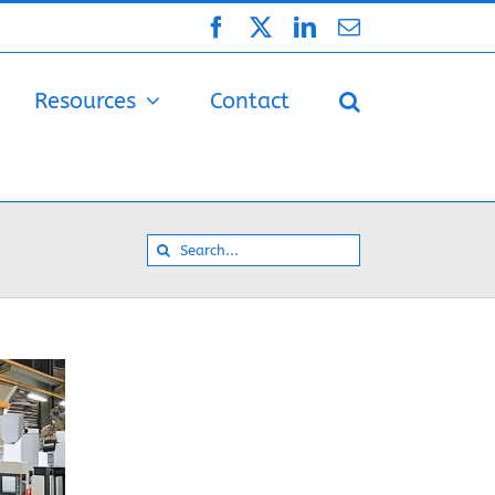
Facebook
X
LinkedIn
Email
Resources
Contact
Search
for: