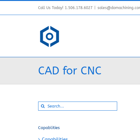
Skip
Call Us Today! 1.506.178.6027
|
sales@domachining.c
to
content
CAD for CNC
Search
for:
Capablities
Capabilities