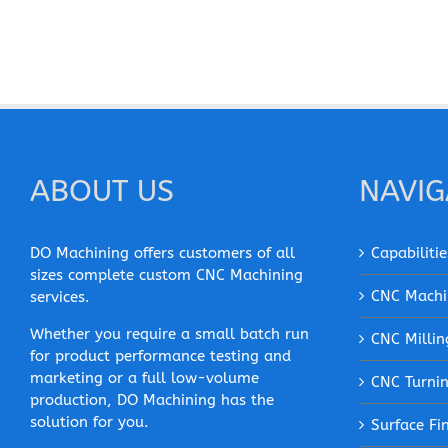
ABOUT US
NAVIG
DO Machining offers customers of all
Capabilitie
sizes complete custom CNC Machining
CNC Machi
services.
Whether you require a small batch run
CNC Millin
for product performance testing and
marketing or a full low-volume
CNC Turni
production, DO Machining has the
solution for you.
Surface Fi