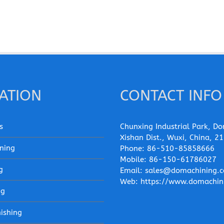
ATION
CONTACT INFO
s
Chunxing Industrial Park, Do
Xishan Dist., Wuxi, China, 2
ning
Phone:
86-510-85858666
Mobile:
86-150-61786027
g
Email:
sales@domachining.
Web:
https://www.domachin
ng
nishing