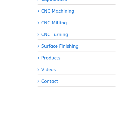
CNC Machining
CNC Milling
CNC Turning
Surface Finishing
Products
Videos
Contact