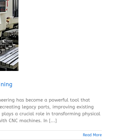
ining
neering has become a powerful tool that
ecreating legacy parts, improving existing
plays a crucial role in transforming physical
ith CNC machines. In [...]
Read More