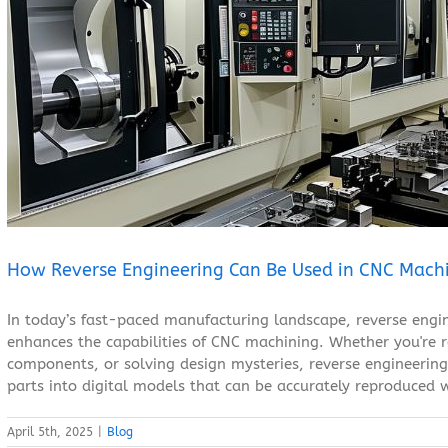
How Reverse Engineering Can Be Used in CNC Machining
Blog
How Reverse Engineering Can Be Used in CNC Mach
In today’s fast-paced manufacturing landscape, reverse engi
enhances the capabilities of CNC machining. Whether you're r
components, or solving design mysteries, reverse engineering 
parts into digital models that can be accurately reproduced w
April 5th, 2025
|
Blog