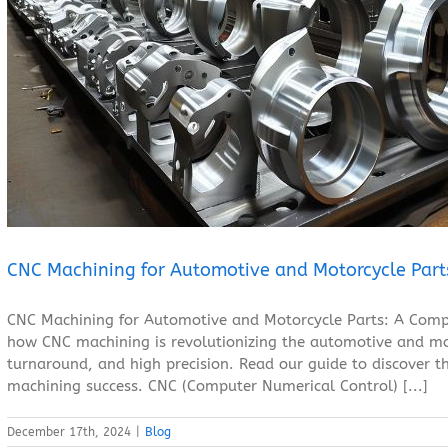
CNC Machining for Automotive and Motorcycle Parts
Blog
CNC Machining for Automotive and Motorcycle Part
CNC Machining for Automotive and Motorcycle Parts: A Compl
how CNC machining is revolutionizing the automotive and mot
turnaround, and high precision. Read our guide to discover th
machining success. CNC (Computer Numerical Control) [...]
December 17th, 2024
|
Blog