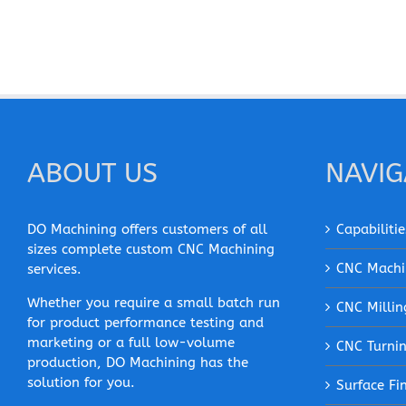
ABOUT US
NAVIG
DO Machining offers customers of all
Capabilitie
sizes complete custom CNC Machining
CNC Machi
services.
Whether you require a small batch run
CNC Millin
for product performance testing and
marketing or a full low-volume
CNC Turni
production, DO Machining has the
solution for you.
Surface Fi