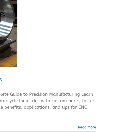
s
ete Guide to Precision Manufacturing Learn
orcycle industries with custom parts, faster
e benefits, applications, and tips for CNC
Read More