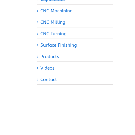
CNC Machining
CNC Milling
CNC Turning
Surface Finishing
Products
Videos
Contact