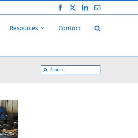
Facebook
X
LinkedIn
Email
Resources
Contact
Search
for: