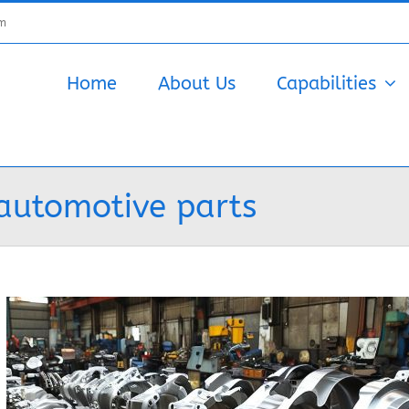
om
Home
About Us
Capabilities
automotive parts