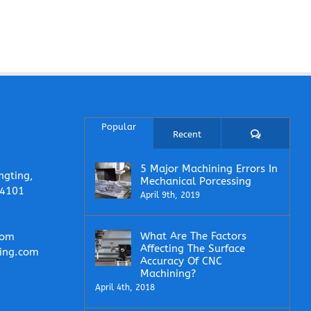
Popular
Comments
Recent
5 Major Machining Errors In
ngting,
Mechanical Porcessing
14101
April 9th, 2019
What Are The Factors
com
Affecting The Surface
ing.com
Accuracy Of CNC
Machining?
April 4th, 2018