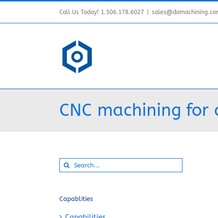
Skip
Call Us Today! 1.506.178.6027
|
sales@domachining.c
to
content
CNC machining for 
Search
for:
Capablities
Capabilities