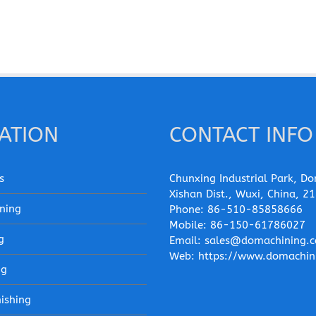
ATION
CONTACT INFO
s
Chunxing Industrial Park, Do
Xishan Dist., Wuxi, China, 2
ning
Phone:
86-510-85858666
Mobile:
86-150-61786027
g
Email:
sales@domachining.
Web:
https://www.domachin
ng
nishing