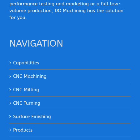
performance testing and marketing or a full low-
volume production, DO Machining has the solution
for you.
NAVIGATION
Capabilities
CNC Machining
CNC Milling
CNC Turning
Surface Finishing
Products