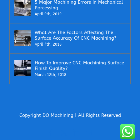
5 Major Machining Errors In Mechanical
Porcessing
April 9th, 2019
What Are The Factors Affecting The
Surface Accuracy Of CNC Machining?
April 4th, 2018
How To Improve CNC Machining Surface
Finish Quality?
March 12th, 2018
Copyright DO Machining | All Rights Reserved
Facebook
X
LinkedIn
Email