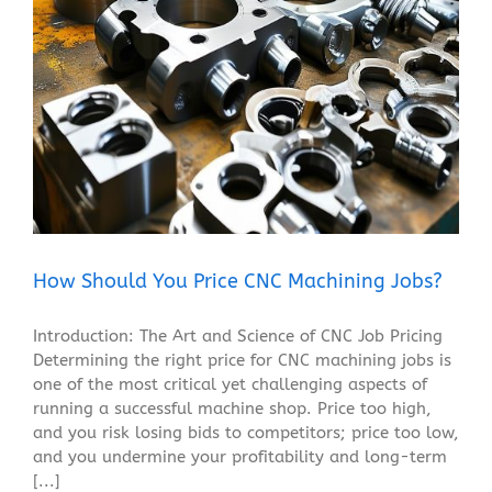
How Should You Price CNC Machining Jobs?
Blog
How Should You Price CNC Machining Jobs?
Introduction: The Art and Science of CNC Job Pricing
Determining the right price for CNC machining jobs is
one of the most critical yet challenging aspects of
running a successful machine shop. Price too high,
and you risk losing bids to competitors; price too low,
and you undermine your profitability and long-term
[...]