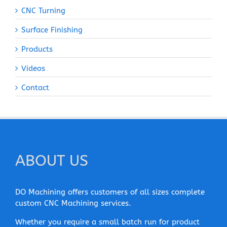
CNC Turning
Surface Finishing
Products
Videos
Contact
ABOUT US
DO Machining offers customers of all sizes complete
custom CNC Machining services.
Whether you require a small batch run for product