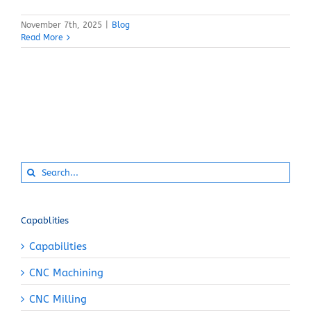
November 7th, 2025
|
Blog
Read More
Search
for:
Capablities
Capabilities
CNC Machining
CNC Milling