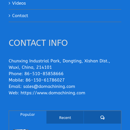
Videos
Contact
CONTACT INFO
Chunxing Industrial Park, Dongting, Xishan Dist.,
Wuxi, China, 214101
Phone:
86-510-85858666
Mobile:
86-150-61786027
Email:
sales@domachining.com
Web:
https://www.domachining.com
Popular
Comments
Recent