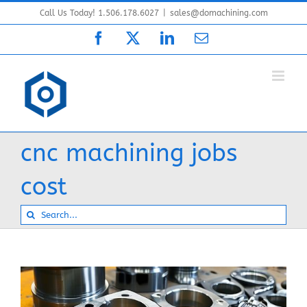
Skip
Call Us Today! 1.506.178.6027
|
sales@domachining.com
to
Facebook
X
LinkedIn
Email
content
cnc machining jobs
cost
Search
for: