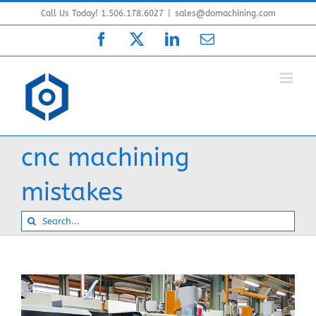
Skip
Call Us Today! 1.506.178.6027
|
sales@domachining.com
to
Facebook
X
LinkedIn
Email
content
cnc machining
mistakes
Search
for: