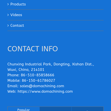
Products
Videos
Contact
CONTACT INFO
Chunxing Industrial Park, Dongting, Xishan Dist.,
Wuxi, China, 214101
Phone:
86-510-85858666
Mobile:
86-150-61786027
Email:
sales@domachining.com
Web:
https://www.domachining.com
Popular