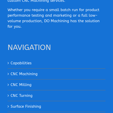
custom CNC Machining services.
Whether you require a small batch run for product
performance testing and marketing or a full low-
volume production, DO Machining has the solution
for you.
NAVIGATION
Capabilities
CNC Machining
CNC Milling
CNC Turning
Surface Finishing