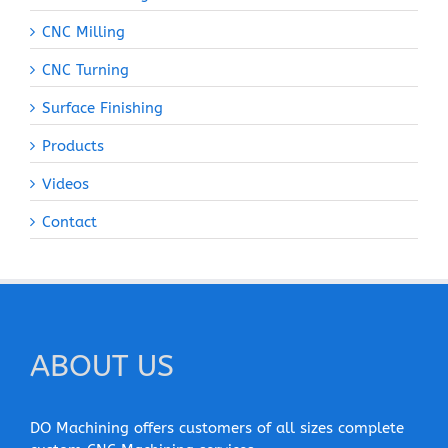
CNC Milling
CNC Turning
Surface Finishing
Products
Videos
Contact
ABOUT US
DO Machining offers customers of all sizes complete