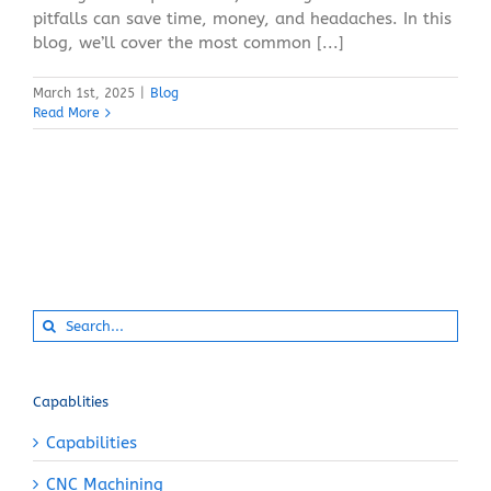
pitfalls can save time, money, and headaches. In this
blog, we’ll cover the most common [...]
March 1st, 2025
|
Blog
Read More
Search
for:
Capablities
Capabilities
CNC Machining