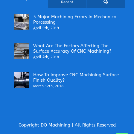
Comments
Recent
5 Major Machining Errors In Mechanical
Porcessing
April 9th, 2019
What Are The Factors Affecting The
Surface Accuracy Of CNC Machining?
April 4th, 2018
How To Improve CNC Machining Surface
Finish Quality?
March 12th, 2018
Copyright DO Machining | All Rights Reserved