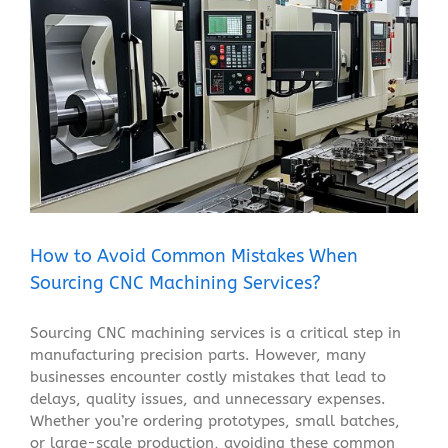
How to Avoid Common Mistakes When Sourcing CNC
Machining Services?
Blog
How to Avoid Common Mistakes When
Sourcing CNC Machining Services?
Sourcing CNC machining services is a critical step in
manufacturing precision parts. However, many
businesses encounter costly mistakes that lead to
delays, quality issues, and unnecessary expenses.
Whether you’re ordering prototypes, small batches,
or large-scale production, avoiding these common