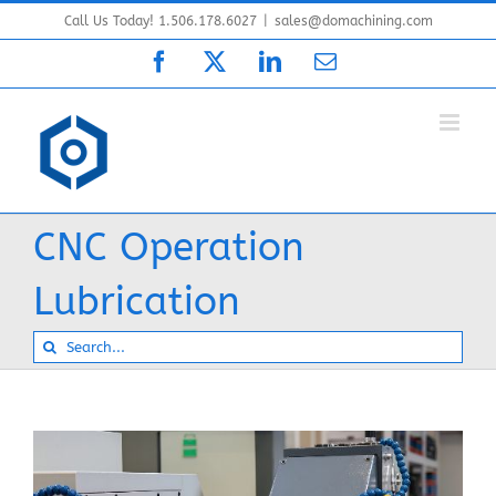
Skip
Call Us Today! 1.506.178.6027
|
sales@domachining.com
to
Facebook
X
LinkedIn
Email
content
CNC Operation
Lubrication
Search
for: