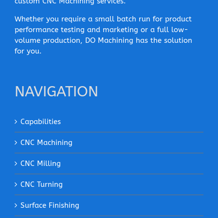
custom CNC Machining services.
Whether you require a small batch run for product
performance testing and marketing or a full low-
volume production, DO Machining has the solution
for you.
NAVIGATION
Capabilities
CNC Machining
CNC Milling
CNC Turning
Surface Finishing