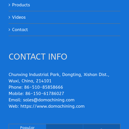
Products
Videos
Contact
CONTACT INFO
Chunxing Industrial Park, Dongting, Xishan Dist.,
Wuxi, China, 214101
Phone:
86-510-85858666
Mobile:
86-150-61786027
Email:
sales@domachining.com
Web:
https://www.domachining.com
Popular