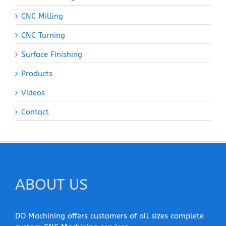
CNC Milling
CNC Turning
Surface Finishing
Products
Videos
Contact
ABOUT US
DO Machining offers customers of all sizes complete