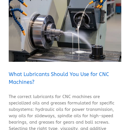
What Lubricants Should You Use for CNC Machines?
Blog
What Lubricants Should You Use for CNC
Machines?
The correct lubricants for CNC machines are
specialized oils and greases formulated for specific
subsystems: hydraulic oils for power transmission,
way oils for slideways, spindle oils for high-speed
bearings, and greases for gears and ball screws.
Selecting the right type, viscosity, and additive