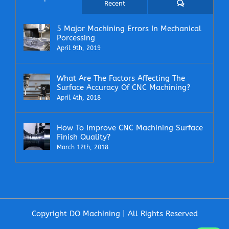
Comments
Recent
5 Major Machining Errors In Mechanical
Porcessing
April 9th, 2019
What Are The Factors Affecting The
Surface Accuracy Of CNC Machining?
April 4th, 2018
How To Improve CNC Machining Surface
Finish Quality?
March 12th, 2018
Copyright DO Machining | All Rights Reserved