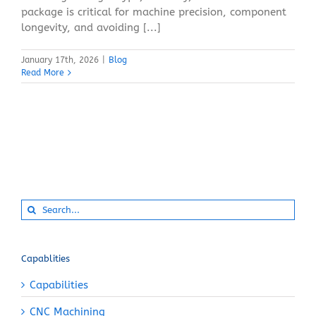
package is critical for machine precision, component
longevity, and avoiding [...]
January 17th, 2026
|
Blog
Read More
Search
for:
Capablities
Capabilities
CNC Machining