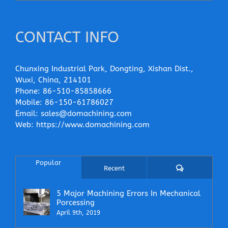
CONTACT INFO
Chunxing Industrial Park, Dongting, Xishan Dist.,
Wuxi, China, 214101
Phone:
86-510-85858666
Mobile:
86-150-61786027
Email:
sales@domachining.com
Web:
https://www.domachining.com
Popular
Comments
Recent
5 Major Machining Errors In Mechanical
Porcessing
April 9th, 2019