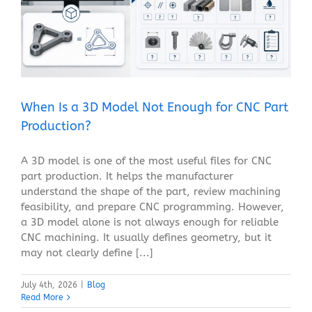
When Is a 3D Model Not Enough for CNC Part
Production?
Blog
When Is a 3D Model Not Enough for CNC Part
Production?
A 3D model is one of the most useful files for CNC
part production. It helps the manufacturer
understand the shape of the part, review machining
feasibility, and prepare CNC programming. However,
a 3D model alone is not always enough for reliable
CNC machining. It usually defines geometry, but it
may not clearly define [...]
July 4th, 2026
|
Blog
Read More