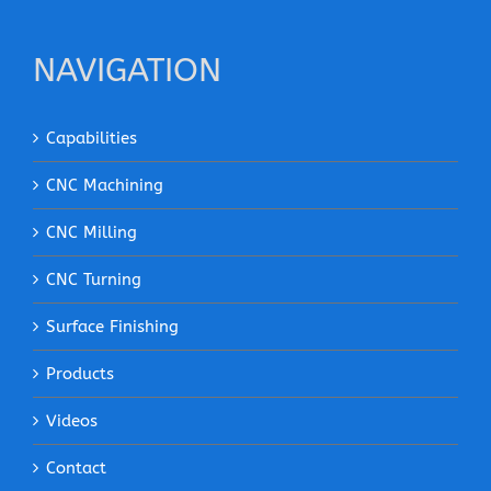
NAVIGATION
Capabilities
CNC Machining
CNC Milling
CNC Turning
Surface Finishing
Products
Videos
Contact