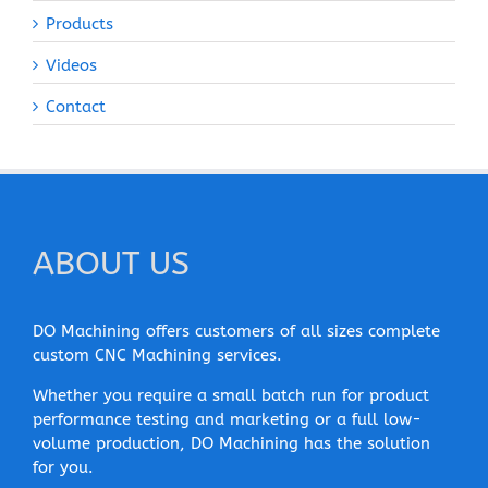
Products
Videos
Contact
ABOUT US
DO Machining offers customers of all sizes complete
custom CNC Machining services.
Whether you require a small batch run for product
performance testing and marketing or a full low-
volume production, DO Machining has the solution
for you.