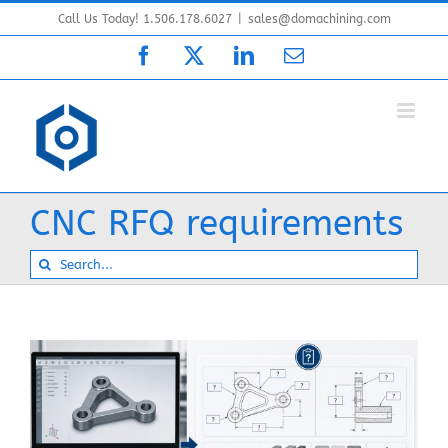
Skip
Call Us Today! 1.506.178.6027
|
sales@domachining.com
to
Facebook
X
LinkedIn
Email
content
CNC RFQ requirements
Search
for: