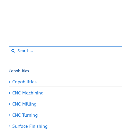
Search
for:
Capablities
Capabilities
CNC Machining
CNC Milling
CNC Turning
Surface Finishing