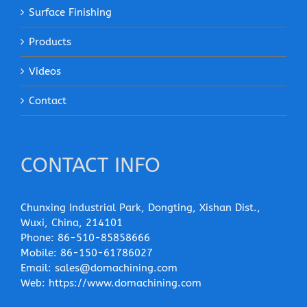
Surface Finishing
Products
Videos
Contact
CONTACT INFO
Chunxing Industrial Park, Dongting, Xishan Dist.,
Wuxi, China, 214101
Phone:
86-510-85858666
Mobile:
86-150-61786027
Email:
sales@domachining.com
Web:
https://www.domachining.com