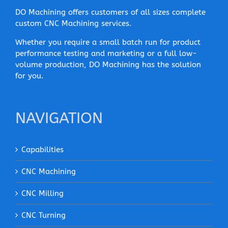
DO Machining offers customers of all sizes complete
custom CNC Machining services.
Whether you require a small batch run for product
performance testing and marketing or a full low-
volume production, DO Machining has the solution
for you.
NAVIGATION
Capabilities
CNC Machining
CNC Milling
CNC Turning