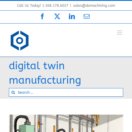
Skip
Call Us Today! 1.506.178.6027
|
sales@domachining.com
to
Facebook
X
LinkedIn
Email
content
digital twin
manufacturing
Search
for: