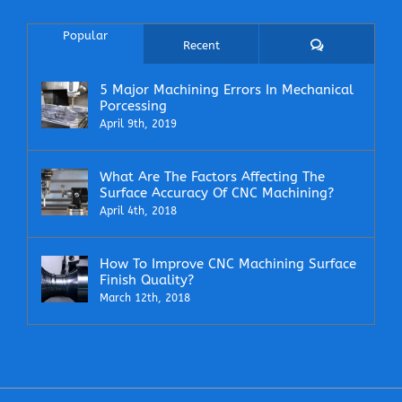
Popular
Comments
Recent
5 Major Machining Errors In Mechanical
Porcessing
April 9th, 2019
What Are The Factors Affecting The
Surface Accuracy Of CNC Machining?
April 4th, 2018
How To Improve CNC Machining Surface
Finish Quality?
March 12th, 2018