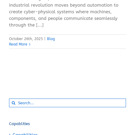
industrial revolution moves beyond automation to
create cyber-physical systems where machines,
components, and people communicate seamlessly
through the [...]
October 26th, 2025
|
Blog
Read More
Search
for:
Capablities