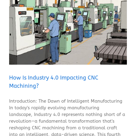
How Is Industry 4.0 Impacting CNC Machining?
Blog
How Is Industry 4.0 Impacting CNC
Machining?
Introduction: The Dawn of Intelligent Manufacturing
In today's rapidly evolving manufacturing
landscape, Industry 4.0 represents nothing short of a
revolution—a fundamental transformation that's
reshaping CNC machining from a traditional craft
into an intelligent, data-driven science. This fourth