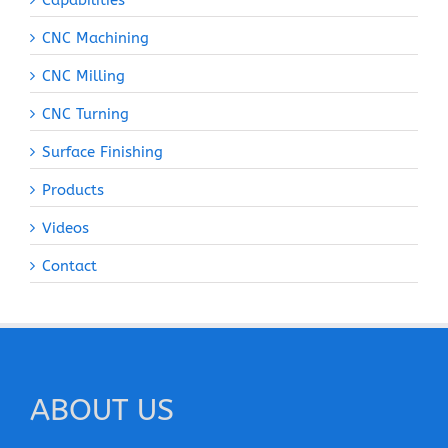
Capabilities
CNC Machining
CNC Milling
CNC Turning
Surface Finishing
Products
Videos
Contact
ABOUT US