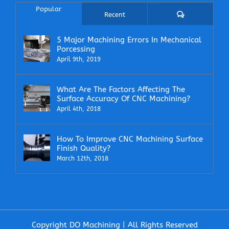
Popular
Comments
Recent
5 Major Machining Errors In Mechanical
Porcessing
April 9th, 2019
What Are The Factors Affecting The
Surface Accuracy Of CNC Machining?
April 4th, 2018
How To Improve CNC Machining Surface
Finish Quality?
March 12th, 2018
Copyright DO Machining | All Rights Reserved