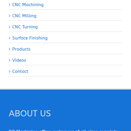
CNC Machining
CNC Milling
CNC Turning
Surface Finishing
Products
Videos
Contact
ABOUT US