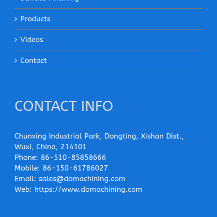
Products
Videos
Contact
CONTACT INFO
Chunxing Industrial Park, Dongting, Xishan Dist.,
Wuxi, China, 214101
Phone:
86-510-85858666
Mobile:
86-150-61786027
Email:
sales@domachining.com
Web:
https://www.domachining.com