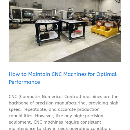
How to Maintain CNC Machines for Optimal
Performance
Blog
How to Maintain CNC Machines for Optimal
Performance
CNC (Computer Numerical Control) machines are the
backbone of precision manufacturing, providing high-
speed, repeatable, and accurate production
capabilities. However, like any high-precision
equipment, CNC machines require consistent
maintenance to stay in peak operating condition.