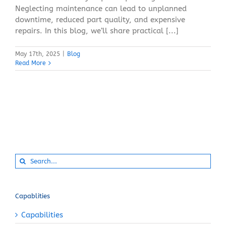
Neglecting maintenance can lead to unplanned
downtime, reduced part quality, and expensive
repairs. In this blog, we’ll share practical [...]
May 17th, 2025
|
Blog
Read More
Search
for:
Capablities
Capabilities