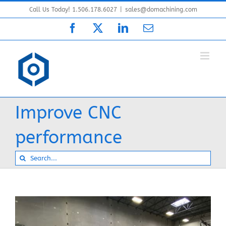
Skip
Call Us Today! 1.506.178.6027
|
sales@domachining.com
to
Facebook
X
LinkedIn
Email
content
Improve CNC
performance
Search
for: