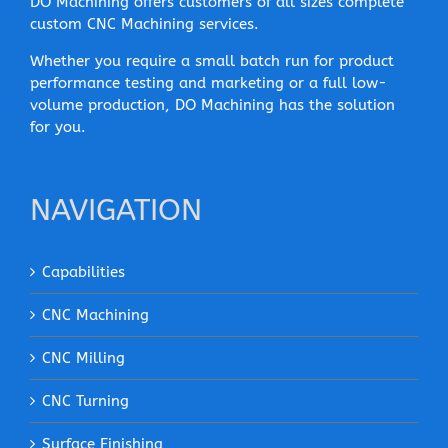
DO Machining offers customers of all sizes complete
custom CNC Machining services.
Whether you require a small batch run for product
performance testing and marketing or a full low-
volume production, DO Machining has the solution
for you.
NAVIGATION
Capabilities
CNC Machining
CNC Milling
CNC Turning
Surface Finishing