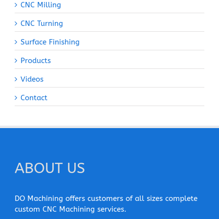
CNC Milling
CNC Turning
Surface Finishing
Products
Videos
Contact
ABOUT US
DO Machining offers customers of all sizes complete
custom CNC Machining services.