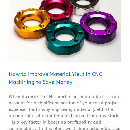
How to Improve Material Yield in CNC Machining to
Save Money
Blog
How to Improve Material Yield in CNC
Machining to Save Money
When it comes to CNC machining, material costs can
account for a significant portion of your total project
expense. That’s why improving material yield—the
amount of usable material extracted from raw stock
—is a key factor in boosting profitability and
sustainability. In this blog, we’ll share actionable tips