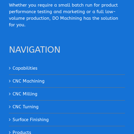
Whether you require a small batch run for product
performance testing and marketing or a full low-
volume production, DO Machining has the solution
for you.
NAVIGATION
Capabilities
CNC Machining
CNC Milling
CNC Turning
Surface Finishing
Products