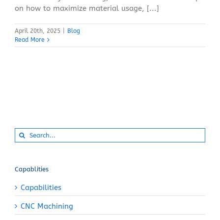
on how to maximize material usage, [...]
April 20th, 2025
|
Blog
Read More
Search
for:
Capablities
Capabilities
CNC Machining