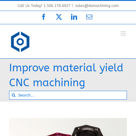
Skip
Call Us Today! 1.506.178.6027
|
sales@domachining.com
to
Facebook
X
LinkedIn
Email
content
Improve material yield
CNC machining
Search
for: