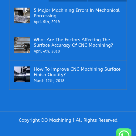
5 Major Machining Errors In Mechanical
Porcessing
April 9th, 2019
What Are The Factors Affecting The
Surface Accuracy Of CNC Machining?
April 4th, 2018
How To Improve CNC Machining Surface
Finish Quality?
March 12th, 2018
Copyright DO Machining | All Rights Reserved