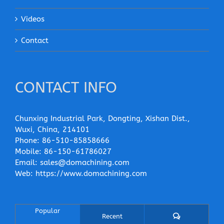
Videos
Contact
CONTACT INFO
Chunxing Industrial Park, Dongting, Xishan Dist.,
Wuxi, China, 214101
Phone:
86-510-85858666
Mobile:
86-150-61786027
Email:
sales@domachining.com
Web:
https://www.domachining.com
Popular
Comments
Recent