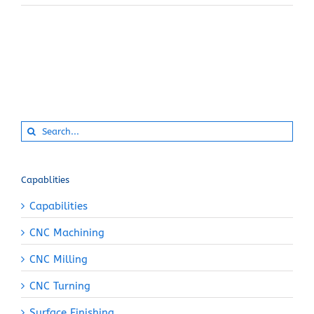
Search
for:
Capablities
Capabilities
CNC Machining
CNC Milling
CNC Turning
Surface Finishing