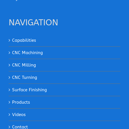
NAVIGATION
Capabilities
CNC Machining
CNC Milling
CNC Turning
Surface Finishing
Products
Videos
Contact