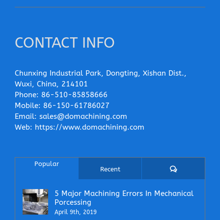
CONTACT INFO
Chunxing Industrial Park, Dongting, Xishan Dist.,
Wuxi, China, 214101
Phone:
86-510-85858666
Mobile:
86-150-61786027
Email:
sales@domachining.com
Web:
https://www.domachining.com
Popular
Comments
Recent
5 Major Machining Errors In Mechanical
Porcessing
April 9th, 2019