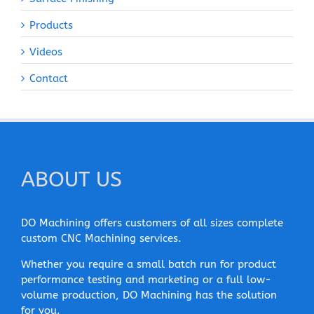
Products
Videos
Contact
ABOUT US
DO Machining offers customers of all sizes complete
custom CNC Machining services.
Whether you require a small batch run for product
performance testing and marketing or a full low-
volume production, DO Machining has the solution
for you.