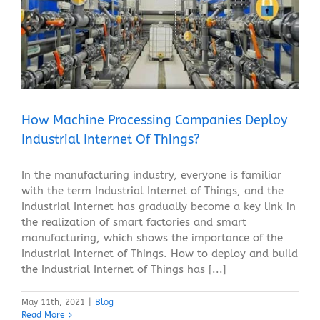
How Machine Processing Companies Deploy
Industrial Internet Of Things?
Blog
How Machine Processing Companies Deploy
Industrial Internet Of Things?
In the manufacturing industry, everyone is familiar
with the term Industrial Internet of Things, and the
Industrial Internet has gradually become a key link in
the realization of smart factories and smart
manufacturing, which shows the importance of the
Industrial Internet of Things. How to deploy and build
the Industrial Internet of Things has [...]
May 11th, 2021
|
Blog
Read More