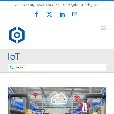
Skip
Call Us Today! 1.506.178.6027
|
sales@domachining.com
to
Facebook
X
LinkedIn
Email
content
IoT
Search
for: