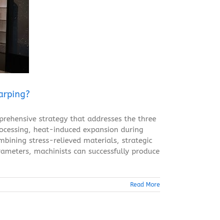
arping?
rehensive strategy that addresses the three
processing, heat-induced expansion during
mbining stress-relieved materials, strategic
rameters, machinists can successfully produce
Read More