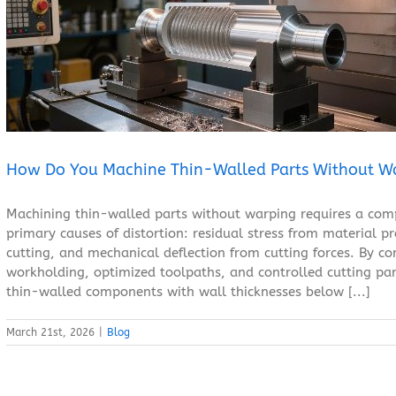
How Do You Machine Thin-Walled Parts Without Warping?
Blog
How Do You Machine Thin-Walled Parts Without W
Machining thin-walled parts without warping requires a comp
primary causes of distortion: residual stress from material 
cutting, and mechanical deflection from cutting forces. By co
workholding, optimized toolpaths, and controlled cutting pa
thin-walled components with wall thicknesses below [...]
March 21st, 2026
|
Blog