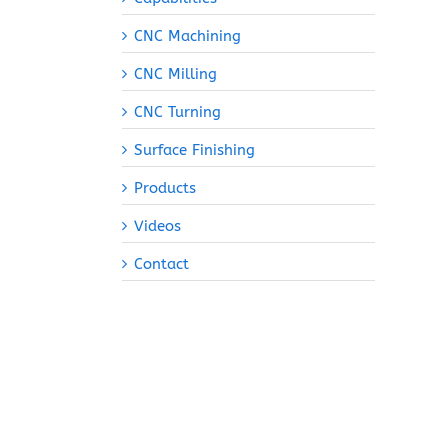
CNC Machining
CNC Milling
CNC Turning
Surface Finishing
Products
Videos
Contact