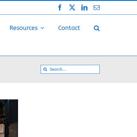
Facebook
X
LinkedIn
Email
Resources
Contact
Search
for: