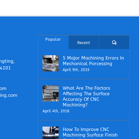
Popular
Comments
Recent
5 Major Machining Errors In
ngting,
Mechanical Porcessing
14101
April 9th, 2019
What Are The Factors
com
Affecting The Surface
ing.com
Accuracy Of CNC
Machining?
April 4th, 2018
How To Improve CNC
Machining Surface Finish