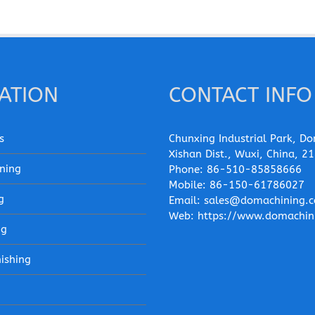
ATION
CONTACT INFO
s
Chunxing Industrial Park, Do
Xishan Dist., Wuxi, China, 2
ning
Phone:
86-510-85858666
Mobile:
86-150-61786027
g
Email:
sales@domachining.
Web:
https://www.domachin
ng
nishing