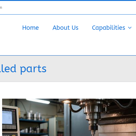
om
Home
About Us
Capabilities
led parts