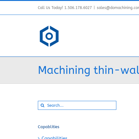
Skip
Call Us Today! 1.506.178.6027
|
sales@domachining.c
to
content
Machining thin-wal
Search
for:
Capablities
Capabilities