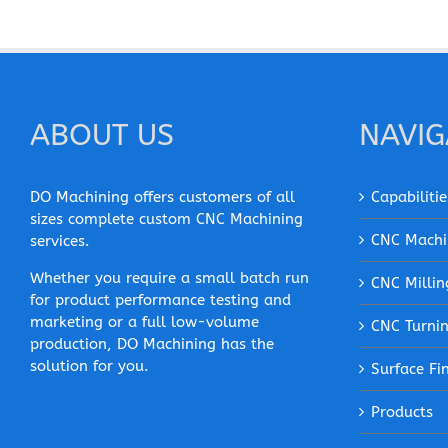
ABOUT US
NAVIG
DO Machining offers customers of all
Capabilitie
sizes complete custom CNC Machining
CNC Machi
services.
Whether you require a small batch run
CNC Millin
for product performance testing and
marketing or a full low-volume
CNC Turni
production, DO Machining has the
solution for you.
Surface Fi
Products