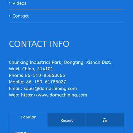
Videos
Contact
CONTACT INFO
Chunxing Industrial Park, Dongting, Xishan Dist.,
Wuxi, China, 214101
Phone:
86-510-85858666
Mobile:
86-150-61786027
Email:
sales@domachining.com
Web:
https://www.domachining.com
Popular
Comments
Recent