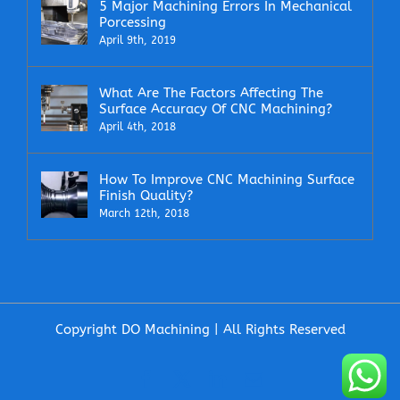
5 Major Machining Errors In Mechanical
Porcessing
April 9th, 2019
What Are The Factors Affecting The
Surface Accuracy Of CNC Machining?
April 4th, 2018
How To Improve CNC Machining Surface
Finish Quality?
March 12th, 2018
Copyright DO Machining | All Rights Reserved
Facebook
X
LinkedIn
Email