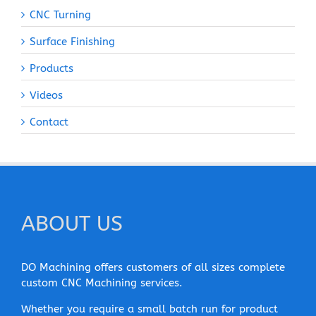
CNC Turning
Surface Finishing
Products
Videos
Contact
ABOUT US
DO Machining offers customers of all sizes complete
custom CNC Machining services.
Whether you require a small batch run for product