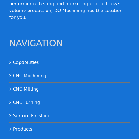
performance testing and marketing or a full low-
volume production, DO Machining has the solution
for you.
NAVIGATION
Capabilities
CNC Machining
CNC Milling
CNC Turning
Surface Finishing
Products