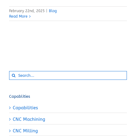
February 22nd, 2025
|
Blog
Read More
Search
for:
Capablities
Capabilities
CNC Machining
CNC Milling