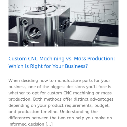
Custom CNC Machining vs. Mass Production: Which Is
Right for Your Business?
Blog
Custom CNC Machining vs. Mass Production:
Which Is Right for Your Business?
When deciding how to manufacture parts for your
business, one of the biggest decisions you'll face is
whether to opt for custom CNC machining or mass
production. Both methods offer distinct advantages
depending on your product requirements, budget,
and production timeline. Understanding the
differences between the two can help you make an
informed decision [...]