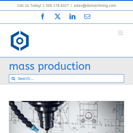
Skip
Call Us Today! 1.506.178.6027
|
sales@domachining.com
to
Facebook
X
LinkedIn
Email
content
mass production
Search
for: