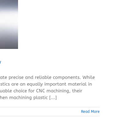
w
ate precise and reliable components. While
tics are an equally important material in
luable choice for CNC machining, their
en machining plastic [...]
Read More