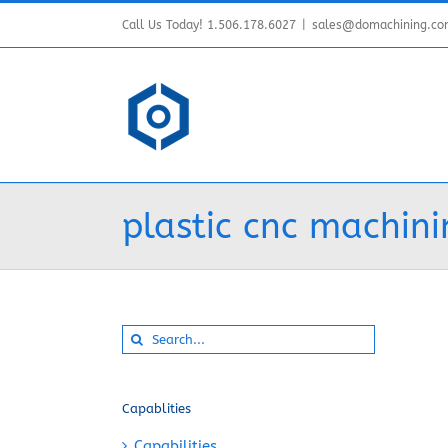
Skip
Call Us Today! 1.506.178.6027
|
sales@domachining.c
to
content
plastic cnc machini
Search
for:
Capablities
Capabilities