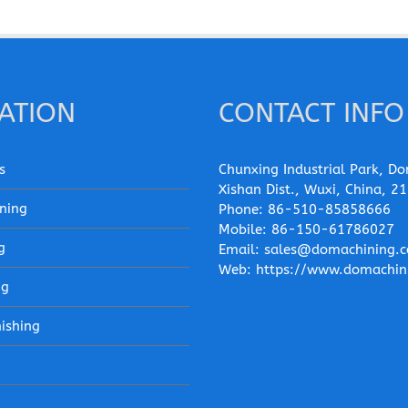
ATION
CONTACT INFO
s
Chunxing Industrial Park, Do
Xishan Dist., Wuxi, China, 2
ning
Phone:
86-510-85858666
Mobile:
86-150-61786027
g
Email:
sales@domachining.
Web:
https://www.domachin
ng
nishing