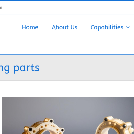
om
Home
About Us
Capabilities
ng parts