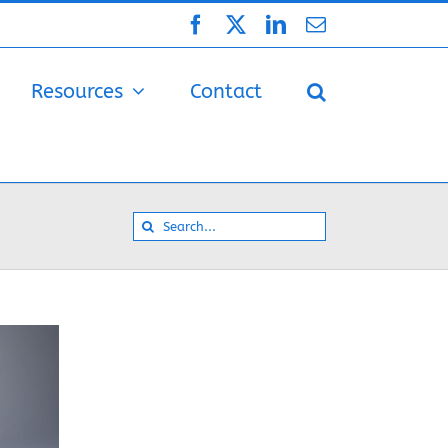
Facebook
X
LinkedIn
Email
Resources
Contact
Search
for: