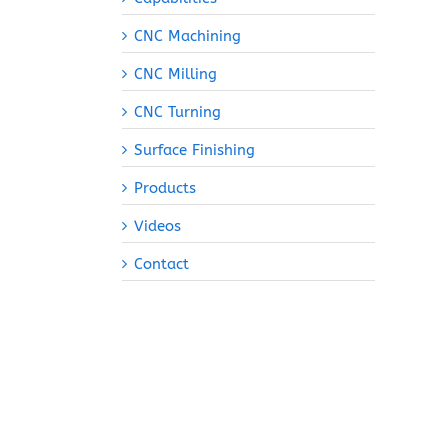
CNC Machining
CNC Milling
CNC Turning
Surface Finishing
Products
Videos
Contact