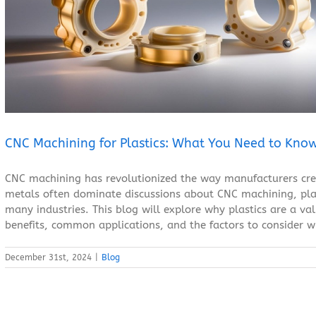
CNC Machining for Plastics: What You Need to Know
Blog
CNC Machining for Plastics: What You Need to Kno
CNC machining has revolutionized the way manufacturers cre
metals often dominate discussions about CNC machining, plas
many industries. This blog will explore why plastics are a va
benefits, common applications, and the factors to consider wh
December 31st, 2024
|
Blog