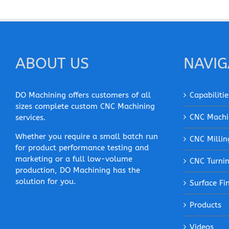
ABOUT US
NAVIG
DO Machining offers customers of all
Capabilitie
sizes complete custom CNC Machining
CNC Machi
services.
Whether you require a small batch run
CNC Millin
for product performance testing and
marketing or a full low-volume
CNC Turni
production, DO Machining has the
solution for you.
Surface Fi
Products
Videos