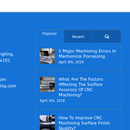
Popular
Comments
Recent
5 Major Machining Errors In
ngting,
Mechanical Porcessing
14101
April 9th, 2019
What Are The Factors
com
Affecting The Surface
ing.com
Accuracy Of CNC
Machining?
April 4th, 2018
How To Improve CNC
Machining Surface Finish
Quality?