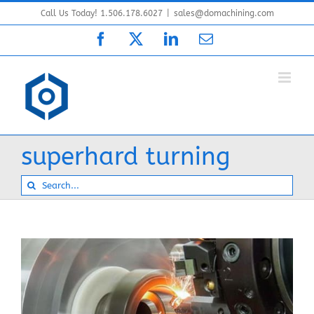
Skip
Call Us Today! 1.506.178.6027
|
sales@domachining.com
to
Facebook
X
LinkedIn
Email
content
superhard turning
Search
for: