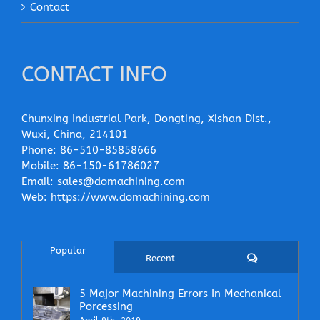
Contact
CONTACT INFO
Chunxing Industrial Park, Dongting, Xishan Dist.,
Wuxi, China, 214101
Phone:
86-510-85858666
Mobile:
86-150-61786027
Email:
sales@domachining.com
Web:
https://www.domachining.com
Popular
Comments
Recent
5 Major Machining Errors In Mechanical
Porcessing