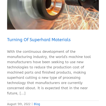
Turning Of Superhard Materials
Blog
Turning Of Superhard Materials
With the continuous development of the
manufacturing industry, the world's machine tool
manufacturers have been seeking to use new
technologies to reduce the production cost of
machined parts and finished products, making
superhard cutting a new type of processing
technology that manufacturers are currently
concerned about. It is expected that in the near
future, [...]
August 5th, 2022
|
Blog