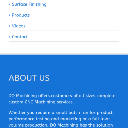
Surface Finishing
Products
Videos
Contact
ABOUT US
DO Machining offers customers of all sizes complete
custom CNC Machining services.
Whether you require a small batch run for product
performance testing and marketing or a full low-
volume production, DO Machining has the solution