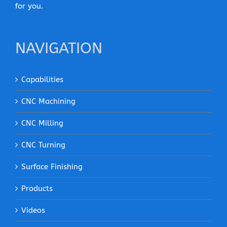
for you.
NAVIGATION
Capabilities
CNC Machining
CNC Milling
CNC Turning
Surface Finishing
Products
Videos