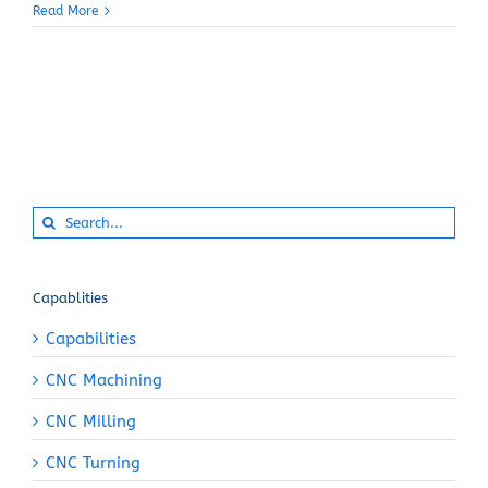
Read More
Search
for:
Capablities
Capabilities
CNC Machining
CNC Milling
CNC Turning