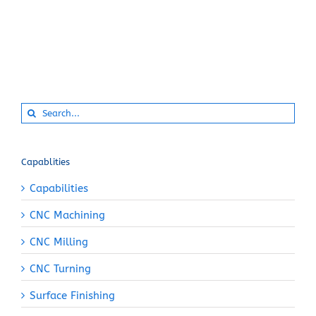
Search
for:
Capablities
Capabilities
CNC Machining
CNC Milling
CNC Turning
Surface Finishing