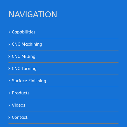
NAVIGATION
Capabilities
CNC Machining
CNC Milling
CNC Turning
Surface Finishing
Products
Videos
Contact