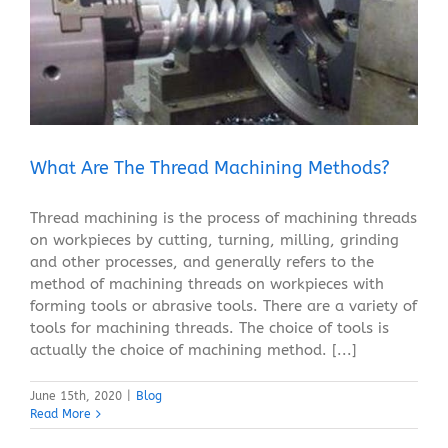
What Are The Thread Machining Methods?
Blog
What Are The Thread Machining Methods?
Thread machining is the process of machining threads
on workpieces by cutting, turning, milling, grinding
and other processes, and generally refers to the
method of machining threads on workpieces with
forming tools or abrasive tools. There are a variety of
tools for machining threads. The choice of tools is
actually the choice of machining method. [...]
June 15th, 2020
|
Blog
Read More