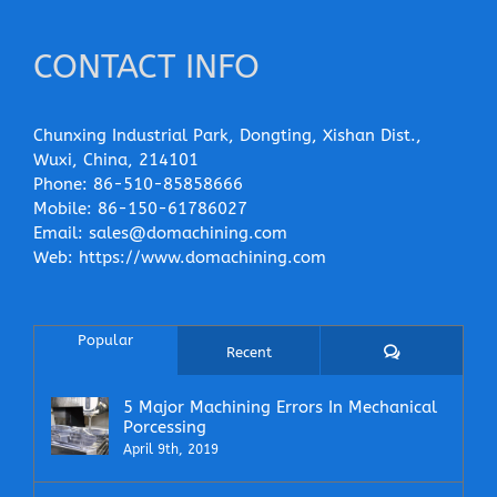
CONTACT INFO
Chunxing Industrial Park, Dongting, Xishan Dist.,
Wuxi, China, 214101
Phone:
86-510-85858666
Mobile:
86-150-61786027
Email:
sales@domachining.com
Web:
https://www.domachining.com
Popular
Comments
Recent
5 Major Machining Errors In Mechanical
Porcessing
April 9th, 2019