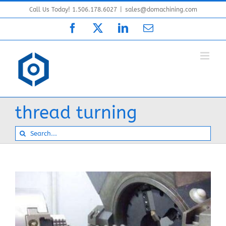
Skip
Call Us Today! 1.506.178.6027
|
sales@domachining.com
to
Facebook
X
LinkedIn
Email
content
thread turning
Search
for: