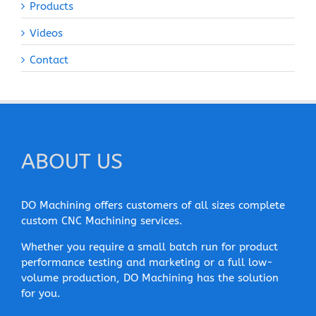
Products
Videos
Contact
ABOUT US
DO Machining offers customers of all sizes complete
custom CNC Machining services.
Whether you require a small batch run for product
performance testing and marketing or a full low-
volume production, DO Machining has the solution
for you.