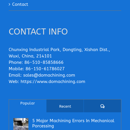
Contact
CONTACT INFO
Chunxing Industrial Park, Dongting, Xishan Dist.,
Wuxi, China, 214101
Phone:
86-510-85858666
Mobile:
86-150-61786027
Email:
sales@domachining.com
Web:
https://www.domachining.com
Popular
Comments
Recent
5 Major Machining Errors In Mechanical
Porcessing