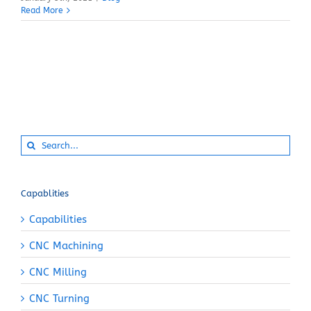
Read More
Search
for:
Capablities
Capabilities
CNC Machining
CNC Milling
CNC Turning