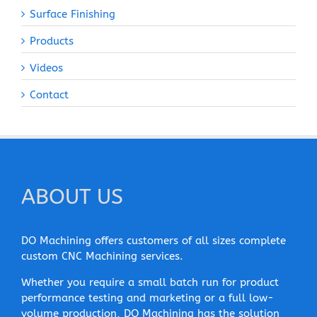
Surface Finishing
Products
Videos
Contact
ABOUT US
DO Machining offers customers of all sizes complete
custom CNC Machining services.
Whether you require a small batch run for product
performance testing and marketing or a full low-
volume production, DO Machining has the solution