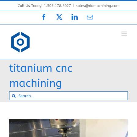
Skip
Call Us Today! 1.506.178.6027
|
sales@domachining.com
to
Facebook
X
LinkedIn
Email
content
titanium cnc
machining
Search
for: