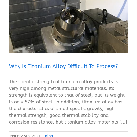
Why Is Titanium Alloy Difficult To Process?
Blog
Why Is Titanium Alloy Difficult To Process?
The specific strength of titanium alloy products is
very high among metal structural materials. Its
strength is equivalent to that of steel, but its weight
is only 57% of steel. In addition, titanium alloy has
the characteristics of small specific gravity, high
thermal strength, good thermal stability and
corrosion resistance, but titanium alloy materials [...]
January 5th, 2021
|
Blog