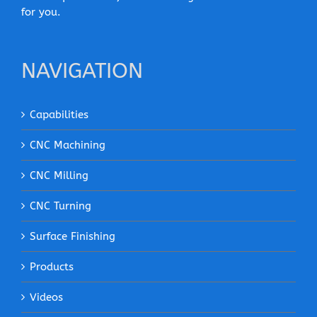
for you.
NAVIGATION
Capabilities
CNC Machining
CNC Milling
CNC Turning
Surface Finishing
Products
Videos