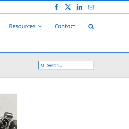
Facebook
X
LinkedIn
Email
Resources
Contact
Search
for: