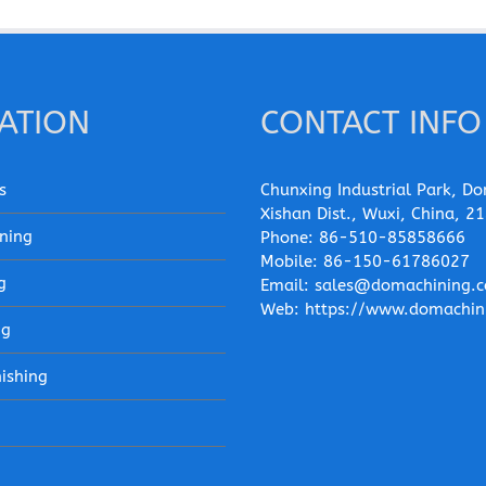
ATION
CONTACT INFO
s
Chunxing Industrial Park, Do
Xishan Dist., Wuxi, China, 2
ning
Phone:
86-510-85858666
Mobile:
86-150-61786027
g
Email:
sales@domachining.
Web:
https://www.domachin
ng
nishing