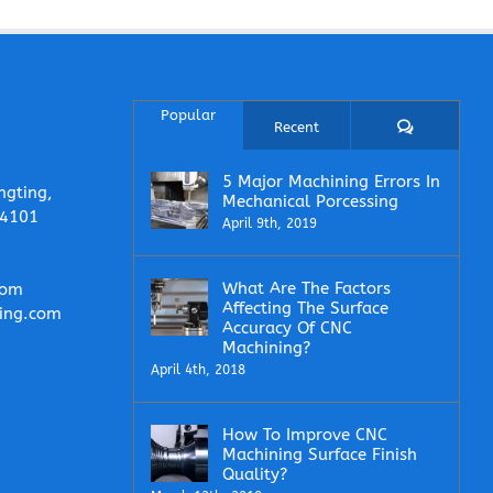
Popular
Comments
Recent
5 Major Machining Errors In
ngting,
Mechanical Porcessing
14101
April 9th, 2019
What Are The Factors
com
Affecting The Surface
ing.com
Accuracy Of CNC
Machining?
April 4th, 2018
How To Improve CNC
Machining Surface Finish
Quality?