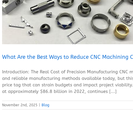
What Are the Best Ways to Reduce CNC Machining Costs?
Blog
What Are the Best Ways to Reduce CNC Machining C
Introduction: The Real Cost of Precision Manufacturing CNC m
and reliable manufacturing methods available today, but this
price tag that can strain budgets and impact project viabili
at approximately $86.8 billion in 2022, continues [...]
November 2nd, 2025
|
Blog