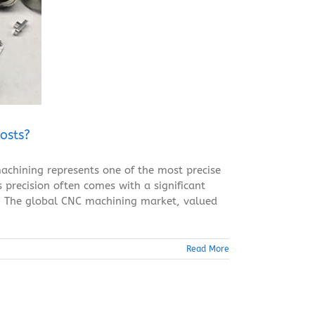
osts?
achining represents one of the most precise
 precision often comes with a significant
ty. The global CNC machining market, valued
Read More