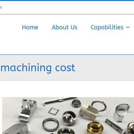
om
Home
About Us
Capabilities
 machining cost