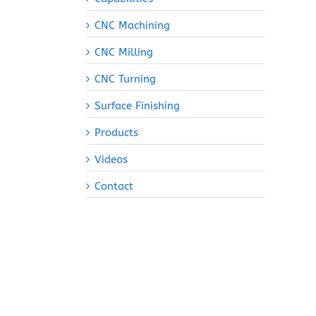
CNC Machining
CNC Milling
CNC Turning
Surface Finishing
Products
Videos
Contact