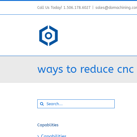
Skip
Call Us Today! 1.506.178.6027
|
sales@domachining.c
to
content
ways to reduce cnc
Search
for:
Capablities
Capabilities