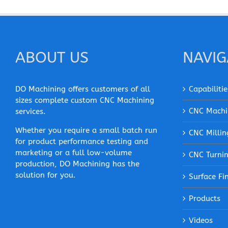
ABOUT US
NAVIG
DO Machining offers customers of all
Capabilitie
sizes complete custom CNC Machining
CNC Machi
services.
Whether you require a small batch run
CNC Millin
for product performance testing and
marketing or a full low-volume
CNC Turni
production, DO Machining has the
solution for you.
Surface Fi
Products
Videos