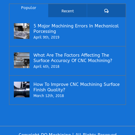
Popular
Comments
Recent
5 Major Machining Errors In Mechanical
Porcessing
April 9th, 2019
What Are The Factors Affecting The
Surface Accuracy Of CNC Machining?
April 4th, 2018
How To Improve CNC Machining Surface
Finish Quality?
March 12th, 2018