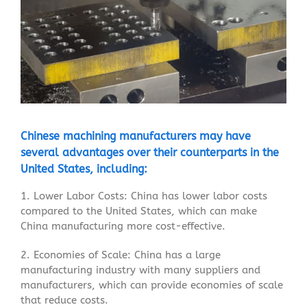
Chinese
machining
manufacturers may have
several advantages over their counterparts in the
United States, including:
1. Lower Labor Costs: China has lower labor costs
compared to the United States, which can make
China manufacturing more cost-effective.
2. Economies of Scale: China has a large
manufacturing industry with many suppliers and
manufacturers, which can provide economies of scale
that reduce costs.