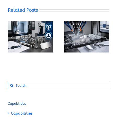
Related Posts
What Makes 17-4 PH
How Can You Prevent
Stainless Steel
Built-Up Edge When
Suitable for Precision
Machining Pure
CNC Components?
Aluminum?
Search
for:
Capablities
Capabilities