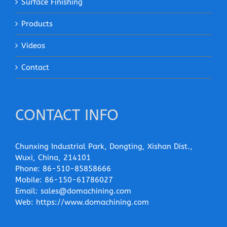
Surface Finishing
Products
Videos
Contact
CONTACT INFO
Chunxing Industrial Park, Dongting, Xishan Dist.,
Wuxi, China, 214101
Phone:
86-510-85858666
Mobile:
86-150-61786027
Email:
sales@domachining.com
Web:
https://www.domachining.com