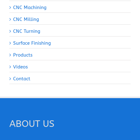
CNC Machining
CNC Milling
CNC Turning
Surface Finishing
Products
Videos
Contact
ABOUT US