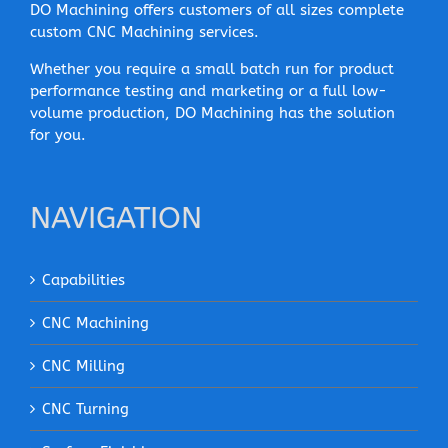
DO Machining offers customers of all sizes complete
custom CNC Machining services.
Whether you require a small batch run for product
performance testing and marketing or a full low-
volume production, DO Machining has the solution
for you.
NAVIGATION
Capabilities
CNC Machining
CNC Milling
CNC Turning