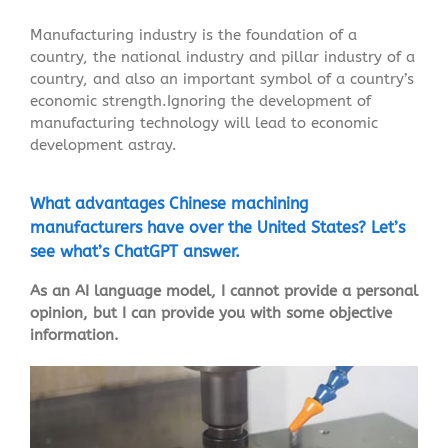
Manufacturing industry is the foundation of a
country, the national industry and pillar industry of a
country, and also an important symbol of a country’s
economic strength.Ignoring the development of
manufacturing technology will lead to economic
development astray.
What advantages Chinese machining
manufacturers have over the United States? Let’s
see what’s ChatGPT answer.
As an AI language model, I cannot provide a personal
opinion, but I can provide you with some objective
information.