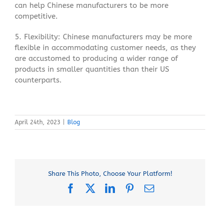
can help Chinese manufacturers to be more
competitive.
5. Flexibility: Chinese manufacturers may be more
flexible in accommodating customer needs, as they
are accustomed to producing a wider range of
products in smaller quantities than their US
counterparts.
April 24th, 2023
|
Blog
Share This Photo, Choose Your Platform!
Facebook
X
LinkedIn
Pinterest
Email