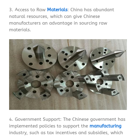
3. Access to Raw
Materials
: China has abundant
natural resources, which can give Chinese
manufacturers an advantage in sourcing raw
materials.
4. Government Support: The Chinese government has
implemented policies to support the
manufacturing
industry, such as tax incentives and subsidies, which