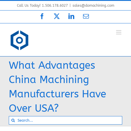
Skip
Call Us Today! 1.506.178.6027
|
sales@domachining.com
to
Facebook
X
LinkedIn
Email
content
What Advantages
China Machining
Manufacturers Have
Over USA?
Search
for: