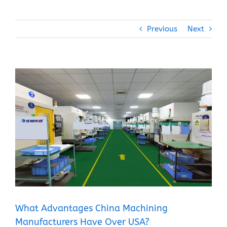
Previous
Next
View
Larger
Image
What Advantages China Machining
Manufacturers Have Over USA?