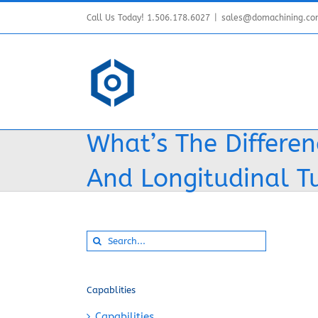
Skip
Call Us Today! 1.506.178.6027
|
sales@domachining.c
to
content
What’s The Differe
And Longitudinal T
Search
for:
Capablities
Capabilities