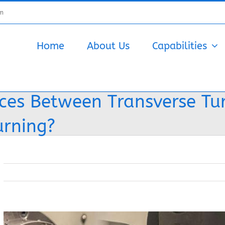
om
Home
About Us
Capabilities
nces Between Transverse Tu
urning?
View