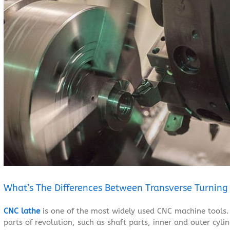
Larger
Image
What’s The Differences Between Transverse Turning
CNC lathe
is one of the most widely used CNC machine tools. 
parts of revolution, such as shaft parts, inner and outer cylin