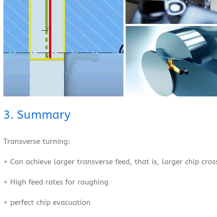
3. Summary
Transverse turning:
+ Can achieve larger transverse feed, that is, larger chip cro
+ High feed rates for roughing
+ perfect chip evacuation