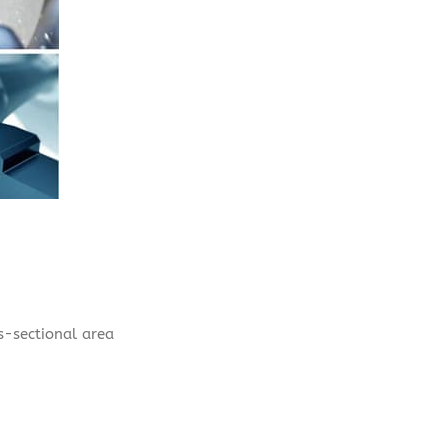
ss-sectional area