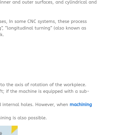
inner and outer surfaces, and cylindrical and
sses, In some CNC systems, these process
g”, “longitudinal turning” (also known as
ok.
to the axis of rotation of the workpiece.
eft; if the machine is equipped with a sub-
d internal holes. However, when
machining
ining is also possible.