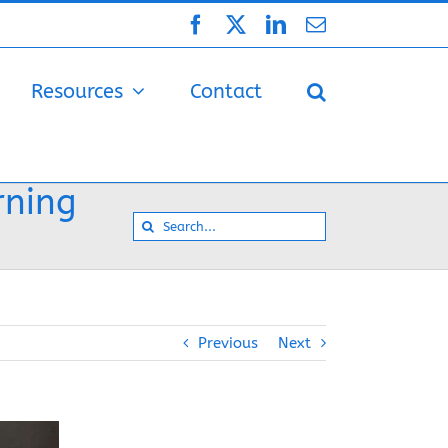
Facebook
X
LinkedIn
Email
Resources
Contact
rning
Search
for:
Previous
Next