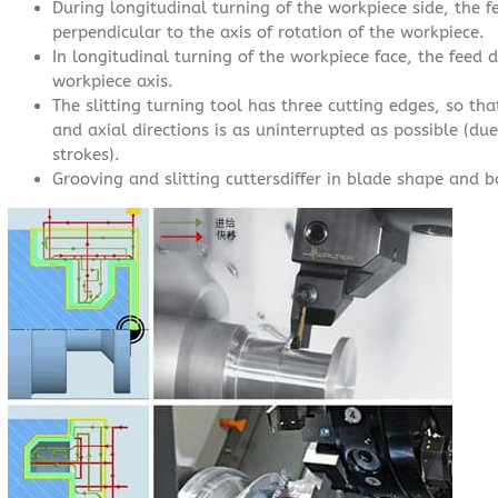
During longitudinal turning of the workpiece side, the fee
perpendicular to the axis of rotation of the workpiece.
In longitudinal turning of the workpiece face, the feed di
workpiece axis.
The slitting turning tool has three cutting edges, so th
and axial directions is as uninterrupted as possible (du
strokes).
Grooving and slitting cuttersdiffer in blade shape and 