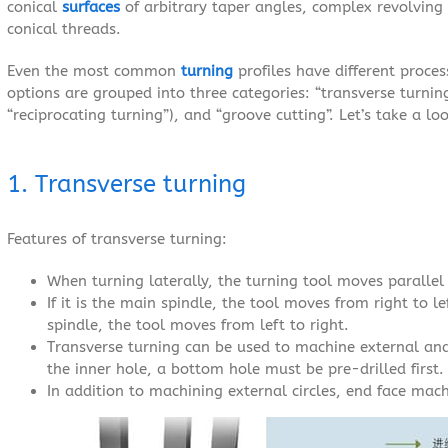
conical
surfaces
of arbitrary taper angles, complex revolving 
conical threads.
Even the most common
turning
profiles have different proce
options are grouped into three categories: “transverse turnin
“reciprocating turning”), and “groove cutting”. Let’s take a lo
1. Transverse turning
Features of transverse turning:
When turning laterally, the turning tool moves parallel 
If it is the main spindle, the tool moves from right to l
spindle, the tool moves from left to right.
Transverse turning can be used to machine external an
the inner hole, a bottom hole must be pre-drilled first.
In addition to machining external circles, end face mach