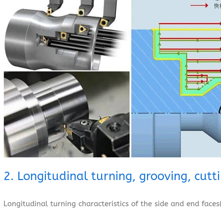
2. Longitudinal turning, grooving, cutt
Longitudinal turning characteristics of the side and end faces