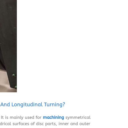
 And Longitudinal Turning?
It is mainly used for
machining
symmetrical
drical surfaces of disc parts, inner and outer