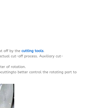
ut off by the
cutting tools
.
actual cut-off process. Auxiliary cut-
ter of rotation.
ocuttingto better control the rotating part to