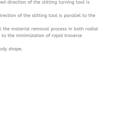
d direction of the slitting turning tool is
rection of the slitting tool is parallel to the
at the material removal process in both radial
e to the minimization of rapid traverse
body shape.