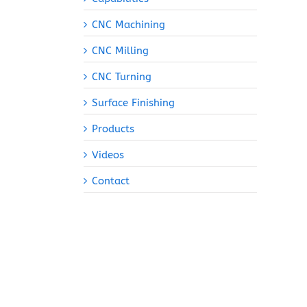
CNC Machining
CNC Milling
CNC Turning
Surface Finishing
Products
Videos
Contact