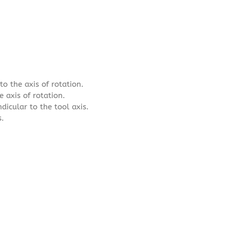
o the axis of rotation.
e axis of rotation.
dicular to the tool axis.
s.