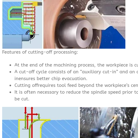
Features of cutting-off processing:
At the end of the machining process, the workpiece is c
A cut-off cycle consists of an “auxiliary cut-in” and an 
inensures better chip evacuation.
Cutting offrequires tool feed beyond the workpiece’s cen
It is often necessary to reduce the spindle speed prior t
be cut.