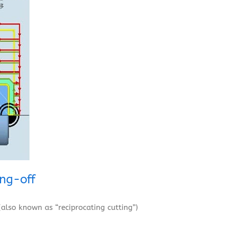
ing-off
(also known as “reciprocating cutting”)