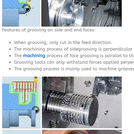
Features of grooving on side and end faces:
When grooving, only cut in the feed direction.
The machining process of sidegrooving is perpendicular t
The
machining
process of face grooving is parallel to th
Grooving tools can only withstand forces applied perpen
The grooving process is mainly used to machine groove