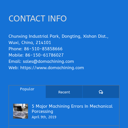
CONTACT INFO
Chunxing Industrial Park, Dongting, Xishan Dist.,
Wuxi, China, 214101
Phone:
86-510-85858666
Mobile:
86-150-61786027
Email:
sales@domachining.com
Web:
https://www.domachining.com
Popular
Comments
Recent
5 Major Machining Errors In Mechanical
Porcessing
April 9th, 2019