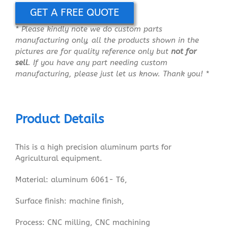
GET A FREE QUOTE
* Please kindly note we do custom parts
manufacturing only, all the products shown in the
pictures are for quality reference only but
not for
sell
. If you have any part needing custom
manufacturing, please just let us know. Thank you! *
Product Details
This is a high precision aluminum parts for
Agricultural equipment.
Material: aluminum 6061- T6,
Surface finish: machine finish,
Process: CNC milling, CNC machining