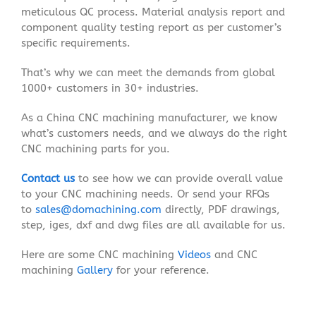
meticulous QC process. Material analysis report and
component quality testing report as per customer’s
specific requirements.
That’s why we can meet the demands from global
1000+ customers in 30+ industries.
As a China CNC machining manufacturer, we know
what’s customers needs, and we always do the right
CNC machining parts for you.
Contact us
to see how we can provide overall value
to your CNC machining needs. Or send your RFQs
to
sales@domachining.com
directly, PDF drawings,
step, iges, dxf and dwg files are all available for us.
Here are some CNC machining
Videos
and CNC
machining
Gallery
for your reference.