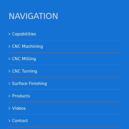
NAVIGATION
Capabilities
CNC Machining
CNC Milling
CNC Turning
Surface Finishing
Products
Videos
Contact