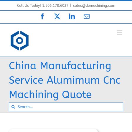
Skip
Call Us Today! 1.506.178.6027
|
sales@domachining.com
to
Facebook
X
LinkedIn
Email
content
China Manufacturing
Service Alumimum Cnc
Machining Quote
Search
for: