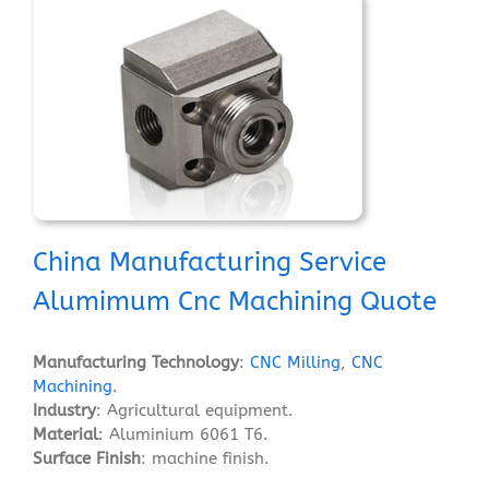
China Manufacturing Service
Alumimum Cnc Machining Quote
Manufacturing Technology
:
CNC Milling
,
CNC
Machining
.
Industry
: Agricultural equipment.
Material
: Aluminium 6061 T6.
Surface Finish
: machine finish.