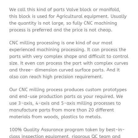
We call this kind of parts Valve block or manifold,
this block is used for Agricultural equipment. Usually
the quantity is not large, so fully CNC machining
process is preferred and the price is not cheap.
CNC milling processing is one kind of our most
experienced machining processing. It can process the
parts with very complex shape and difficult to control
size. It even can process the part with complex curves
and three- dimension curved surface parts. And it
also can reach high precision requirement.
Our CNC milling process produces custom prototypes
and end-use production parts as your required. We
use 3-axis, 4-axis and 5-axis milling processes to
manufacture parts from more than 20 different
materials from woods, plastics to metals.
100% Quality Assurance program taken by best-in-
class inspection equipment, rigorous QC team and