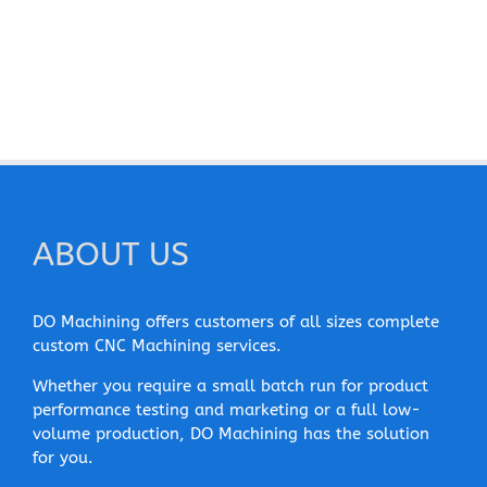
ABOUT US
DO Machining offers customers of all sizes complete
custom CNC Machining services.
Whether you require a small batch run for product
performance testing and marketing or a full low-
volume production, DO Machining has the solution
for you.