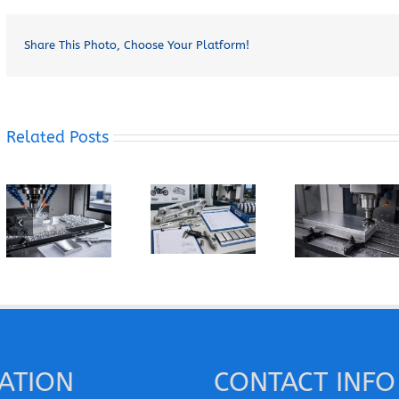
Share This Photo, Choose Your Platform!
Related Posts
How Does
How Can You
When Should
Grain
Prevent
You Specify
Direction
Built-Up
7075-T6
Affect the
Edge When
Instead of
Machining of
Machining
6061-T6 for
Wrought
Pure
a CNC Part?
Aluminum
Aluminum?
Parts?
ATION
CONTACT INFO