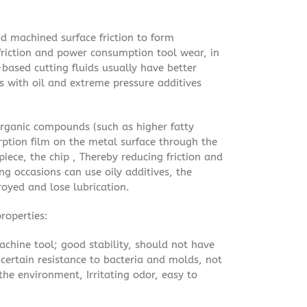
and machined surface friction to form
 friction and power consumption tool wear, in
-based cutting fluids usually have better
ds with oil and extreme pressure additives
organic compounds (such as higher fatty
orption film on the metal surface through the
piece, the chip , Thereby reducing friction and
ng occasions can use oily additives, the
oyed and lose lubrication.
roperties:
achine tool; good stability, should not have
certain resistance to bacteria and molds, not
he environment, Irritating odor, easy to