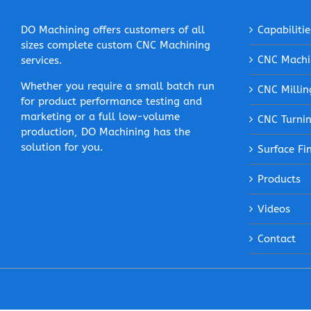
DO Machining offers customers of all
Capabilitie
sizes complete custom CNC Machining
CNC Machi
services.
Whether you require a small batch run
CNC Millin
for product performance testing and
marketing or a full low-volume
CNC Turni
production, DO Machining has the
solution for you.
Surface Fi
Products
Videos
Contact