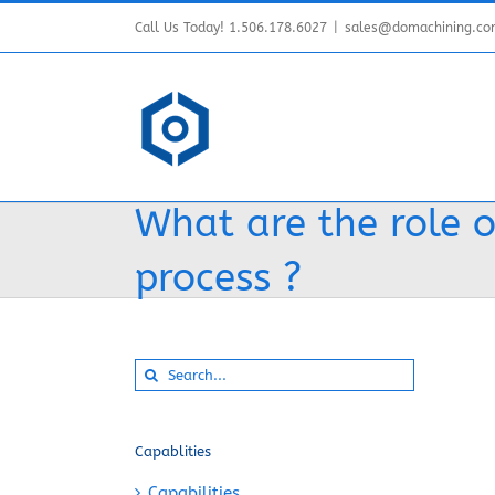
Skip
Call Us Today! 1.506.178.6027
|
sales@domachining.c
to
content
What are the role of
process ?
Search
for:
Capablities
Capabilities