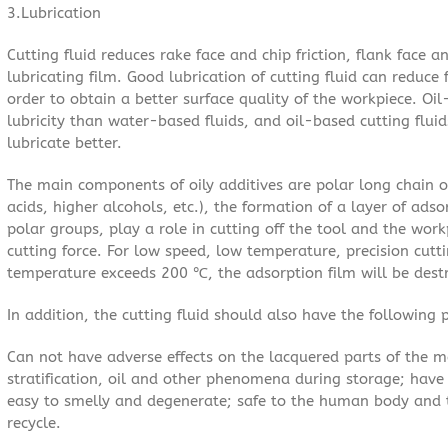
3.Lubrication
Cutting fluid reduces rake face and chip friction, flank face 
lubricating film. Good lubrication of cutting fluid can reduce
order to obtain a better surface quality of the workpiece. Oil
lubricity than water-based fluids, and oil-based cutting flui
lubricate better.
The main components of oily additives are polar long chain 
acids, higher alcohols, etc.), the formation of a layer of ads
polar groups, play a role in cutting off the tool and the work
cutting force. For low speed, low temperature, precision cutti
temperature exceeds 200 ℃, the adsorption film will be destr
In addition, the cutting fluid should also have the following p
Can not have adverse effects on the lacquered parts of the m
stratification, oil and other phenomena during storage; have 
easy to smelly and degenerate; safe to the human body and t
recycle.