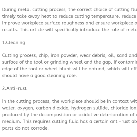
During metal cutting process, the correct choice of cutting flu
timely take away heat to reduce cutting temperature, reduce 
improve workpiece surface roughness and ensure workpiece a
results. This article will specifically introduce the role of met
1.Cleaning
Cutting process, chip, iron powder, wear debris, oil, sand an
surface of the tool or grinding wheel and the gap, if contam
edge of the tool or wheel blunt will be obtund, which will affe
should have a good cleaning role.
2.Anti-rust
In the cutting process, the workpiece should be in contact wit
water, oxygen, carbon dioxide, hydrogen sulfide, chloride ions
produced by the decomposition or oxidative deterioration of c
medium. This requires cutting fluid has a certain anti-rust a
parts do not corrode.