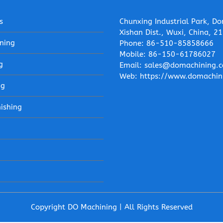
s
Chunxing Industrial Park, Do
Xishan Dist., Wuxi, China, 2
ning
Phone:
86-510-85858666
Mobile:
86-150-61786027
g
Email:
sales@domachining.
Web:
https://www.domachin
ng
nishing
Copyright DO Machining | All Rights Reserved