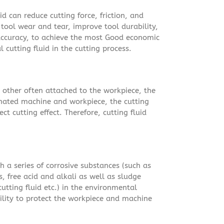
id can reduce cutting force, friction, and
tool wear and tear, improve tool durability,
ccuracy, to achieve the most Good economic
al cutting fluid in the cutting process.
d other often attached to the workpiece, the
inated machine and workpiece, the cutting
ct cutting effect. Therefore, cutting fluid
h a series of corrosive substances (such as
, free acid and alkali as well as sludge
utting fluid etc.) in the environmental
bility to protect the workpiece and machine