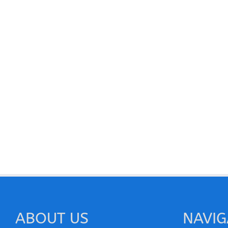
ABOUT US
NAVIG