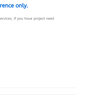
erence
only.
ervices, if you have project need