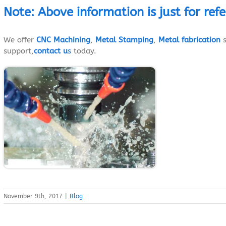
Note
:
Above
information
is just
for ref
We offer
CNC Machining
,
Metal Stamping
,
Metal fabrication
s
support,
contact u
s
today.
November 9th, 2017
|
Blog