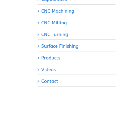
CNC Machining
CNC Milling
CNC Turning
Surface Finishing
Products
Videos
Contact