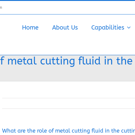
om
Home
About Us
Capabilities
 metal cutting fluid in the
What are the role of metal cutting fluid in the cutti