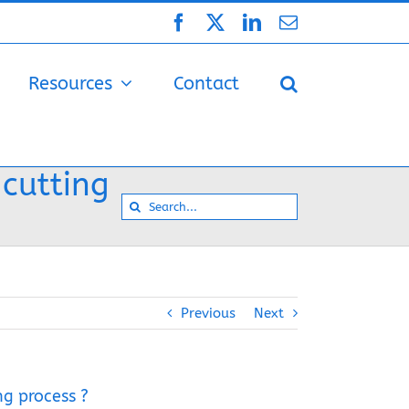
Facebook
X
LinkedIn
Email
Resources
Contact
 cutting
Search
for:
Previous
Next
ng process ?