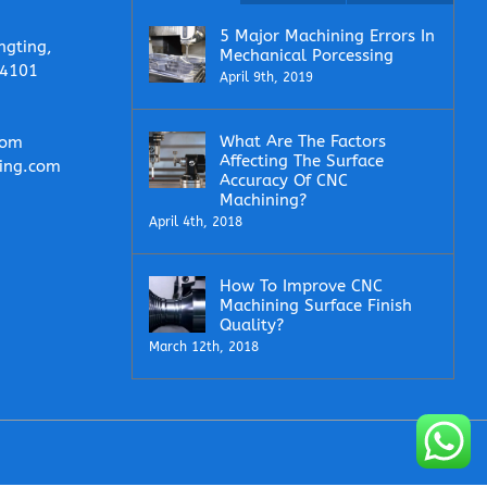
5 Major Machining Errors In
ngting,
Mechanical Porcessing
14101
April 9th, 2019
What Are The Factors
com
Affecting The Surface
ing.com
Accuracy Of CNC
Machining?
April 4th, 2018
How To Improve CNC
Machining Surface Finish
Quality?
March 12th, 2018