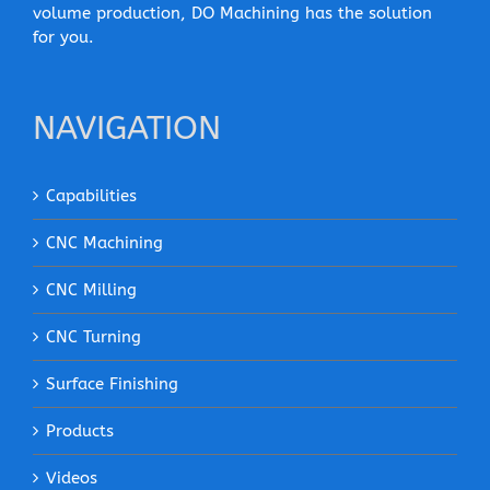
volume production, DO Machining has the solution
for you.
NAVIGATION
Capabilities
CNC Machining
CNC Milling
CNC Turning
Surface Finishing
Products
Videos