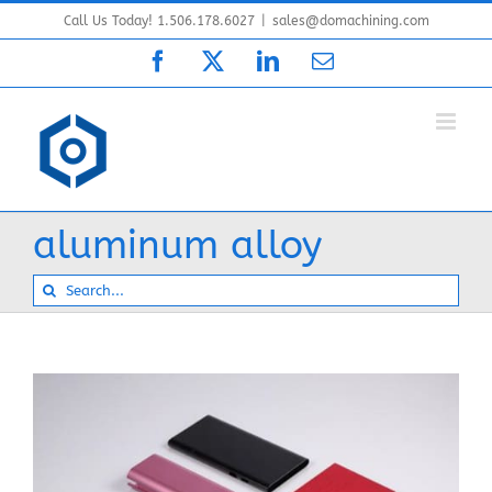
Skip
Call Us Today! 1.506.178.6027
|
sales@domachining.com
to
Facebook
X
LinkedIn
Email
content
aluminum alloy
Search
for: