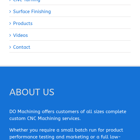
Surface Finishing
Products
Videos
Contact
ABOUT US
DO Machining offers customers of all sizes complete
custom CNC Machining services.
Whether you require a small batch run for product
performance testing and marketing or a full low-