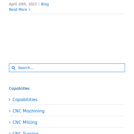
April 20th, 2023
|
Blog
Read More
Search
for:
Capablities
Capabilities
CNC Machining
CNC Milling
CNC Turning