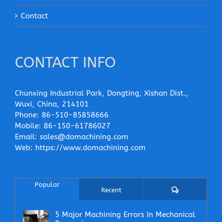
Contact
CONTACT INFO
Chunxing Industrial Park, Dongting, Xishan Dist.,
Wuxi, China, 214101
Phone:
86-510-85858666
Mobile:
86-150-61786027
Email:
sales@domachining.com
Web:
https://www.domachining.com
Popular
Comments
Recent
5 Major Machining Errors In Mechanical