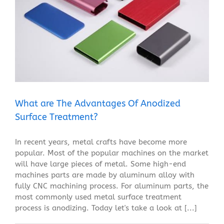
What are The Advantages Of Anodized Surface
Treatment?
Blog
What are The Advantages Of Anodized
Surface Treatment?
In recent years, metal crafts have become more
popular. Most of the popular machines on the market
will have large pieces of metal. Some high-end
machines parts are made by aluminum alloy with
fully CNC machining process. For aluminum parts, the
most commonly used metal surface treatment
process is anodizing. Today let's take a look at [...]