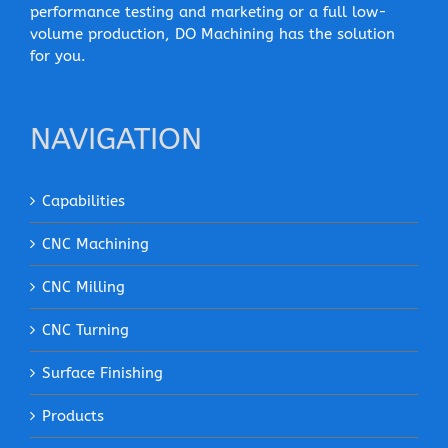
performance testing and marketing or a full low-
volume production, DO Machining has the solution
for you.
NAVIGATION
Capabilities
CNC Machining
CNC Milling
CNC Turning
Surface Finishing
Products