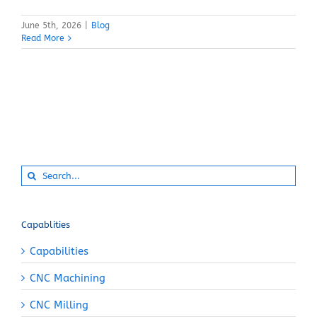
June 5th, 2026
|
Blog
Read More
Search
for:
Capablities
Capabilities
CNC Machining
CNC Milling