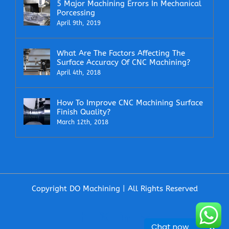
5 Major Machining Errors In Mechanical
Porcessing
April 9th, 2019
What Are The Factors Affecting The
Surface Accuracy Of CNC Machining?
April 4th, 2018
How To Improve CNC Machining Surface
Finish Quality?
March 12th, 2018
Copyright DO Machining | All Rights Reserved
Facebook
X
LinkedIn
Email
Chat now