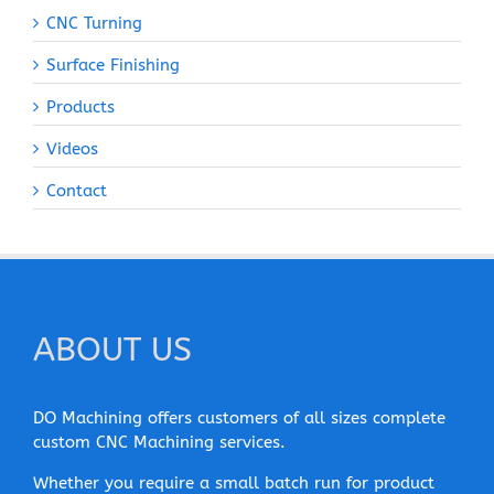
CNC Turning
Surface Finishing
Products
Videos
Contact
ABOUT US
DO Machining offers customers of all sizes complete
custom CNC Machining services.
Whether you require a small batch run for product