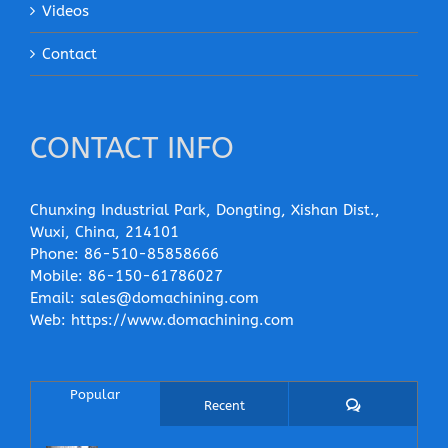
Videos
Contact
CONTACT INFO
Chunxing Industrial Park, Dongting, Xishan Dist.,
Wuxi, China, 214101
Phone:
86-510-85858666
Mobile:
86-150-61786027
Email:
sales@domachining.com
Web:
https://www.domachining.com
Popular
Comments
Recent