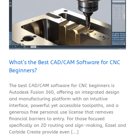
What’s the Best CAD/CAM Software for CNC
Beginners?
Blog
What’s the Best CAD/CAM Software for CNC
Beginners?
The best CAD/CAM software for CNC beginners is
Autodesk Fusion 360, offering an integrated design
and manufacturing platform with an intuitive
interface, powerful yet accessible toolpaths, and a
generous free personal use license that removes
financial barriers to entry. For those focused
specifically on 2D routing and sign-making, Easel and
Carbide Create provide even [...]