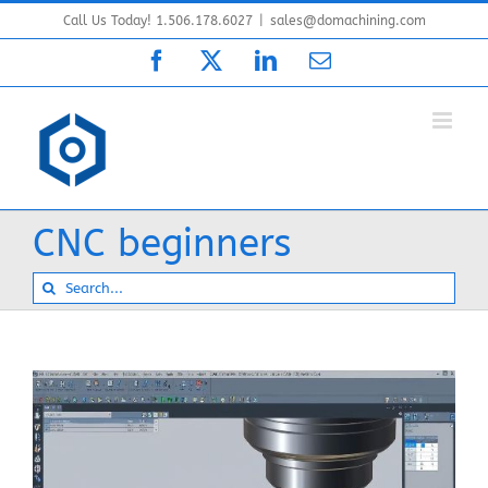
Skip
Call Us Today! 1.506.178.6027
|
sales@domachining.com
to
Facebook
X
LinkedIn
Email
content
CNC beginners
Search
for: