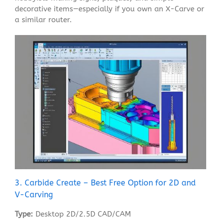
decorative items—especially if you own an X-Carve or
a similar router.
3. Carbide Create – Best Free Option for 2D and
V-Carving
Type:
Desktop 2D/2.5D CAD/CAM