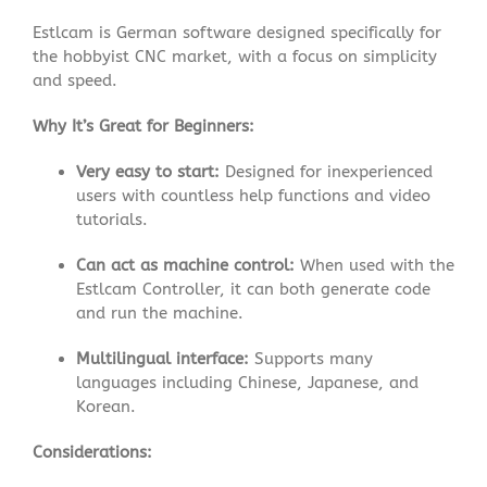
Estlcam is German software designed specifically for
the hobbyist CNC market, with a focus on simplicity
and speed
.
Why It’s Great for Beginners:
Very easy to start:
Designed for inexperienced
users with countless help functions and video
tutorials
.
Can act as machine control:
When used with the
Estlcam Controller, it can both generate code
and run the machine.
Multilingual interface:
Supports many
languages including Chinese, Japanese, and
Korean
.
Considerations: