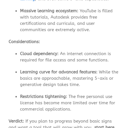
Massive learning ecosystem:
YouTube is filled
with tutorials, Autodesk provides free
certifications and curricula, and user
communities are extremely active
.
Considerations:
Cloud dependency:
An internet connection is
required for file access and some functions
.
Learning curve for advanced features:
While the
basics are approachable, mastering 5-axis or
generative design takes time.
Restrictions tightening:
The free personal use
license has become more limited over time for
commercial applications
.
Verdict:
If you plan to progress beyond basic signs
and want a tool that will grow with you,
start here
.