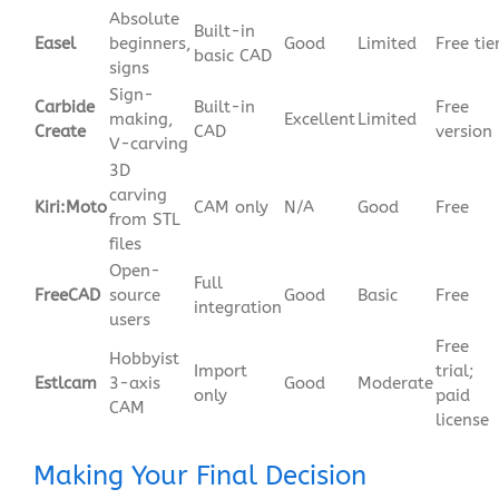
Absolute
Built-in
Easel
beginners,
Good
Limited
Free tie
basic CAD
signs
Sign-
Carbide
Built-in
Free
making,
Excellent
Limited
Create
CAD
version
V-carving
3D
carving
Kiri:Moto
CAM only
N/A
Good
Free
from STL
files
Open-
Full
FreeCAD
source
Good
Basic
Free
integration
users
Free
Hobbyist
Import
trial;
Estlcam
3-axis
Good
Moderate
only
paid
CAM
license
Making Your Final Decision