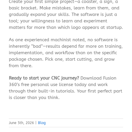
Create your first simple project—a coaster, a sign, a
basic bracket. Make mistakes, learn from them, and
gradually expand your skills. The software is just a
tool; your willingness to learn and experiment
matters far more than which logo appears at startup.
As one experienced machinist noted, no software is
inherently “bad”—results depend far more on training,
implementation, and workflow than on the specific
package chosen
. Pick one, start cutting, and grow
from there.
Ready to start your CNC journey?
Download Fusion
360’s free personal use license today and work
through their built-in tutorials. Your first perfect part
is closer than you think.
June 5th, 2026
|
Blog