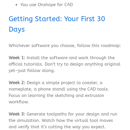
You use Onshape for CAD
Getting Started: Your First 30
Days
Whichever software you choose, follow this roadmap:
Week 1:
Install the software and work through the
official tutorials. Don’t try to design anything original
yet—just follow along.
Week 2:
Design a simple project (a coaster, a
nameplate, a phone stand) using the CAD tools.
Focus on learning the sketching and extrusion
workflow.
Week 3:
Generate toolpaths for your design and run
the simulation. Watch how the virtual tool moves
and verify that it’s cutting the way you expect.