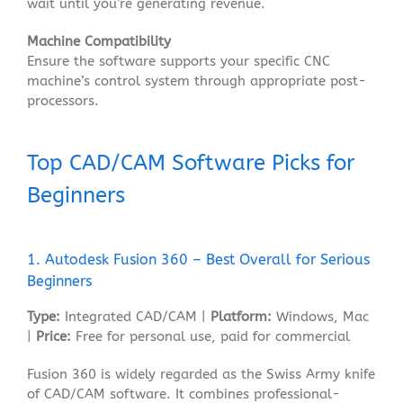
wait until you’re generating revenue
.
Machine Compatibility
Ensure the software supports your specific CNC
machine’s control system through appropriate post-
processors
.
Top CAD/CAM Software Picks for
Beginners
1. Autodesk Fusion 360 – Best Overall for Serious
Beginners
Type:
Integrated CAD/CAM |
Platform:
Windows, Mac
|
Price:
Free for personal use, paid for commercial
Fusion 360 is widely regarded as the Swiss Army knife
of CAD/CAM software
. It combines professional-