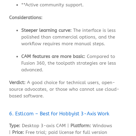
**Active community support
.
Considerations:
Steeper learning curve:
The interface is less
polished than commercial options, and the
workflow requires more manual steps
.
CAM features are more basic:
Compared to
Fusion 360, the toolpath strategies are less
advanced.
Verdict:
A good choice for technical users, open-
source advocates, or those who cannot use cloud-
based software.
6. Estlcam – Best for Hobbyist 3-Axis Work
Type:
Desktop 3-axis CAM |
Platform:
Windows
|
Price:
Free trial; paid license for full version