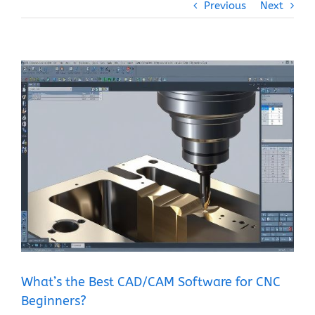
Previous
Next
View
Larger
Image
What’s the Best CAD/CAM Software for CNC
Beginners?