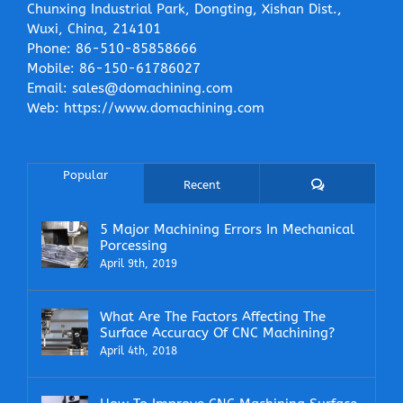
Chunxing Industrial Park, Dongting, Xishan Dist.,
Wuxi, China, 214101
Phone:
86-510-85858666
Mobile:
86-150-61786027
Email:
sales@domachining.com
Web:
https://www.domachining.com
Popular
Comments
Recent
5 Major Machining Errors In Mechanical
Porcessing
April 9th, 2019
What Are The Factors Affecting The
Surface Accuracy Of CNC Machining?
April 4th, 2018