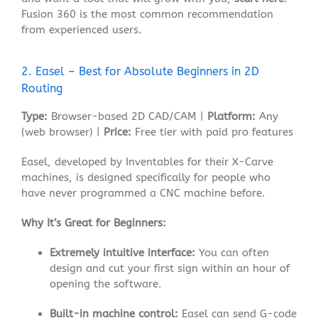
Fusion 360 is the most common recommendation
from experienced users
.
2. Easel – Best for Absolute Beginners in 2D
Routing
Type:
Browser-based 2D CAD/CAM |
Platform:
Any
(web browser) |
Price:
Free tier with paid pro features
Easel, developed by Inventables for their X-Carve
machines, is designed specifically for people who
have never programmed a CNC machine before.
Why It’s Great for Beginners:
Extremely intuitive interface:
You can often
design and cut your first sign within an hour of
opening the software
.
Built-in machine control:
Easel can send G-code