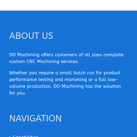
ABOUT US
DO Machining offers customers of all sizes complete
custom CNC Machining services.
Whether you require a small batch run for product
performance testing and marketing or a full low-
volume production, DO Machining has the solution
for you.
NAVIGATION