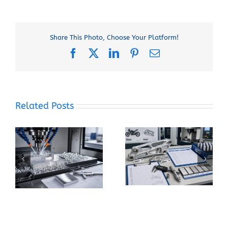
Share This Photo, Choose Your Platform!
Facebook
X
LinkedIn
Pinterest
Email
Related Posts
When Should You
How Can You Prevent
Specify 7075-T6
Built-Up Edge When
Instead of 6061-T6
Machining Pure
for a CNC Part?
Aluminum?