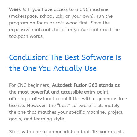
Week 4:
If you have access to a CNC machine
(makerspace, school lab, or your own), run the
program on foam or soft wood first. Save the
expensive materials for after you’ve confirmed the
toolpath works.
Conclusion: The Best Software Is
the One You Actually Use
For CNC beginners,
Autodesk Fusion 360 stands as
the most powerful and accessible entry point
,
offering professional capabilities with a generous free
license
. However, the “best” software is ultimately
the one that matches your specific machine, project
goals, and learning style.
Start with one recommendation that fits your needs.