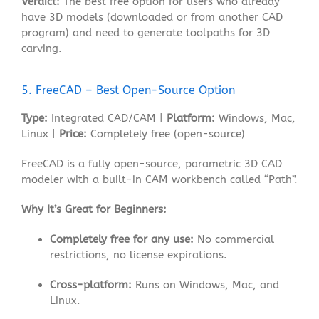
Verdict:
The best free option for users who already
have 3D models (downloaded or from another CAD
program) and need to generate toolpaths for 3D
carving.
5. FreeCAD – Best Open-Source Option
Type:
Integrated CAD/CAM |
Platform:
Windows, Mac,
Linux |
Price:
Completely free (open-source)
FreeCAD is a fully open-source, parametric 3D CAD
modeler with a built-in CAM workbench called “Path”
.
Why It’s Great for Beginners:
Completely free for any use:
No commercial
restrictions, no license expirations.
Cross-platform:
Runs on Windows, Mac, and
Linux.