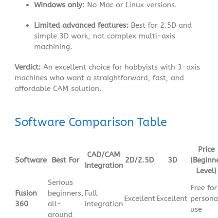
Windows only:
No Mac or Linux versions.
Limited advanced features:
Best for 2.5D and
simple 3D work, not complex multi-axis
machining.
Verdict:
An excellent choice for hobbyists with 3-axis
machines who want a straightforward, fast, and
affordable CAM solution.
Software Comparison Table
Price
CAD/CAM
Software
Best For
2D/2.5D
3D
(Beginn
Integration
Level)
Serious
Free for
Fusion
beginners,
Full
Excellent
Excellent
persona
360
all-
integration
use
around