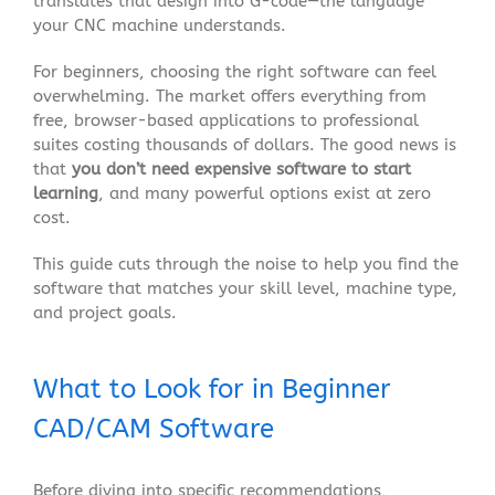
translates that design into G-code—the language
your CNC machine understands
.
For beginners, choosing the right software can feel
overwhelming. The market offers everything from
free, browser-based applications to professional
suites costing thousands of dollars. The good news is
that
you don’t need expensive software to start
learning
, and many powerful options exist at zero
cost
.
This guide cuts through the noise to help you find the
software that matches your skill level, machine type,
and project goals.
What to Look for in Beginner
CAD/CAM Software
Before diving into specific recommendations,