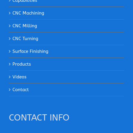
Capabilities
CNC Machining
CNC Milling
CNC Turning
Surface Finishing
Products
Videos
Contact
CONTACT INFO