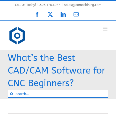
Skip
Call Us Today! 1.506.178.6027
|
sales@domachining.com
to
Facebook
X
LinkedIn
Email
content
What’s the Best
CAD/CAM Software for
CNC Beginners?
Search
for: