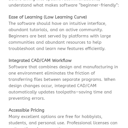
understand what makes software “beginner-friendly”:
Ease of Learning (Low Learning Curve)
The software should have an intuitive interface,
abundant tutorials, and an active community.
Beginners are best served by platforms with large
communities and abundant resources to help
troubleshoot and learn new features efficiently
.
Integrated CAD/CAM Workflow
Software that combines design and manufacturing in
one environment eliminates the friction of
transferring files between separate programs. When
design changes occur, integrated CAD/CAM
automatically updates toolpaths—saving time and
preventing errors
.
Accessible Pricing
Many excellent options are free for hobbyists,
students, and personal use. Professional licenses can