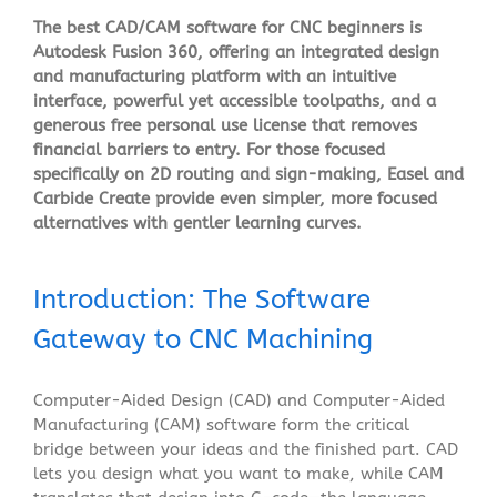
The best CAD/CAM software for CNC beginners is
Autodesk Fusion 360, offering an integrated design
and manufacturing platform with an intuitive
interface, powerful yet accessible toolpaths, and a
generous free personal use license that removes
financial barriers to entry. For those focused
specifically on 2D routing and sign-making, Easel and
Carbide Create provide even simpler, more focused
alternatives with gentler learning curves.
Introduction: The Software
Gateway to CNC Machining
Computer-Aided Design (CAD) and Computer-Aided
Manufacturing (CAM) software form the critical
bridge between your ideas and the finished part. CAD
lets you design what you want to make, while CAM