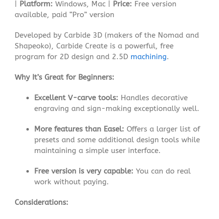
|
Platform:
Windows, Mac |
Price:
Free version
available, paid “Pro” version
Developed by Carbide 3D (makers of the Nomad and
Shapeoko), Carbide Create is a powerful, free
program for 2D design and 2.5D
machining
.
Why It’s Great for Beginners:
Excellent V-carve tools:
Handles decorative
engraving and sign-making exceptionally well.
More features than Easel:
Offers a larger list of
presets and some additional design tools while
maintaining a simple user interface
.
Free version is very capable:
You can do real
work without paying.
Considerations: