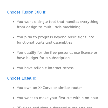
Choose Fusion 360 If:
You want a single tool that handles everything
from design to multi-axis machining
You plan to progress beyond basic signs into
functional parts and assemblies
You qualify for the free personal use license or
have budget for a subscription
You have reliable internet access
Choose Easel If:
You own an X-Carve or similar router
You want to make your first cut within an hour