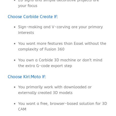
2D signs and simple decorative projects are
your focus
Choose Carbide Create If:
Sign-making and V-carving are your primary
interests
You want more features than Easel without the
complexity of Fusion 360
You own a Carbide 3D machine or don’t mind
the extra G-code export step
Choose Kiri:Moto If:
You primarily work with downloaded or
externally created 3D models
You want a free, browser-based solution for 3D
CAM