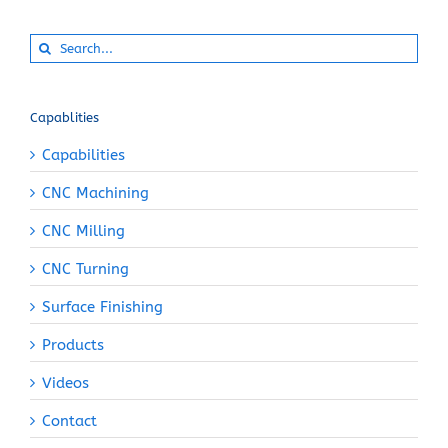
Search
for:
Capablities
Capabilities
CNC Machining
CNC Milling
CNC Turning
Surface Finishing
Products
Videos
Contact