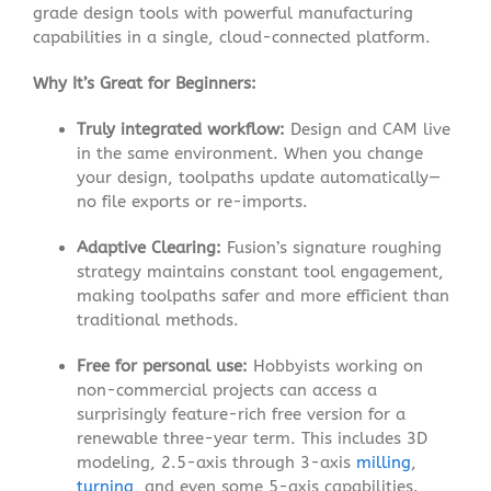
grade design tools with powerful manufacturing
capabilities in a single, cloud-connected platform.
Why It’s Great for Beginners:
Truly integrated workflow:
Design and CAM live
in the same environment. When you change
your design, toolpaths update automatically—
no file exports or re-imports
.
Adaptive Clearing:
Fusion’s signature roughing
strategy maintains constant tool engagement,
making toolpaths safer and more efficient than
traditional methods
.
Free for personal use:
Hobbyists working on
non-commercial projects can access a
surprisingly feature-rich free version for a
renewable three-year term
. This includes 3D
modeling, 2.5-axis through 3-axis
milling
,
turning
, and even some 5-axis capabilities
.