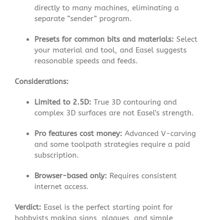
directly to many machines, eliminating a
separate “sender” program.
Presets for common bits and materials:
Select
your material and tool, and Easel suggests
reasonable speeds and feeds
.
Considerations:
Limited to 2.5D:
True 3D contouring and
complex 3D surfaces are not Easel’s strength.
Pro features cost money:
Advanced V-carving
and some toolpath strategies require a paid
subscription
.
Browser-based only:
Requires consistent
internet access.
Verdict:
Easel is the perfect starting point for
hobbyists making signs, plaques, and simple