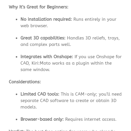
Why It’s Great for Beginners:
No installation required:
Runs entirely in your
web browser.
Great 3D capabilities:
Handles 3D reliefs, trays,
and complex parts well
.
Integrates with Onshape:
If you use Onshape for
CAD, Kiri:Moto works as a plugin within the
same window.
Considerations:
Limited CAD tools:
This is CAM-only; you’ll need
separate CAD software to create or obtain 3D
models.
Browser-based only:
Requires internet access.