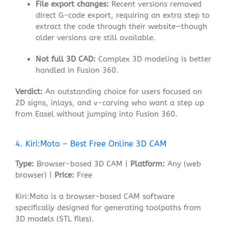
File export changes:
Recent versions removed
direct G-code export, requiring an extra step to
extract the code through their website—though
older versions are still available
.
Not full 3D CAD:
Complex 3D modeling is better
handled in Fusion 360.
Verdict:
An outstanding choice for users focused on
2D signs, inlays, and v-carving who want a step up
from Easel without jumping into Fusion 360.
4. Kiri:Moto – Best Free Online 3D CAM
Type:
Browser-based 3D CAM |
Platform:
Any (web
browser) |
Price:
Free
Kiri:Moto is a browser-based CAM software
specifically designed for generating toolpaths from
3D models (STL files)
.