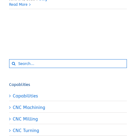
Read More
Search
for:
Capablities
Capabilities
CNC Machining
CNC Milling
CNC Turning