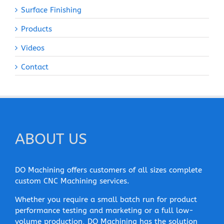
Surface Finishing
Products
Videos
Contact
ABOUT US
DO Machining offers customers of all sizes complete
custom CNC Machining services.
Whether you require a small batch run for product
performance testing and marketing or a full low-
volume production, DO Machining has the solution