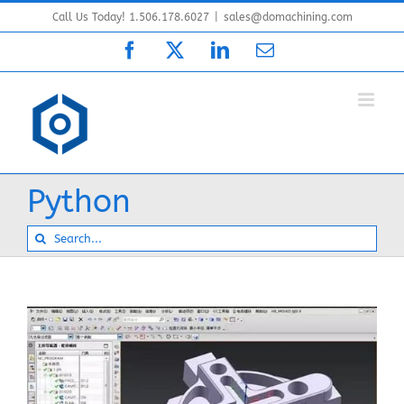
Skip
Call Us Today! 1.506.178.6027
|
sales@domachining.com
to
Facebook
X
LinkedIn
Email
content
Python
Search
for: