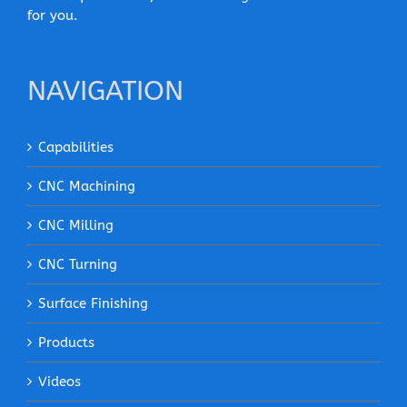
for you.
NAVIGATION
Capabilities
CNC Machining
CNC Milling
CNC Turning
Surface Finishing
Products
Videos