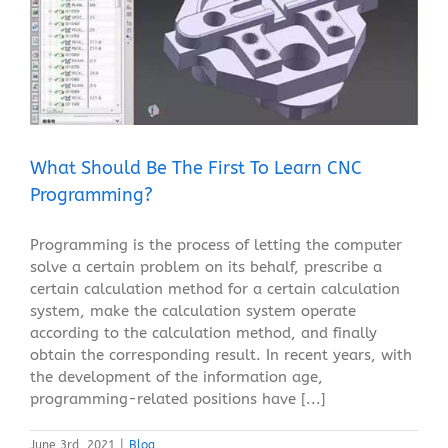
What Should Be The First To Learn CNC
Programming?
Blog
What Should Be The First To Learn CNC
Programming?
Programming is the process of letting the computer
solve a certain problem on its behalf, prescribe a
certain calculation method for a certain calculation
system, make the calculation system operate
according to the calculation method, and finally
obtain the corresponding result. In recent years, with
the development of the information age,
programming-related positions have [...]
June 3rd, 2021
|
Blog