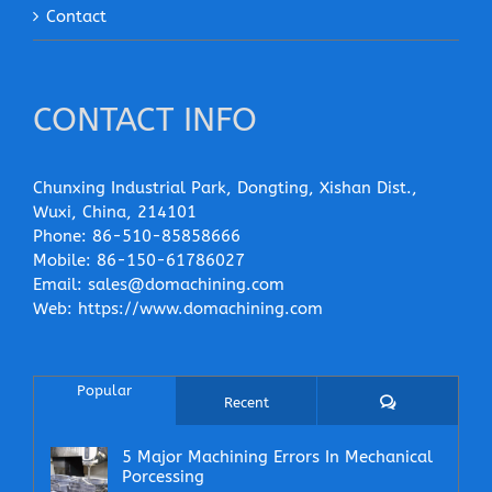
Contact
CONTACT INFO
Chunxing Industrial Park, Dongting, Xishan Dist.,
Wuxi, China, 214101
Phone:
86-510-85858666
Mobile:
86-150-61786027
Email:
sales@domachining.com
Web:
https://www.domachining.com
Popular
Comments
Recent
5 Major Machining Errors In Mechanical
Porcessing