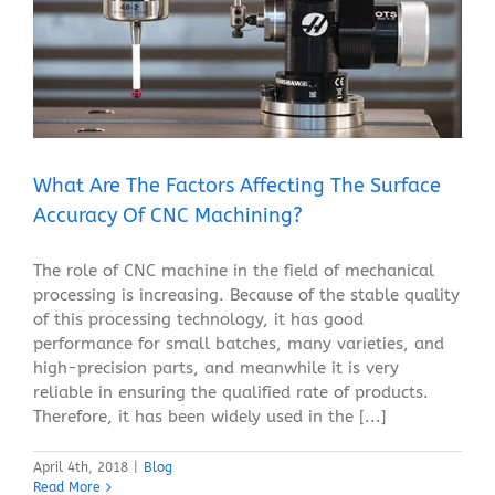
What Are The Factors Affecting The Surface Accuracy
Of CNC Machining?
Blog
What Are The Factors Affecting The Surface
Accuracy Of CNC Machining?
The role of CNC machine in the field of mechanical
processing is increasing. Because of the stable quality
of this processing technology, it has good
performance for small batches, many varieties, and
high-precision parts, and meanwhile it is very
reliable in ensuring the qualified rate of products.
Therefore, it has been widely used in the [...]
April 4th, 2018
|
Blog
Read More