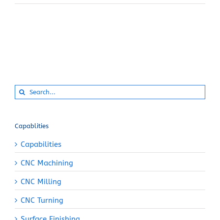
Search
for:
Capablities
Capabilities
CNC Machining
CNC Milling
CNC Turning
Surface Finishing