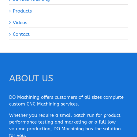
Products
Videos
Contact
ABOUT US
DO Machining offers customers of all sizes complete
custom CNC Machining services.
Whether you require a small batch run for product
performance testing and marketing or a full low-
volume production, DO Machining has the solution
for you.