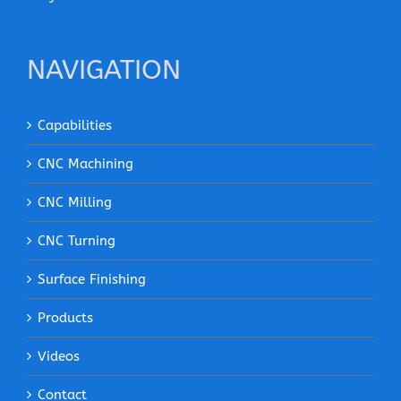
NAVIGATION
Capabilities
CNC Machining
CNC Milling
CNC Turning
Surface Finishing
Products
Videos
Contact