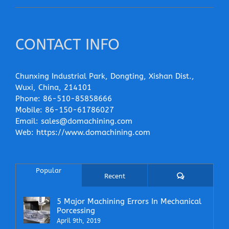
CONTACT INFO
Chunxing Industrial Park, Dongting, Xishan Dist.,
Wuxi, China, 214101
Phone:
86-510-85858666
Mobile:
86-150-61786027
Email:
sales@domachining.com
Web:
https://www.domachining.com
Popular
Comments
Recent
5 Major Machining Errors In Mechanical
Porcessing
April 9th, 2019