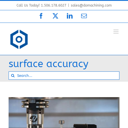
Skip
Call Us Today! 1.506.178.6027
|
sales@domachining.com
to
Facebook
X
LinkedIn
Email
content
surface accuracy
Search
for: