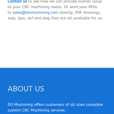
Contact us
to see how we can provide overall value
to your CNC machining needs. Or send your RFQs
to
sales@domachining.com
directly, PDF drawings,
step, iges, dxf and dwg files are all available for us.
ABOUT US
DO Machining offers customers of all sizes complete
custom CNC Machining services.