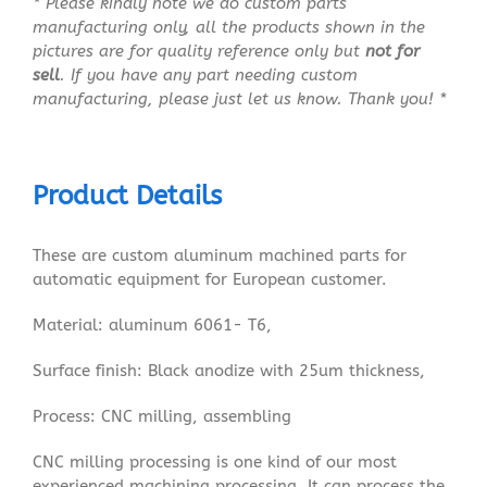
* Please kindly note we do custom parts
manufacturing only, all the products shown in the
pictures are for quality reference only but
not for
sell
. If you have any part needing custom
manufacturing, please just let us know. Thank you! *
Product Details
These are custom aluminum machined parts for
automatic equipment for European customer.
Material: aluminum 6061- T6,
Surface finish: Black anodize with 25um thickness,
Process: CNC milling, assembling
CNC milling processing is one kind of our most
experienced machining processing. It can process the