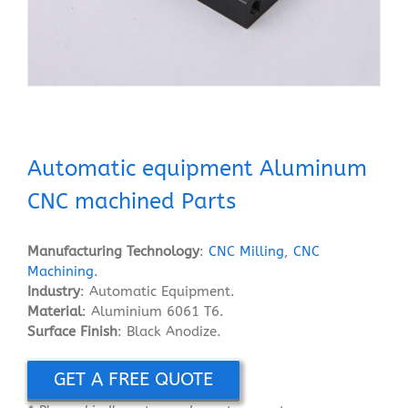
Automatic equipment Aluminum
CNC machined Parts
Manufacturing Technology
:
CNC Milling
,
CNC
Machining
.
Industry
: Automatic Equipment.
Material
: Aluminium 6061 T6.
Surface Finish
: Black Anodize.
GET A FREE QUOTE