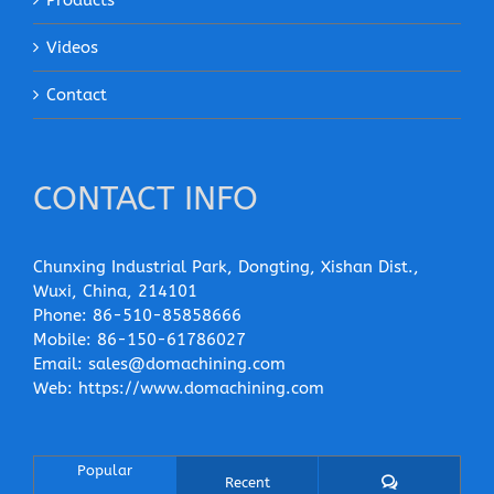
Products
Videos
Contact
CONTACT INFO
Chunxing Industrial Park, Dongting, Xishan Dist.,
Wuxi, China, 214101
Phone:
86-510-85858666
Mobile:
86-150-61786027
Email:
sales@domachining.com
Web:
https://www.domachining.com
Popular
Comments
Recent