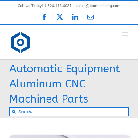
Skip
Call Us Today! 1.506.178.6027
|
sales@domachining.com
to
Facebook
X
LinkedIn
Email
content
Automatic Equipment
Aluminum CNC
Machined Parts
Search
for: