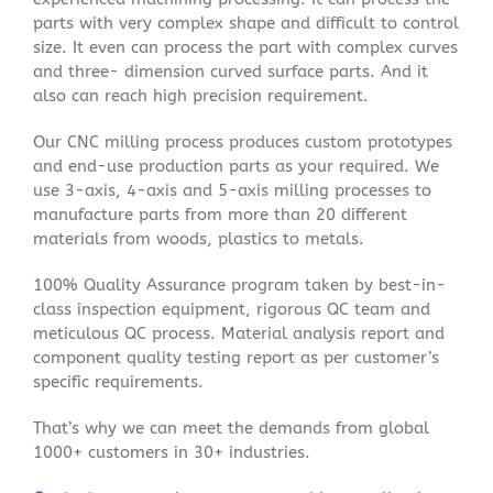
parts with very complex shape and difficult to control
size. It even can process the part with complex curves
and three- dimension curved surface parts. And it
also can reach high precision requirement.
Our CNC milling process produces custom prototypes
and end-use production parts as your required. We
use 3-axis, 4-axis and 5-axis milling processes to
manufacture parts from more than 20 different
materials from woods, plastics to metals.
100% Quality Assurance program taken by best-in-
class inspection equipment, rigorous QC team and
meticulous QC process. Material analysis report and
component quality testing report as per customer’s
specific requirements.
That’s why we can meet the demands from global
1000+ customers in 30+ industries.