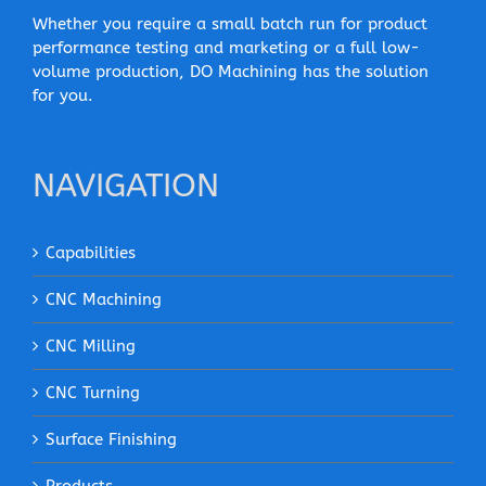
Whether you require a small batch run for product
performance testing and marketing or a full low-
volume production, DO Machining has the solution
for you.
NAVIGATION
Capabilities
CNC Machining
CNC Milling
CNC Turning
Surface Finishing