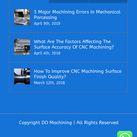
5 Major Machining Errors In Mechanical
Porcessing
April 9th, 2019
What Are The Factors Affecting The
Surface Accuracy Of CNC Machining?
April 4th, 2018
How To Improve CNC Machining Surface
Finish Quality?
March 12th, 2018
Copyright DO Machining | All Rights Reserved