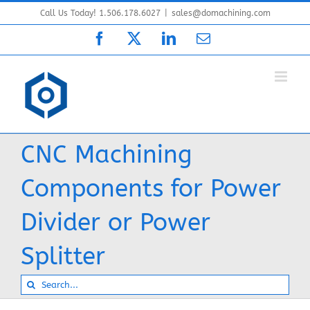
Skip
Call Us Today! 1.506.178.6027
|
sales@domachining.com
to
Facebook
X
LinkedIn
Email
content
CNC Machining
Components for Power
Divider or Power
Splitter
Search
for: