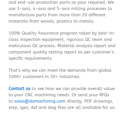
and end-use production parts as your required. We
use 3-axis, 4-axis and 5-axis milling processes to
manufacture parts from more than 20 different
materials from woods, plastics to metals.
100% Quality Assurance program taken by best-in-
class inspection equipment, rigorous QC team and
meticulous QC process. Material analysis report and
component quality testing report as per customer’s
specific requirements.
That’s why we can meet the demands from global
1000+ customers in 30+ industries.
Contact us
to see how we can provide overall value
to your CNC machining needs. Or send your RFQs
to
sales@domachining.com
directly, PDF drawings,
step, iges, dxf and dwg files are all available for us.