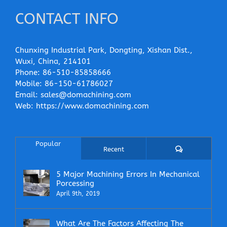
CONTACT INFO
Chunxing Industrial Park, Dongting, Xishan Dist.,
Wuxi, China, 214101
Phone:
86-510-85858666
Mobile:
86-150-61786027
Email:
sales@domachining.com
Web:
https://www.domachining.com
Popular
Comments
Recent
5 Major Machining Errors In Mechanical
Porcessing
April 9th, 2019
What Are The Factors Affecting The