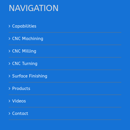
NAVIGATION
Capabilities
CNC Machining
CNC Milling
CNC Turning
Surface Finishing
Products
Videos
Contact