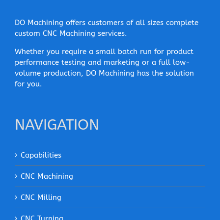
DO Machining offers customers of all sizes complete
custom CNC Machining services.
Whether you require a small batch run for product
performance testing and marketing or a full low-
volume production, DO Machining has the solution
for you.
NAVIGATION
Capabilities
CNC Machining
CNC Milling
CNC Turning