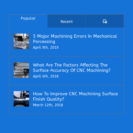
Popular
Comments
Recent
5 Major Machining Errors In Mechanical
Porcessing
April 9th, 2019
What Are The Factors Affecting The
Surface Accuracy Of CNC Machining?
April 4th, 2018
How To Improve CNC Machining Surface
Finish Quality?
March 12th, 2018