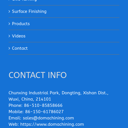
Surface Finishing
Products
Videos
Contact
CONTACT INFO
Chunxing Industrial Park, Dongting, Xishan Dist.,
Wuxi, China, 214101
Phone:
86-510-85858666
Mobile:
86-150-61786027
Email:
sales@domachining.com
Web:
https://www.domachining.com