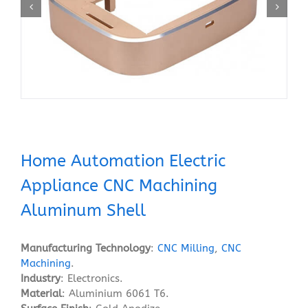
Home Automation Electric
Appliance CNC Machining
Aluminum Shell
Manufacturing Technology
:
CNC Milling
,
CNC
Machining
.
Industry
: Electronics.
Material
: Aluminium 6061 T6.