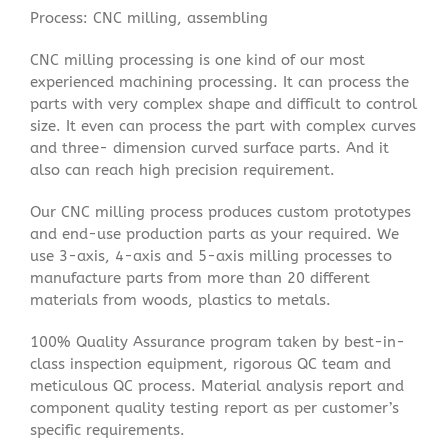
Process: CNC milling, assembling
CNC milling processing is one kind of our most
experienced machining processing. It can process the
parts with very complex shape and difficult to control
size. It even can process the part with complex curves
and three- dimension curved surface parts. And it
also can reach high precision requirement.
Our CNC milling process produces custom prototypes
and end-use production parts as your required. We
use 3-axis, 4-axis and 5-axis milling processes to
manufacture parts from more than 20 different
materials from woods, plastics to metals.
100% Quality Assurance program taken by best-in-
class inspection equipment, rigorous QC team and
meticulous QC process. Material analysis report and
component quality testing report as per customer’s
specific requirements.