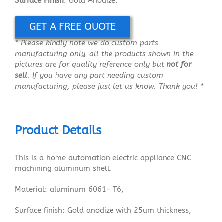
Surface Finish
: Gold Anodize.
GET A FREE QUOTE
* Please kindly note we do custom parts
manufacturing only, all the products shown in the
pictures are for quality reference only but
not for
sell
. If you have any part needing custom
manufacturing, please just let us know. Thank you! *
Product Details
This is a home automation electric appliance CNC
machining aluminum shell.
Material: aluminum 6061- T6,
Surface finish: Gold anodize with 25um thickness,