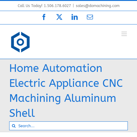
Skip
Call Us Today! 1.506.178.6027
|
sales@domachining.com
to
Facebook
X
LinkedIn
Email
content
Home Automation
Electric Appliance CNC
Machining Aluminum
Shell
Search
for: