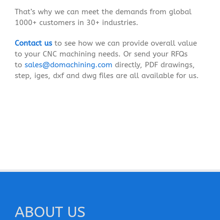
That’s why we can meet the demands from global
1000+ customers in 30+ industries.
Contact us
to see how we can provide overall value
to your CNC machining needs. Or send your RFQs
to
sales@domachining.com
directly, PDF drawings,
step, iges, dxf and dwg files are all available for us.
ABOUT US