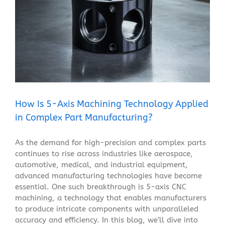
How Is 5-Axis Machining Technology Applied in
Complex Part Manufacturing?
Blog
How Is 5-Axis Machining Technology Applied
in Complex Part Manufacturing?
As the demand for high-precision and complex parts
continues to rise across industries like aerospace,
automotive, medical, and industrial equipment,
advanced manufacturing technologies have become
essential. One such breakthrough is 5-axis CNC
machining, a technology that enables manufacturers
to produce intricate components with unparalleled
accuracy and efficiency. In this blog, we’ll dive into