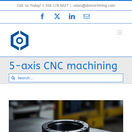
Skip
Call Us Today! 1.506.178.6027
|
sales@domachining.com
to
Facebook
X
LinkedIn
Email
content
5-axis CNC machining
Search
for: