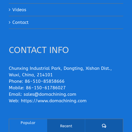
Videos
Contact
CONTACT INFO
Chunxing Industrial Park, Dongting, Xishan Dist.,
Wuxi, China, 214101
Phone:
86-510-85858666
Mobile:
86-150-61786027
Email:
sales@domachining.com
Web:
https://www.domachining.com
Popular
Comments
Recent