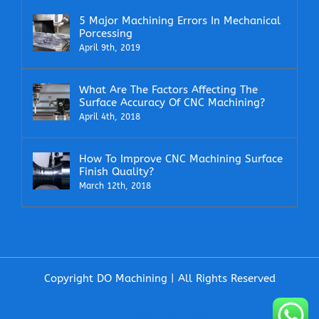
5 Major Machining Errors In Mechanical
Porcessing
April 9th, 2019
What Are The Factors Affecting The
Surface Accuracy Of CNC Machining?
April 4th, 2018
How To Improve CNC Machining Surface
Finish Quality?
March 12th, 2018
Copyright DO Machining | All Rights Reserved
Facebook
X
LinkedIn
Email