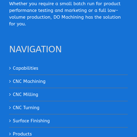
Whether you require a small batch run for product
performance testing and marketing or a full low-
volume production, DO Machining has the solution
for you.
NAVIGATION
Capabilities
CNC Machining
CNC Milling
CNC Turning
Surface Finishing
Products