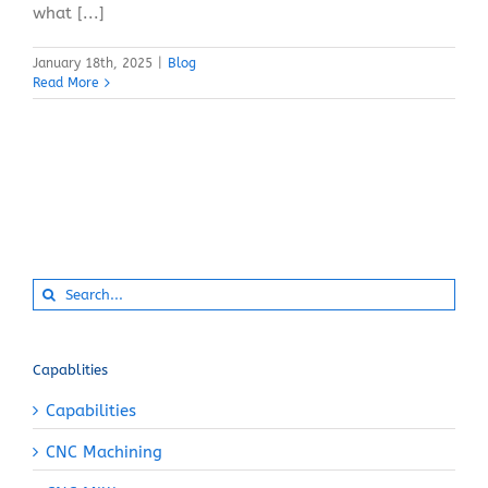
what [...]
January 18th, 2025
|
Blog
Read More
Search
for:
Capablities
Capabilities
CNC Machining