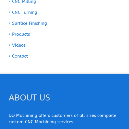
CNC Milling
CNC Turning
Surface Finishing
Products
Videos
Contact
ABOUT US
DO Machining offers customers of all sizes complete
custom CNC Machining services.